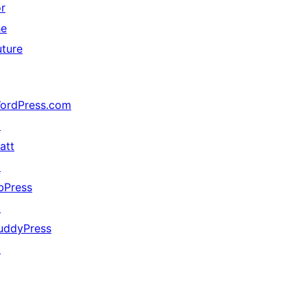
or
he
uture
ordPress.com
↗
att
↗
bPress
↗
uddyPress
↗