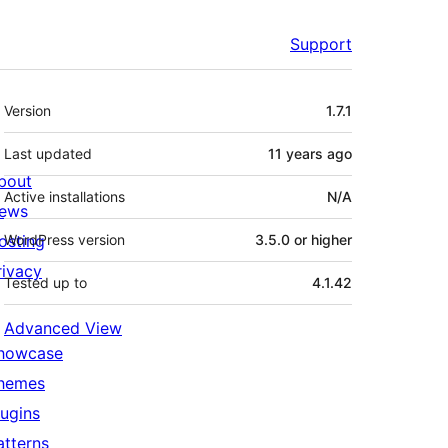
Support
Meta
Version
1.7.1
Last updated
11 years
ago
bout
Active installations
N/A
ews
osting
WordPress version
3.5.0 or higher
rivacy
Tested up to
4.1.42
Advanced View
howcase
hemes
lugins
atterns