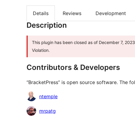
Details
Reviews
Development
Description
This plugin has been closed as of December 7, 2023 
Violation.
Contributors & Developers
“BracketPress” is open source software. The fol
Contributors
ntemple
mrpatg