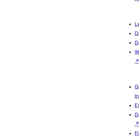
L
D
D
W
G
I
E
D
F