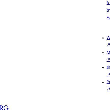
f
t
F
W
M
b
B