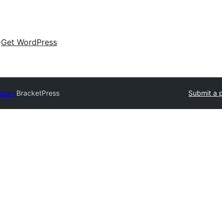
Get WordPress
ectory
BracketPress
Submit a 