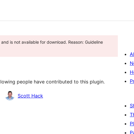
and is not available for download. Reason: Guideline
A
N
H
P
lowing people have contributed to this plugin.
Scott Hack
S
T
P
P