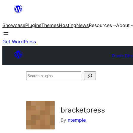
Skip
to
Showcase
Plugins
Themes
Hosting
News
Resources
About
content
Get WordPress
Plugin Dir
Search
plugins
bracketpress
By
ntemple