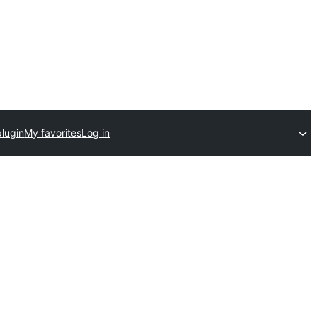
plugin
My favorites
Log in