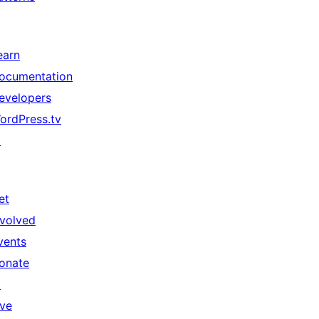
earn
ocumentation
evelopers
ordPress.tv
↗
et
nvolved
vents
onate
↗
ive