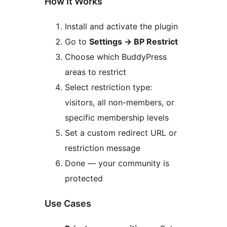
How It Works
Install and activate the plugin
Go to
Settings
→
BP Restrict
Choose which BuddyPress
areas to restrict
Select restriction type:
visitors, all non-members, or
specific membership levels
Set a custom redirect URL or
restriction message
Done — your community is
protected
Use Cases