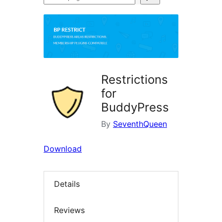
plugins
Restrictions
for
BuddyPress
By
SeventhQueen
Download
Details
Reviews