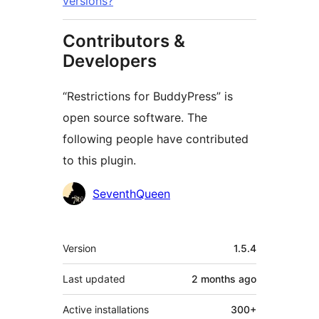
versions?
Contributors &
Developers
“Restrictions for BuddyPress” is
open source software. The
following people have contributed
to this plugin.
Contributors
SeventhQueen
Meta
Version
1.5.4
Last updated
2 months
ago
Active installations
300+