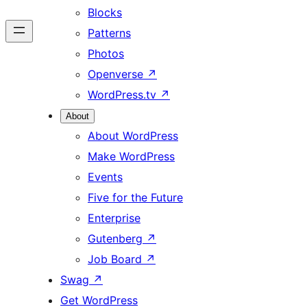
Blocks
Patterns
Photos
Openverse
↗
WordPress.tv
↗
About
About WordPress
Make WordPress
Events
Five for the Future
Enterprise
Gutenberg
↗
Job Board
↗
Swag
↗
Get WordPress