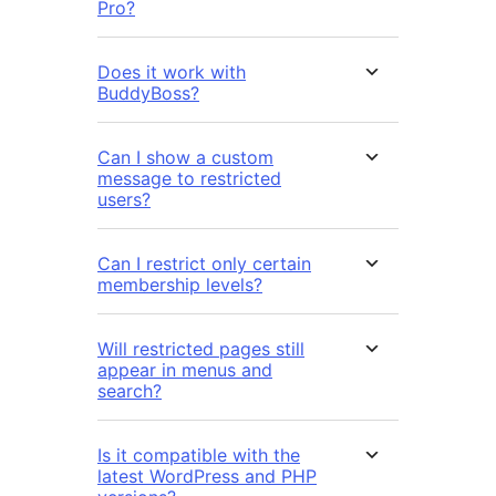
Pro?
Does it work with
BuddyBoss?
Can I show a custom
message to restricted
users?
Can I restrict only certain
membership levels?
Will restricted pages still
appear in menus and
search?
Is it compatible with the
latest WordPress and PHP