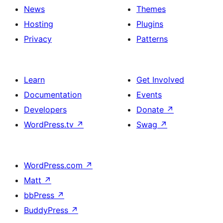
News
Themes
Hosting
Plugins
Privacy
Patterns
Learn
Get Involved
Documentation
Events
Developers
Donate
↗
WordPress.tv
↗
Swag
↗
WordPress.com
↗
Matt
↗
bbPress
↗
BuddyPress
↗