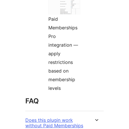
Paid
Memberships
Pro
integration —
apply
restrictions
based on
membership
levels
FAQ
Does this plugin work
without Paid Memberships