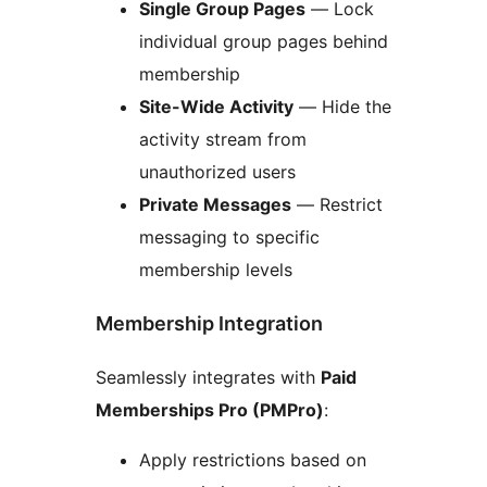
Single Group Pages
— Lock
individual group pages behind
membership
Site-Wide Activity
— Hide the
activity stream from
unauthorized users
Private Messages
— Restrict
messaging to specific
membership levels
Membership Integration
Seamlessly integrates with
Paid
Memberships Pro (PMPro)
:
Apply restrictions based on