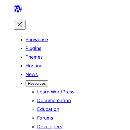
Skip
to
content
Showcase
Plugins
Themes
Hosting
News
Resources
Learn WordPress
Documentation
Education
Forums
Developers