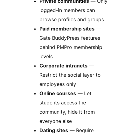
Private communities
— Only
logged-in members can
browse profiles and groups
Paid membership sites
—
Gate BuddyPress features
behind PMPro membership
levels
Corporate intranets
—
Restrict the social layer to
employees only
Online courses
— Let
students access the
community, hide it from
everyone else
Dating sites
— Require