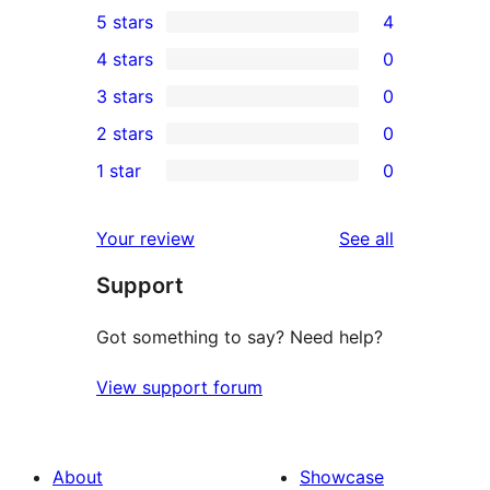
5 stars
4
4
4 stars
0
5-
0
3 stars
0
star
4-
0
2 stars
0
reviews
star
3-
0
1 star
0
reviews
star
2-
0
reviews
star
1-
reviews
Your review
See all
reviews
star
Support
reviews
Got something to say? Need help?
View support forum
About
Showcase