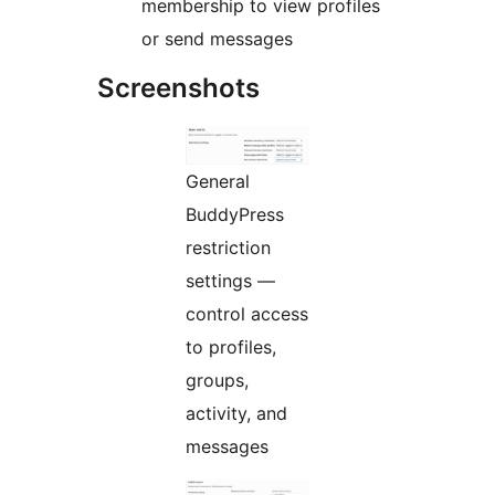
membership to view profiles
or send messages
Screenshots
General
BuddyPress
restriction
settings —
control access
to profiles,
groups,
activity, and
messages