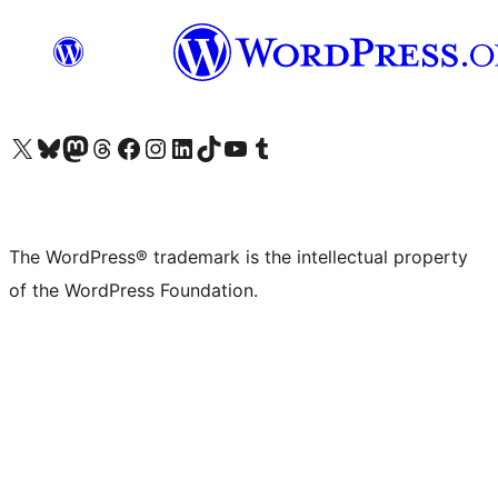
Visit our X (formerly Twitter) account
Visit our Bluesky account
Visit our Mastodon account
Visit our Threads account
Visit our Facebook page
Visit our Instagram account
Visit our LinkedIn account
Visit our TikTok account
Visit our YouTube channel
Visit our Tumblr account
The WordPress® trademark is the intellectual property
of the WordPress Foundation.