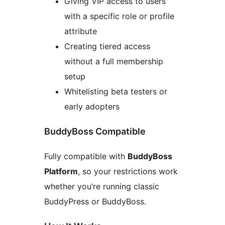
Giving VIP access to users
with a specific role or profile
attribute
Creating tiered access
without a full membership
setup
Whitelisting beta testers or
early adopters
BuddyBoss Compatible
Fully compatible with
BuddyBoss
Platform
, so your restrictions work
whether you’re running classic
BuddyPress or BuddyBoss.