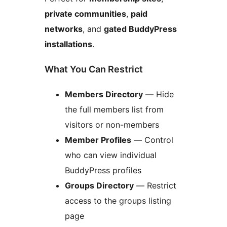
private communities
,
paid
networks
, and
gated BuddyPress
installations
.
What You Can Restrict
Members Directory
— Hide
the full members list from
visitors or non-members
Member Profiles
— Control
who can view individual
BuddyPress profiles
Groups Directory
— Restrict
access to the groups listing
page