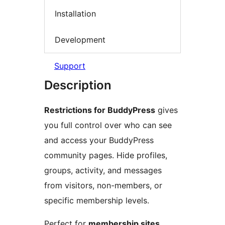
Installation
Development
Support
Description
Restrictions for BuddyPress
gives
you full control over who can see
and access your BuddyPress
community pages. Hide profiles,
groups, activity, and messages
from visitors, non-members, or
specific membership levels.
Perfect for
membership sites
,