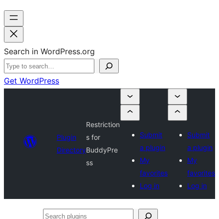
Search in WordPress.org
Get WordPress
Restriction
Submit
Submit
Plugin
s for
a plugin
a plugin
Directory
BuddyPre
My
My
ss
favorites
favorites
Log in
Log in
Search