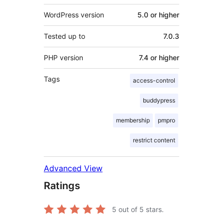
WordPress version
5.0 or higher
Tested up to
7.0.3
PHP version
7.4 or higher
Tags
access-control
buddypress
membership
pmpro
restrict content
Advanced View
Ratings
5
out of 5 stars.