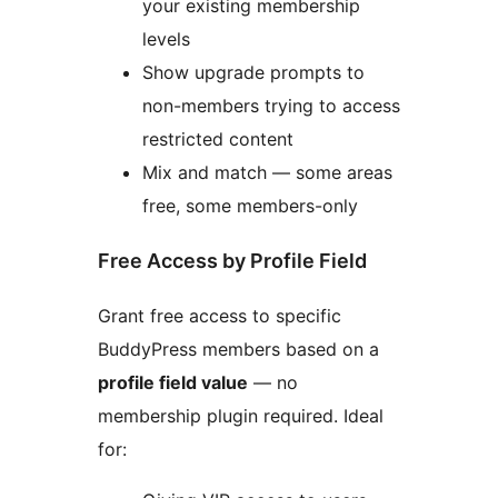
your existing membership
levels
Show upgrade prompts to
non-members trying to access
restricted content
Mix and match — some areas
free, some members-only
Free Access by Profile Field
Grant free access to specific
BuddyPress members based on a
profile field value
— no
membership plugin required. Ideal
for: