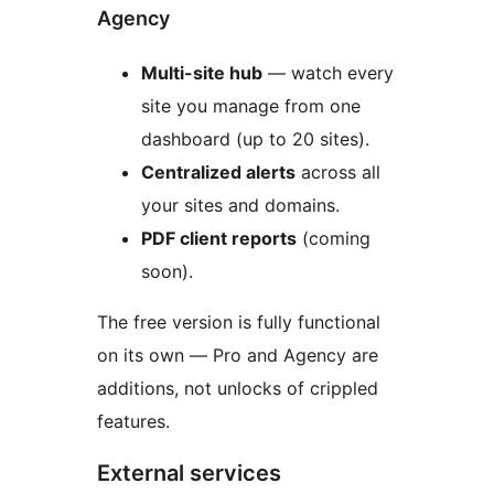
Agency
Multi-site hub
— watch every
site you manage from one
dashboard (up to 20 sites).
Centralized alerts
across all
your sites and domains.
PDF client reports
(coming
soon).
The free version is fully functional
on its own — Pro and Agency are
additions, not unlocks of crippled
features.
External services