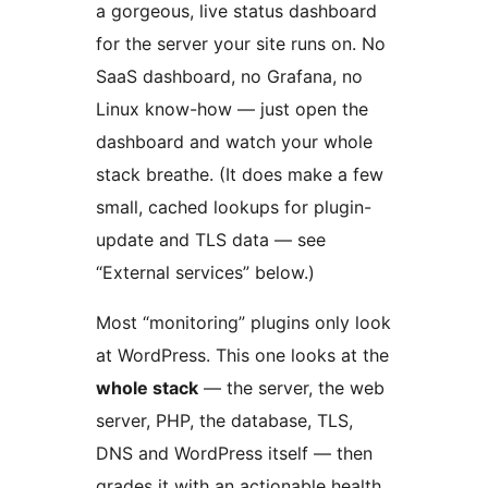
a gorgeous, live status dashboard
for the server your site runs on. No
SaaS dashboard, no Grafana, no
Linux know-how — just open the
dashboard and watch your whole
stack breathe. (It does make a few
small, cached lookups for plugin-
update and TLS data — see
“External services” below.)
Most “monitoring” plugins only look
at WordPress. This one looks at the
whole stack
— the server, the web
server, PHP, the database, TLS,
DNS and WordPress itself — then
grades it with an actionable health