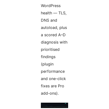
WordPress
health — TLS,
DNS and
autoload, plus
a scored A–D
diagnosis with
prioritised
findings
(plugin
performance
and one-click
fixes are Pro
add-ons).