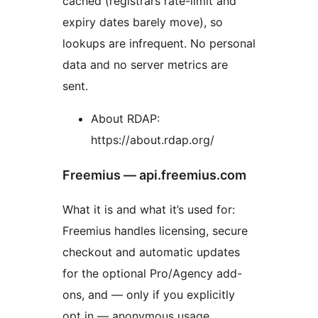
cached (registrars rate-limit and
expiry dates barely move), so
lookups are infrequent. No personal
data and no server metrics are
sent.
About RDAP:
https://about.rdap.org/
Freemius — api.freemius.com
What it is and what it’s used for:
Freemius handles licensing, secure
checkout and automatic updates
for the optional Pro/Agency add-
ons, and — only if you explicitly
opt in — anonymous usage