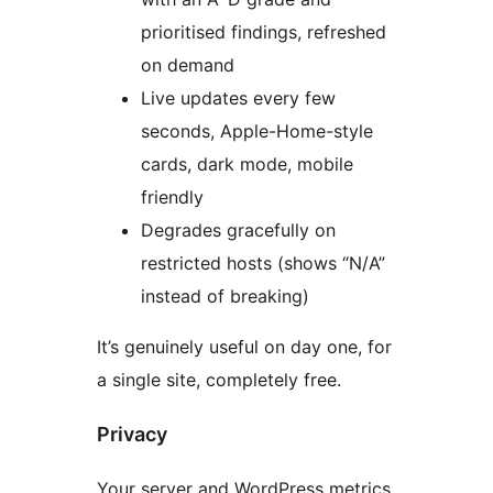
prioritised findings, refreshed
on demand
Live updates every few
seconds, Apple-Home-style
cards, dark mode, mobile
friendly
Degrades gracefully on
restricted hosts (shows “N/A”
instead of breaking)
It’s genuinely useful on day one, for
a single site, completely free.
Privacy
Your server and WordPress metrics