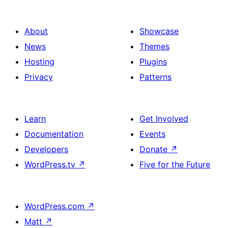
About
Showcase
News
Themes
Hosting
Plugins
Privacy
Patterns
Learn
Get Involved
Documentation
Events
Developers
Donate
↗
WordPress.tv
↗
Five for the Future
WordPress.com
↗
Matt
↗