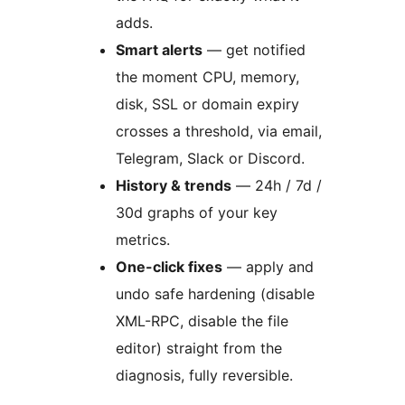
adds.
Smart alerts
— get notified
the moment CPU, memory,
disk, SSL or domain expiry
crosses a threshold, via email,
Telegram, Slack or Discord.
History & trends
— 24h / 7d /
30d graphs of your key
metrics.
One-click fixes
— apply and
undo safe hardening (disable
XML-RPC, disable the file
editor) straight from the
diagnosis, fully reversible.