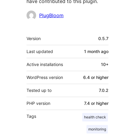
have contributed to this plugin.
Contributors
PlugBloom
Meta
Version
0.5.7
Last updated
1 month
ago
Active installations
10+
WordPress version
6.4 or higher
Tested up to
7.0.2
PHP version
7.4 or higher
Tags
health check
monitoring