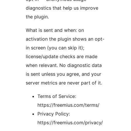
diagnostics that help us improve
the plugin.
What is sent and when: on
activation the plugin shows an opt-
in screen (you can skip it);
license/update checks are made
when relevant. No diagnostic data
is sent unless you agree, and your
server metrics are never part of it.
Terms of Service:
https://freemius.com/terms/
Privacy Policy:
https://freemius.com/privacy/