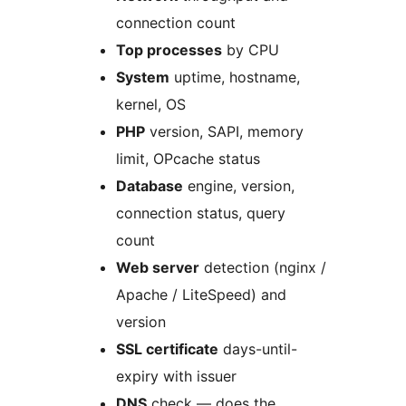
connection count
Top processes
by CPU
System
uptime, hostname,
kernel, OS
PHP
version, SAPI, memory
limit, OPcache status
Database
engine, version,
connection status, query
count
Web server
detection (nginx /
Apache / LiteSpeed) and
version
SSL certificate
days-until-
expiry with issuer
DNS
check — does the