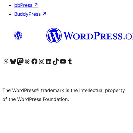
bbPress
↗
BuddyPress
↗
Visit our X (formerly Twitter) account
Visit our Bluesky account
Visit our Mastodon account
Visit our Threads account
Visit our Facebook page
Visit our Instagram account
Visit our LinkedIn account
Visit our TikTok account
Visit our YouTube channel
Visit our Tumblr account
The WordPress® trademark is the intellectual property
of the WordPress Foundation.