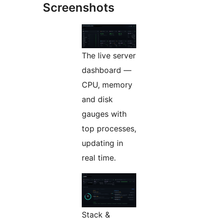
Screenshots
The live server
dashboard —
CPU, memory
and disk
gauges with
top processes,
updating in
real time.
Stack &