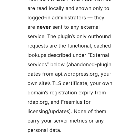
are read locally and shown only to
logged-in administrators — they
are
never
sent to any external
service. The plugin’s only outbound
requests are the functional, cached
lookups described under “External
services” below (abandoned-plugin
dates from api.wordpress.org, your
own site’s TLS certificate, your own
domain’s registration expiry from
rdap.org, and Freemius for
licensing/updates). None of them
carry your server metrics or any
personal data.