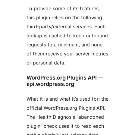
To provide some of its features,
this plugin relies on the following
third-party/external services. Each
lookup is cached to keep outbound
requests to a minimum, and none
of them receive your server metrics
or personal data.
WordPress.org Plugins API —
api.wordpress.org
What it is and what it’s used for: the
official WordPress.org Plugins API.
The Health Diagnosis “abandoned
plugin” check uses it to read each
active plugin’s last-release date —