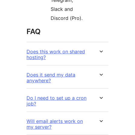
Telegram,
Slack and
Discord (Pro).
FAQ
Does this work on shared
hosting?
Does it send my data
anywhere?
Do I need to set up a cron
job?
Will email alerts work on
my server?