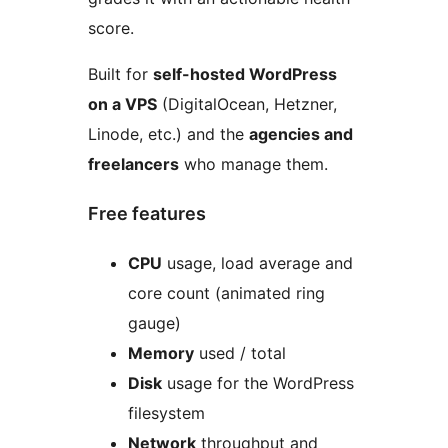
score.
Built for
self-hosted WordPress
on a VPS
(DigitalOcean, Hetzner,
Linode, etc.) and the
agencies and
freelancers
who manage them.
Free features
CPU
usage, load average and
core count (animated ring
gauge)
Memory
used / total
Disk
usage for the WordPress
filesystem
Network
throughput and