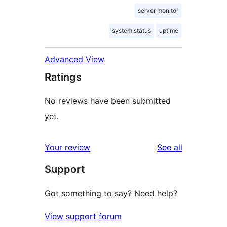
server monitor
system status
uptime
Advanced View
Ratings
No reviews have been submitted
yet.
reviews
Your review
See all
Support
Got something to say? Need help?
View support forum