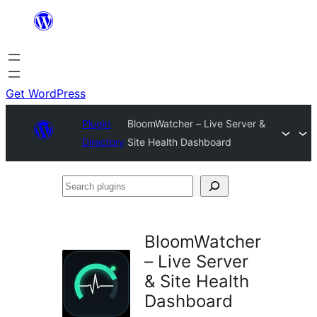
Skip
to
content
Get WordPress
Plugin
BloomWatcher – Live Server &
Directory
Site Health Dashboard
Search
plugins
BloomWatcher
– Live Server
& Site Health
Dashboard