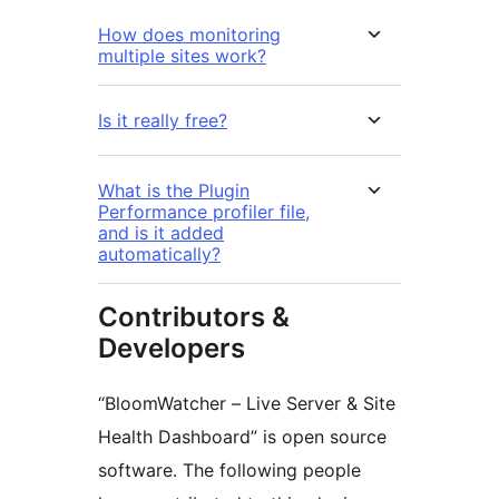
How does monitoring
multiple sites work?
Is it really free?
What is the Plugin
Performance profiler file,
and is it added
automatically?
Contributors &
Developers
“BloomWatcher – Live Server & Site
Health Dashboard” is open source
software. The following people