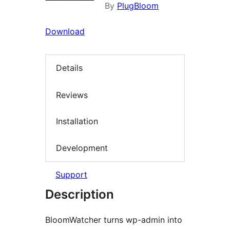
By
PlugBloom
Download
Details
Reviews
Installation
Development
Support
Description
BloomWatcher turns wp-admin into