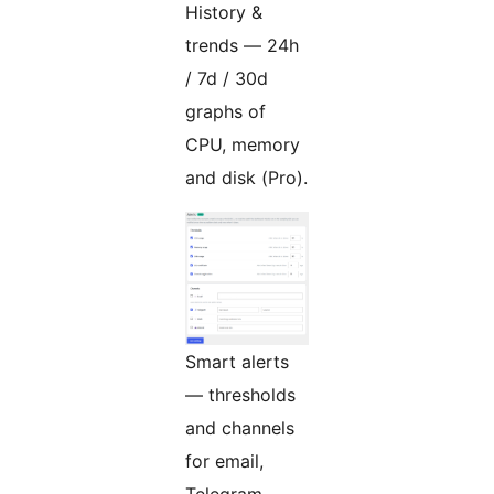
History &
trends — 24h
/ 7d / 30d
graphs of
CPU, memory
and disk (Pro).
Smart alerts
— thresholds
and channels
for email,