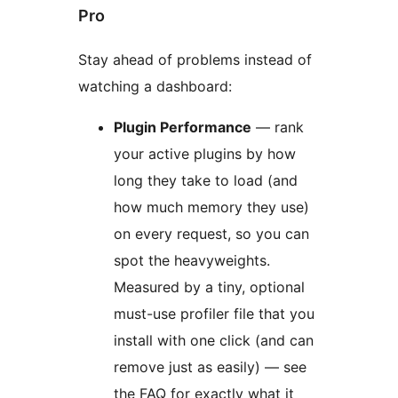
Pro
Stay ahead of problems instead of
watching a dashboard:
Plugin Performance
— rank
your active plugins by how
long they take to load (and
how much memory they use)
on every request, so you can
spot the heavyweights.
Measured by a tiny, optional
must-use profiler file that you
install with one click (and can
remove just as easily) — see
the FAQ for exactly what it