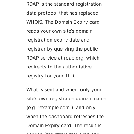
RDAP is the standard registration-
data protocol that has replaced
WHOIS. The Domain Expiry card
reads your own site’s domain
registration expiry date and
registrar by querying the public
RDAP service at rdap.org, which
redirects to the authoritative
registry for your TLD.
What is sent and when: only your
site’s own registrable domain name
(e.g. “example.com”), and only
when the dashboard refreshes the
Domain Expiry card. The result is