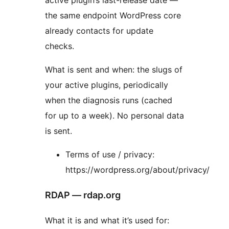
the same endpoint WordPress core
already contacts for update
checks.
What is sent and when: the slugs of
your active plugins, periodically
when the diagnosis runs (cached
for up to a week). No personal data
is sent.
Terms of use / privacy:
https://wordpress.org/about/privacy/
RDAP — rdap.org
What it is and what it’s used for: