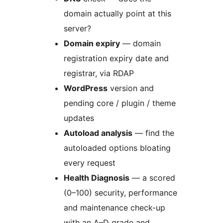
domain actually point at this
server?
Domain expiry
— domain
registration expiry date and
registrar, via RDAP
WordPress
version and
pending core / plugin / theme
updates
Autoload analysis
— find the
autoloaded options bloating
every request
Health Diagnosis
— a scored
(0–100) security, performance
and maintenance check-up
with an A–D grade and