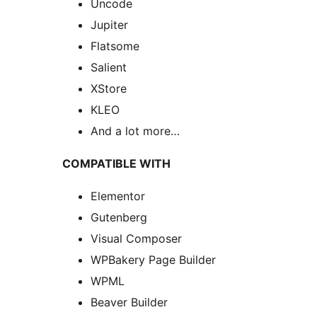
Uncode
Jupiter
Flatsome
Salient
XStore
KLEO
And a lot more…
COMPATIBLE WITH
Elementor
Gutenberg
Visual Composer
WPBakery Page Builder
WPML
Beaver Builder