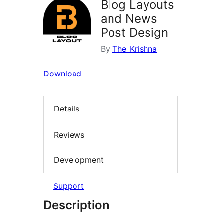
Blog Layouts
and News
Post Design
By
The_Krishna
Download
Details
Reviews
Development
Support
Description