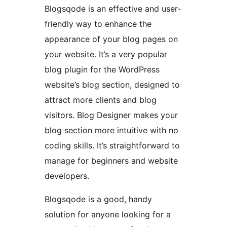
Blogsqode is an effective and user-
friendly way to enhance the
appearance of your blog pages on
your website. It’s a very popular
blog plugin for the WordPress
website’s blog section, designed to
attract more clients and blog
visitors. Blog Designer makes your
blog section more intuitive with no
coding skills. It’s straightforward to
manage for beginners and website
developers.
Blogsqode is a good, handy
solution for anyone looking for a