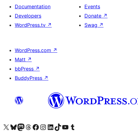
Documentation
Events
Developers
Donate
↗
WordPress.tv
↗
Swag
↗
WordPress.com
↗
Matt
↗
bbPress
↗
BuddyPress
↗
Visit our X (formerly Twitter) account
Visit our Bluesky account
Visit our Mastodon account
Visit our Threads account
Visit our Facebook page
Visit our Instagram account
Visit our LinkedIn account
Visit our TikTok account
Visit our YouTube channel
Visit our Tumblr account