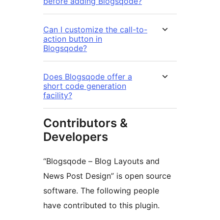
before adding Blogsqode?
Can I customize the call-to-
action button in
Blogsqode?
Does Blogsqode offer a
short code generation
facility?
Contributors &
Developers
“Blogsqode – Blog Layouts and
News Post Design” is open source
software. The following people
have contributed to this plugin.