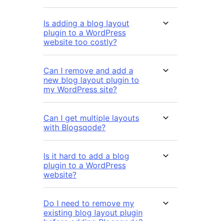
Is adding a blog layout
plugin to a WordPress
website too costly?
Can I remove and add a
new blog layout plugin to
my WordPress site?
Can I get multiple layouts
with Blogsqode?
Is it hard to add a blog
plugin to a WordPress
website?
Do I need to remove my
existing blog layout plugin