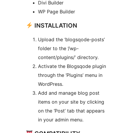
Divi Builder
WP Page Builder
INSTALLATION
Upload the ‘blogsqode-posts’
folder to the ‘/wp-
content/plugins/’ directory.
Activate the Blogsqode plugin
through the ‘Plugins’ menu in
WordPress.
Add and manage blog post
items on your site by clicking
on the ‘Post’ tab that appears
in your admin menu.