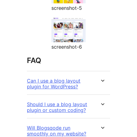
screenshot-5
screenshot-6
FAQ
Can I use a blog layout
plugin for WordPress?
Should I use a blog layout
plugin or custom coding?
Will Blogsqode run
smoothly on my website?