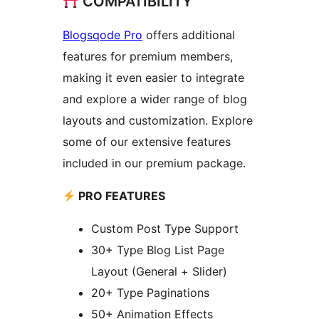
COMPATIBILITY
Blogsqode Pro
offers additional
features for premium members,
making it even easier to integrate
and explore a wider range of blog
layouts and customization. Explore
some of our extensive features
included in our premium package.
PRO FEATURES
Custom Post Type Support
30+ Type Blog List Page
Layout (General + Slider)
20+ Type Paginations
50+ Animation Effects