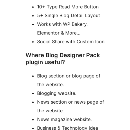
10+ Type Read More Button
5+ Single Blog Detail Layout
Works with WP Bakery,
Elementor & More…
Social Share with Custom Icon
Where Blog Designer Pack
plugin useful?
Blog section or blog page of
the website.
Blogging website.
News section or news page of
the website.
News magazine website.
Business & Technology idea