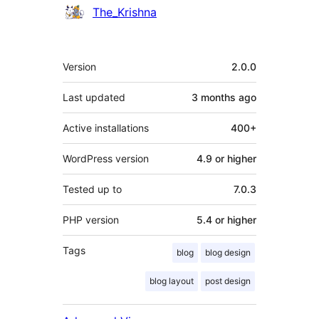
Contributors
The_Krishna
Meta
Version
2.0.0
Last updated
3 months
ago
Active installations
400+
WordPress version
4.9 or higher
Tested up to
7.0.3
PHP version
5.4 or higher
Tags
blog
blog design
blog layout
post design