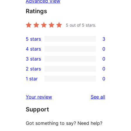
Advanced View
Ratings
5
out of 5 stars.
5 stars
3
3
4 stars
0
5-
0
3 stars
0
star
4-
0
2 stars
0
reviews
star
3-
0
1 star
0
reviews
star
2-
0
reviews
star
1-
reviews
Your review
See all
reviews
star
Support
reviews
Got something to say? Need help?