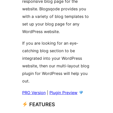
responsive blog page for the
website. Blogsqode provides you
with a variety of blog templates to
set up your blog page for any
WordPress website.
If you are looking for an eye-
catching blog section to be
integrated into your WordPress
website, then our multi-layout blog
plugin for WordPress will help you
out.
PRO Version
|
Plugin Preview
FEATURES