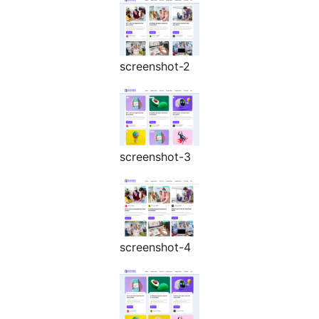
screenshot-2
screenshot-3
screenshot-4