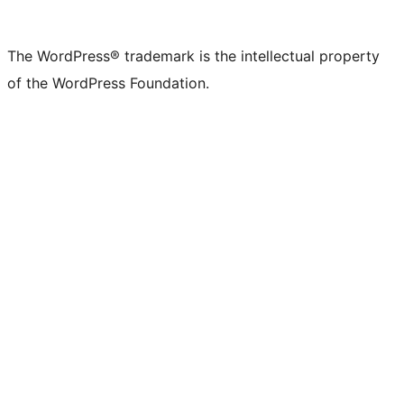
The WordPress® trademark is the intellectual property
of the WordPress Foundation.