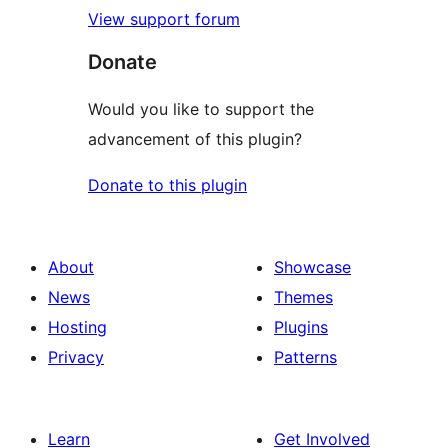
View support forum
Donate
Would you like to support the
advancement of this plugin?
Donate to this plugin
About
Showcase
News
Themes
Hosting
Plugins
Privacy
Patterns
Learn
Get Involved