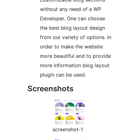
without any need of a WP
Developer. One can choose
the best blog layout design
from our variety of options. In
order to make the website
more beautiful and to provide
more information blog layout
plugin can be used.
Screenshots
screenshot-1