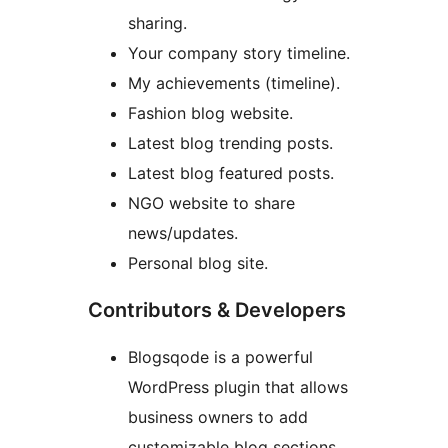
sharing.
Your company story timeline.
My achievements (timeline).
Fashion blog website.
Latest blog trending posts.
Latest blog featured posts.
NGO website to share
news/updates.
Personal blog site.
Contributors & Developers
Blogsqode is a powerful
WordPress plugin that allows
business owners to add
customizable blog sections