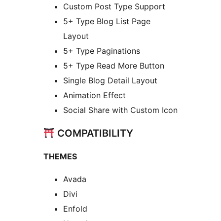
Custom Post Type Support
5+ Type Blog List Page
Layout
5+ Type Paginations
5+ Type Read More Button
Single Blog Detail Layout
Animation Effect
Social Share with Custom Icon
COMPATIBILITY
THEMES
Avada
Divi
Enfold