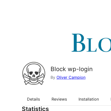
Block wp-login
By
Oliver Campion
Details
Reviews
Installation
Statistics