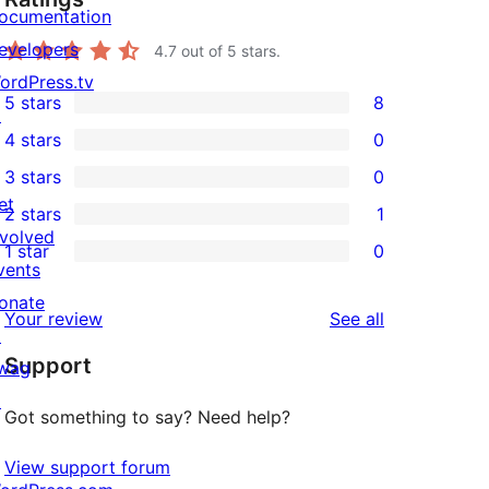
ocumentation
evelopers
4.7
out of 5 stars.
ordPress.tv
5 stars
8
↗
8
4 stars
0
5-
0
3 stars
0
star
4-
0
et
2 stars
1
reviews
star
3-
1
nvolved
1 star
0
reviews
star
2-
0
vents
reviews
star
1-
onate
reviews
Your review
See all
review
star
↗
Support
reviews
wag
↗
Got something to say? Need help?
View support forum