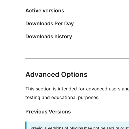
Active versions
Downloads Per Day
Downloads history
Advanced Options
This section is intended for advanced users an
testing and educational purposes.
Previous Versions
Previous versions of plugins may not be secure or 