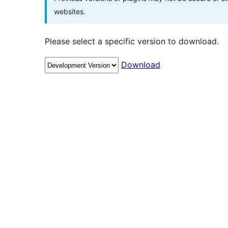
websites.
Please select a specific version to download.
Download