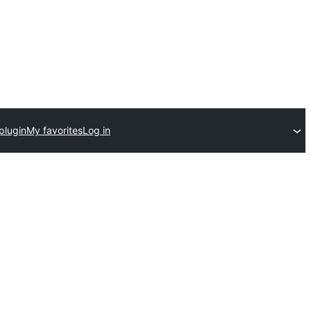
plugin
My favorites
Log in