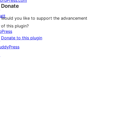
ordPress.com
Donate
↗
att
Would you like to support the advancement
↗
of this plugin?
bPress
Donate to this plugin
↗
uddyPress
↗