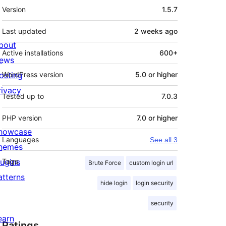
Meta
Version
1.5.7
Last updated
2 weeks
ago
bout
Active installations
600+
ews
osting
WordPress version
5.0 or higher
rivacy
Tested up to
7.0.3
PHP version
7.0 or higher
howcase
Languages
See all 3
hemes
lugins
Tags
Brute Force
custom login url
atterns
hide login
login security
security
earn
Ratings