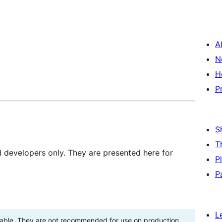
A
N
H
P
S
T
d developers only. They are presented here for
P
P
L
stable. They are not recommended for use on production