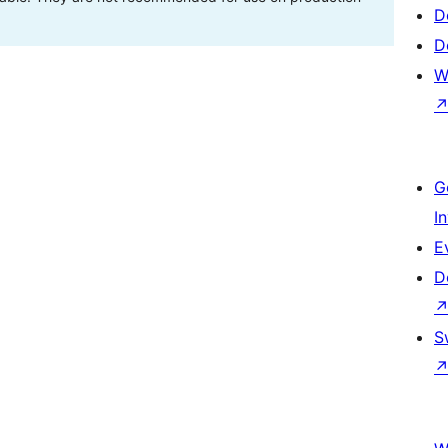
D
D
W
G
I
E
D
S