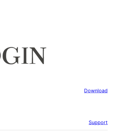
Download
Support