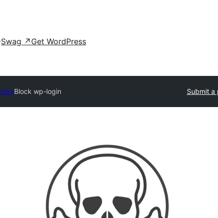
Swag
↗
Get WordPress
ctory
Block wp-login
Submit a 