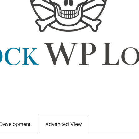
Development
Advanced View