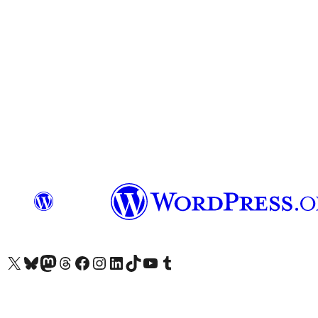
Visit our X (formerly Twitter) account
Visit our Bluesky account
Visit our Mastodon account
Visit our Threads account
Visit our Facebook page
Visit our Instagram account
Visit our LinkedIn account
Visit our TikTok account
Visit our YouTube channel
Visit our Tumblr account