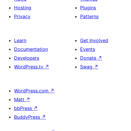
Hosting
Plugins
Privacy
Patterns
Learn
Get Involved
Documentation
Events
Developers
Donate
↗
WordPress.tv
↗
Swag
↗
WordPress.com
↗
Matt
↗
bbPress
↗
BuddyPress
↗