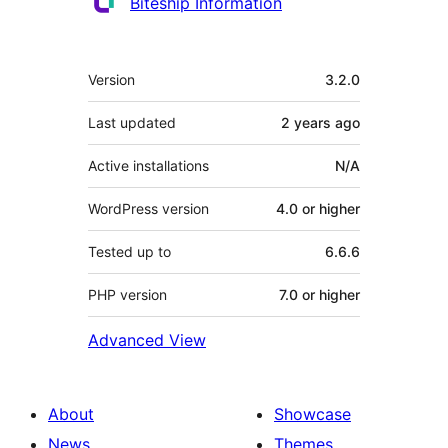
Contributors
Biteship Information
Meta
Version
3.2.0
Last updated
2 years
ago
Active installations
N/A
WordPress version
4.0 or higher
Tested up to
6.6.6
PHP version
7.0 or higher
Advanced View
About
Showcase
News
Themes