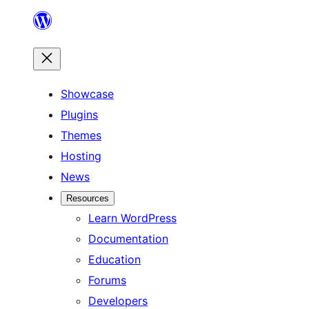
Skip
to
content
Showcase
Plugins
Themes
Hosting
News
Resources
Learn WordPress
Documentation
Education
Forums
Developers