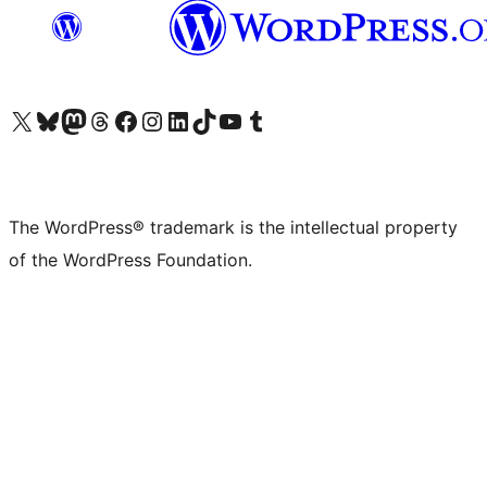
Visit our X (formerly Twitter) account
Visit our Bluesky account
Visit our Mastodon account
Visit our Threads account
Visit our Facebook page
Visit our Instagram account
Visit our LinkedIn account
Visit our TikTok account
Visit our YouTube channel
Visit our Tumblr account
The WordPress® trademark is the intellectual property
of the WordPress Foundation.