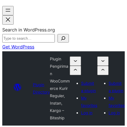
Search in WordPress.org
Get WordPress
Plugin
Pengirima
n
WooComm
Submit
Submit
Plugin
erce Kurir
a plugin
a plugin
Directory
Reguler,
My
My
Instan,
favorites
favorites
Kargo –
Log in
Log in
Biteship