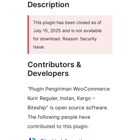
Description
This plugin has been closed as of
July 15, 2025 and is not available
for download. Reason: Security
Issue.
Contributors &
Developers
“Plugin Pengiriman WooCommerce
Kurir Reguler, Instan, Kargo –
Biteship” is open source software.
The following people have
contributed to this plugin.