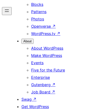
Blocks
Patterns
Photos
Openverse
↗
WordPress.tv
↗
About
About WordPress
Make WordPress
Events
Five for the Future
Enterprise
Gutenberg
↗
Job Board
↗
Swag
↗
Get WordPress