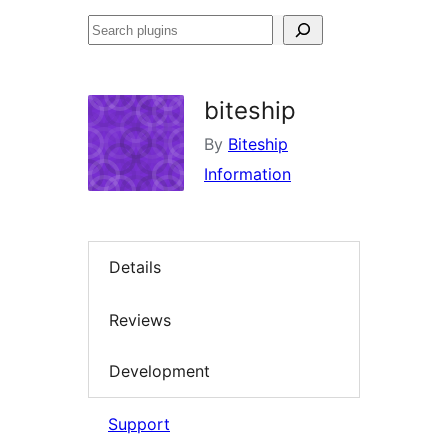
Search
plugins
biteship
By
Biteship
Information
Details
Reviews
Development
Support