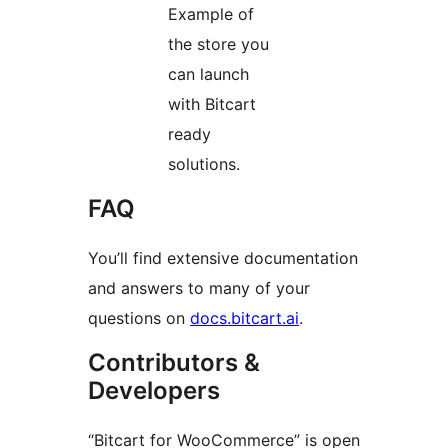
Example of
the store you
can launch
with Bitcart
ready
solutions.
FAQ
You’ll find extensive documentation
and answers to many of your
questions on
docs.bitcart.ai
.
Contributors &
Developers
“Bitcart for WooCommerce” is open