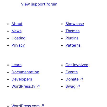
View support forum
About
Showcase
News
Themes
Hosting
Plugins
Privacy
Patterns
Learn
Get Involved
Documentation
Events
Developers
Donate
↗
WordPress.tv
↗
Swag
↗
WordPress.com
↗