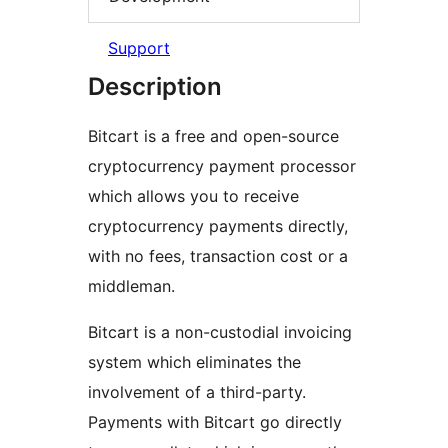
Support
Description
Bitcart is a free and open-source
cryptocurrency payment processor
which allows you to receive
cryptocurrency payments directly,
with no fees, transaction cost or a
middleman.
Bitcart is a non-custodial invoicing
system which eliminates the
involvement of a third-party.
Payments with Bitcart go directly