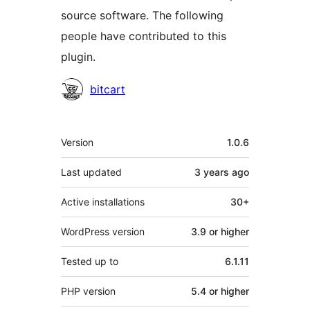
source software. The following
people have contributed to this
plugin.
Contributors
bitcart
Meta
Version
1.0.6
Last updated
3 years
ago
Active installations
30+
WordPress version
3.9 or higher
Tested up to
6.1.11
PHP version
5.4 or higher