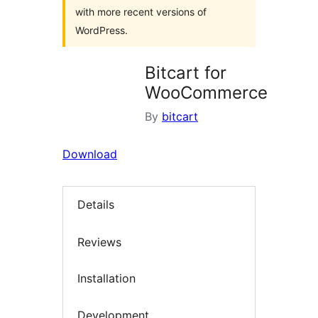
with more recent versions of
WordPress.
Bitcart for
WooCommerce
By
bitcart
Download
Details
Reviews
Installation
Development