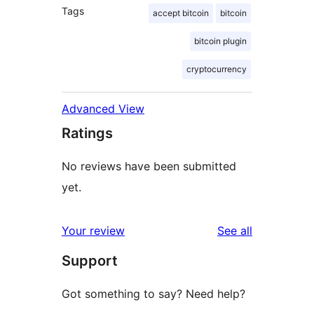
Tags
accept bitcoin
bitcoin
bitcoin plugin
cryptocurrency
Advanced View
Ratings
No reviews have been submitted
yet.
reviews
Your review
See all
Support
Got something to say? Need help?