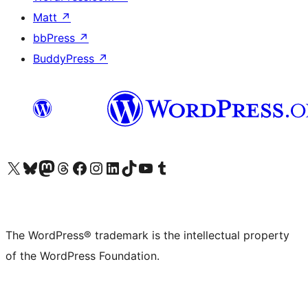
Matt
↗
bbPress
↗
BuddyPress
↗
Visit our X (formerly Twitter) account
Visit our Bluesky account
Visit our Mastodon account
Visit our Threads account
Visit our Facebook page
Visit our Instagram account
Visit our LinkedIn account
Visit our TikTok account
Visit our YouTube channel
Visit our Tumblr account
The WordPress® trademark is the intellectual property
of the WordPress Foundation.