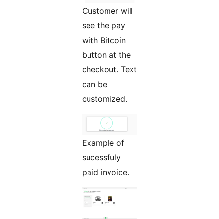
Customer will
see the pay
with Bitcoin
button at the
checkout. Text
can be
customized.
Example of
sucessfuly
paid invoice.