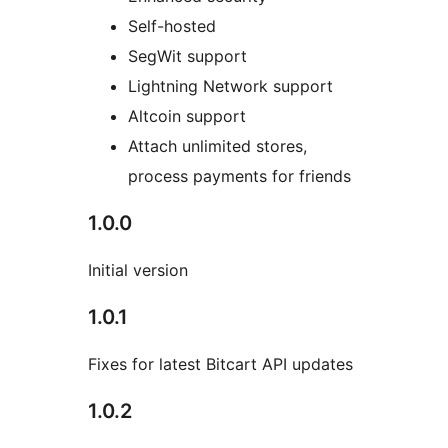
Self-hosted
SegWit support
Lightning Network support
Altcoin support
Attach unlimited stores,
process payments for friends
1.0.0
Initial version
1.0.1
Fixes for latest Bitcart API updates
1.0.2