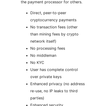
the payment processor for others.
Direct, peer-to-peer
cryptocurrency payments
No transaction fees (other
than mining fees by crypto
network itself)
No processing fees
No middleman
No KYC
User has complete control
over private keys
Enhanced privacy (no address
re-use, no IP leaks to third
parties)
Enhanced security