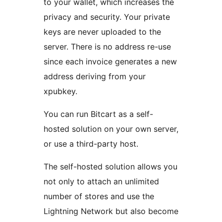
to your wallet, which increases the
privacy and security. Your private
keys are never uploaded to the
server. There is no address re-use
since each invoice generates a new
address deriving from your
xpubkey.
You can run Bitcart as a self-
hosted solution on your own server,
or use a third-party host.
The self-hosted solution allows you
not only to attach an unlimited
number of stores and use the
Lightning Network but also become