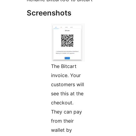
Screenshots
The Bitcart
invoice. Your
customers will
see this at the
checkout.
They can pay
from their
wallet by