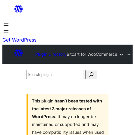
Skip
to
content
Get WordPress
Plugin Directory
Bitcart for WooCommerce
Search
plugins
This plugin
hasn’t been tested with
the latest 3 major releases of
WordPress
. It may no longer be
maintained or supported and may
have compatibility issues when used