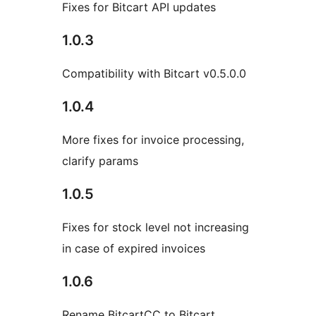
Fixes for Bitcart API updates
1.0.3
Compatibility with Bitcart v0.5.0.0
1.0.4
More fixes for invoice processing,
clarify params
1.0.5
Fixes for stock level not increasing
in case of expired invoices
1.0.6
Rename BitcartCC to Bitcart