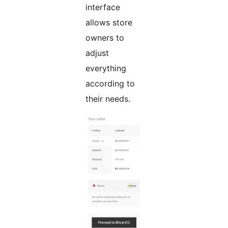
interface
allows store
owners to
adjust
everything
according to
their needs.