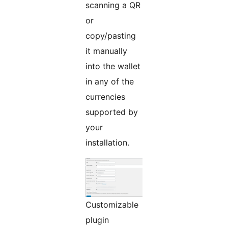
scanning a QR
or
copy/pasting
it manually
into the wallet
in any of the
currencies
supported by
your
installation.
Customizable
plugin