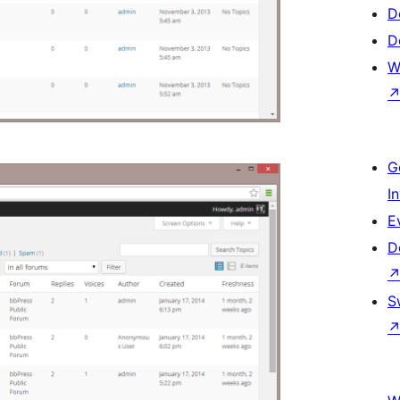
D
D
W
G
I
E
D
S