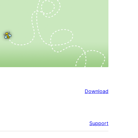
Download
Support