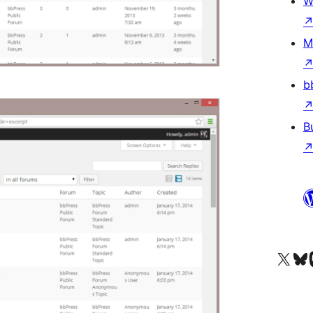
W
M
b
B
Visit our X (formerly 
Visit ou
Vi