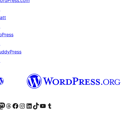
ordPress.com
↗
att
↗
bPress
↗
uddyPress
↗
Twitter) account
r Bluesky account
sit our Mastodon account
Visit our Threads account
Visit our Facebook page
Visit our Instagram account
Visit our LinkedIn account
Visit our TikTok account
Visit our YouTube channel
Visit our Tumblr account