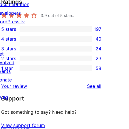
Ratings
ocumentation
evelopers
3.9
out of 5 stars.
ordPress.tv
5 stars
197
↗
197
4 stars
40
5-
40
3 stars
24
star
4-
24
et
2 stars
23
reviews
star
3-
23
nvolved
1 star
58
reviews
star
2-
vents
58
reviews
star
onate
1-
reviews
Your review
See all
reviews
↗
star
wag
Support
reviews
↗
Got something to say? Need help?
View support forum