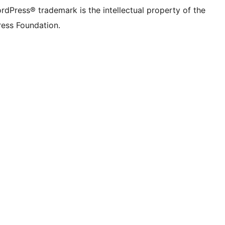
rdPress® trademark is the intellectual property of the
ess Foundation.