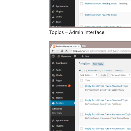
Topics – Admin Interface