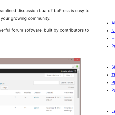
reamlined discussion board? bbPress is easy to
ith your growing community.
A
owerful forum software, built by contributors to
N
H
P
S
T
P
P
L