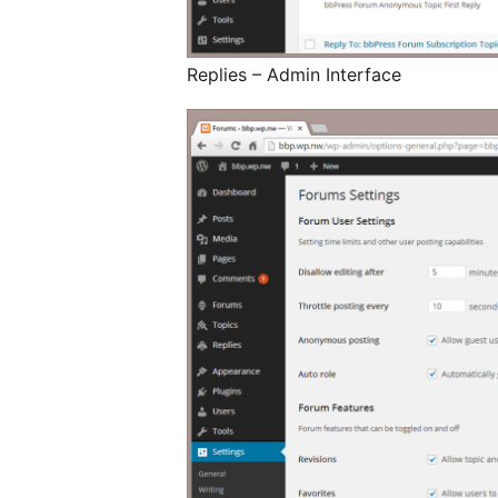
Replies – Admin Interface