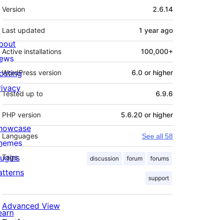
Meta
Version
2.6.14
Last updated
1 year
ago
bout
Active installations
100,000+
ews
osting
WordPress version
6.0 or higher
rivacy
Tested up to
6.9.6
PHP version
5.6.20 or higher
howcase
Languages
See all 58
hemes
lugins
Tags
discussion
forum
forums
atterns
support
Advanced View
earn