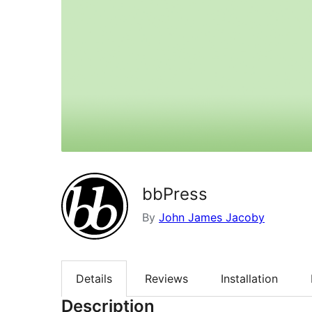
bbPress
By
John James Jacoby
Details
Reviews
Installation
Description