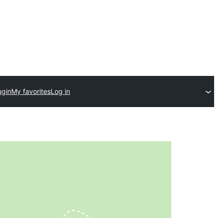
ugin
My favorites
Log in