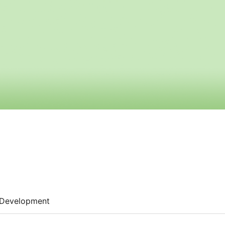
Development