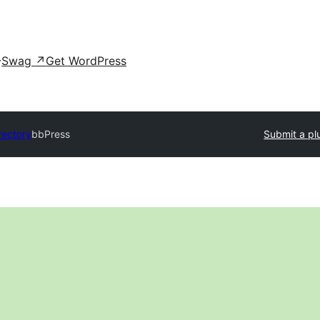
Swag
↗
Get WordPress
rectory
bbPress
Submit a pl