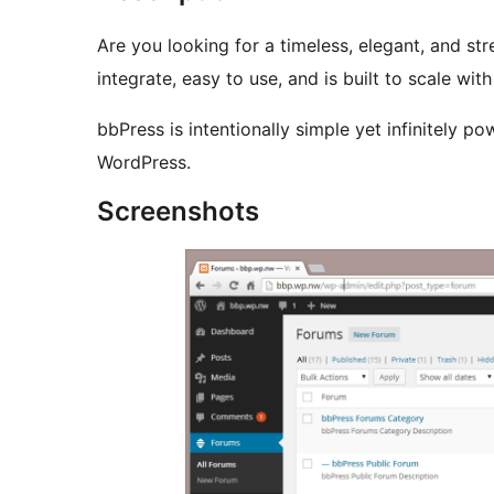
Are you looking for a timeless, elegant, and st
integrate, easy to use, and is built to scale w
bbPress is intentionally simple yet infinitely p
WordPress.
Screenshots