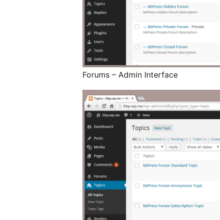
Forums – Admin Interface