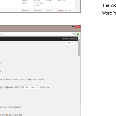
The Wo
WordPr