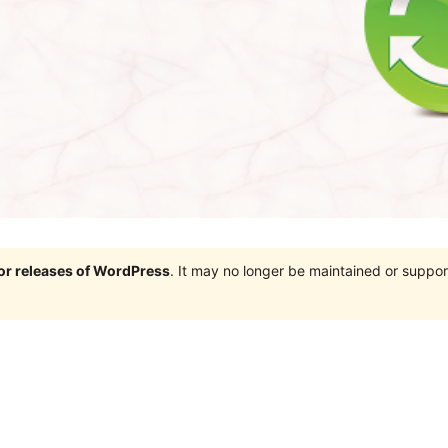
jor releases of WordPress
. It may no longer be maintained or supp