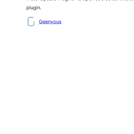
plugin.
Contributors
Geenyous