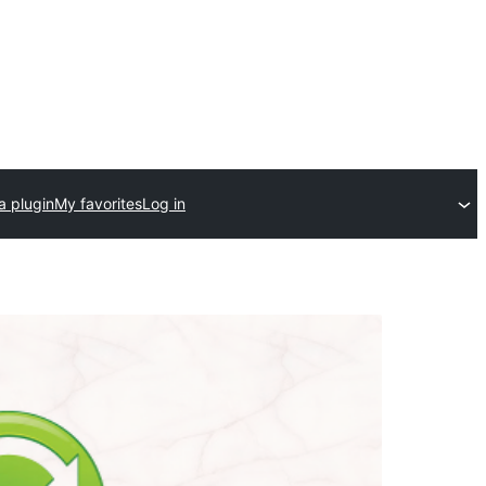
a plugin
My favorites
Log in