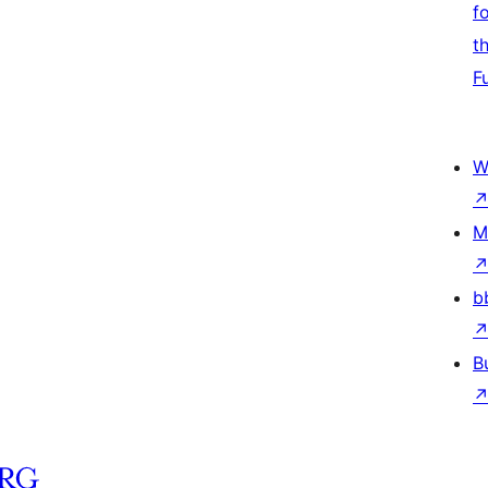
f
t
F
W
M
b
B