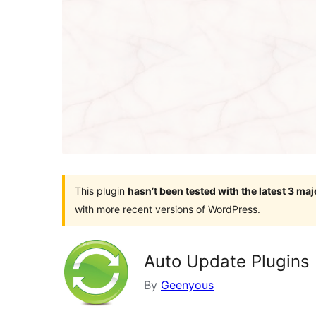
This plugin
hasn’t been tested with the latest 3 ma
with more recent versions of WordPress.
Auto Update Plugins
By
Geenyous