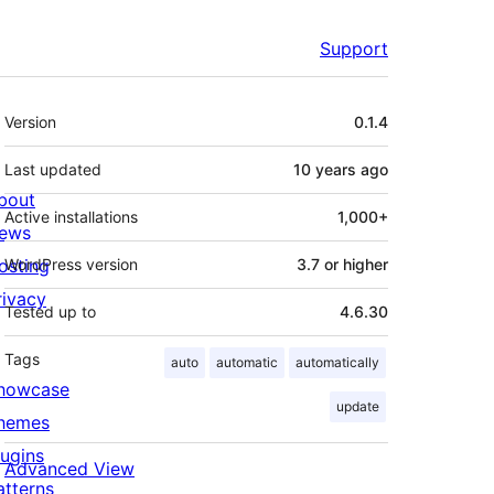
Support
Meta
Version
0.1.4
Last updated
10 years
ago
bout
Active installations
1,000+
ews
osting
WordPress version
3.7 or higher
rivacy
Tested up to
4.6.30
Tags
auto
automatic
automatically
howcase
update
hemes
lugins
Advanced View
atterns