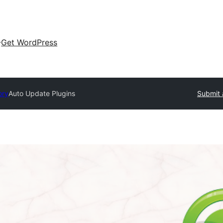
Get WordPress
ory
Auto Update Plugins
Submit 