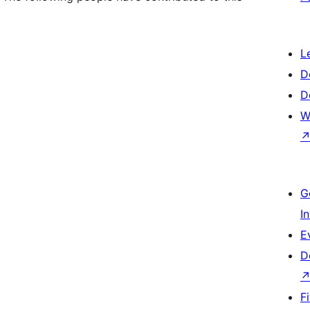
L
D
D
W
G
I
E
D
F