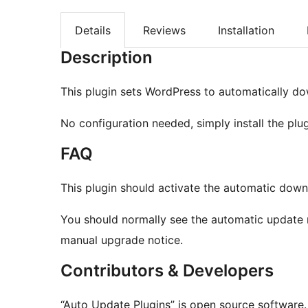
Details
Reviews
Installation
Description
This plugin sets WordPress to automatically do
No configuration needed, simply install the plug
FAQ
This plugin should activate the automatic down
You should normally see the automatic update r
manual upgrade notice.
Contributors & Developers
“Auto Update Plugins” is open source software.