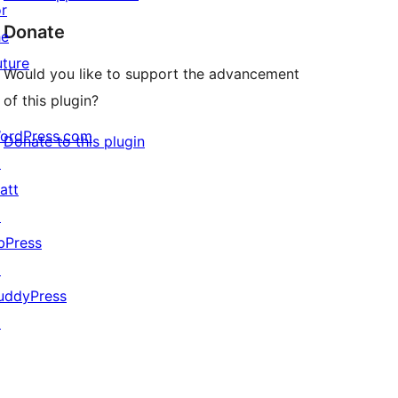
or
Donate
he
uture
Would you like to support the advancement
of this plugin?
ordPress.com
Donate to this plugin
↗
att
↗
bPress
↗
uddyPress
↗