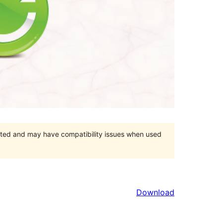
orted and may have compatibility issues when used
Download