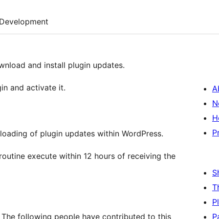
Development
wnload and install plugin updates.
in and activate it.
A
N
H
P
loading of plugin updates within WordPress.
outine execute within 12 hours of receiving the
S
T
P
 The following people have contributed to this
P