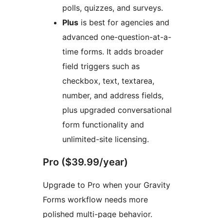
polls, quizzes, and surveys.
Plus
is best for agencies and
advanced one-question-at-a-
time forms. It adds broader
field triggers such as
checkbox, text, textarea,
number, and address fields,
plus upgraded conversational
form functionality and
unlimited-site licensing.
Pro ($39.99/year)
Upgrade to Pro when your Gravity
Forms workflow needs more
polished multi-page behavior.