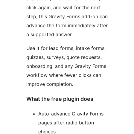
click again, and wait for the next
step, this Gravity Forms add-on can
advance the form immediately after
a supported answer.
Use it for lead forms, intake forms,
quizzes, surveys, quote requests,
onboarding, and any Gravity Forms
workflow where fewer clicks can
improve completion.
What the free plugin does
Auto-advance Gravity Forms
pages after radio button
choices