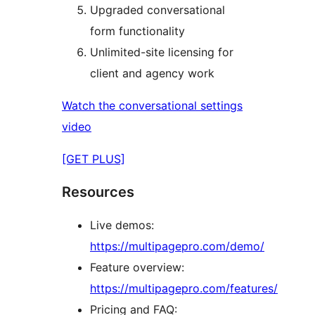
Upgraded conversational
form functionality
Unlimited-site licensing for
client and agency work
Watch the conversational settings
video
[GET PLUS]
Resources
Live demos:
https://multipagepro.com/demo/
Feature overview:
https://multipagepro.com/features/
Pricing and FAQ: