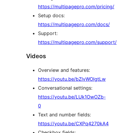
https://multipagepro.com/pricing/
Setup docs:
https://multipagepro.com/docs/
Support:
https://multipagepro.com/support/
Videos
Overview and features:
https://youtu.be/bZlvWOlgtLw
Conversational settings:
https://youtu.be/LUk1OwOZb-
0
Text and number fields:
https://youtu.be/CXPq4270kA4
Checkbox fields: