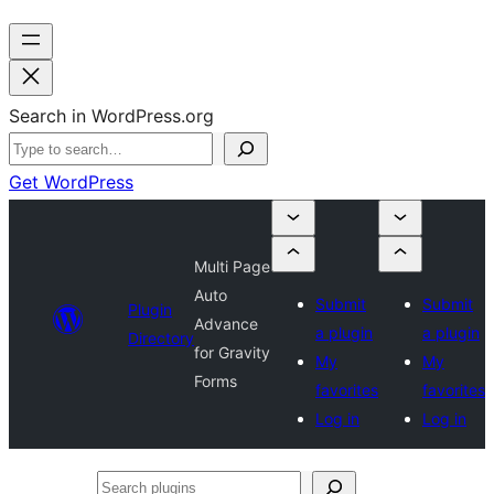
Search in WordPress.org
Get WordPress
Multi Page
Auto
Submit
Submit
Plugin
Advance
a plugin
a plugin
Directory
for Gravity
My
My
Forms
favorites
favorites
Log in
Log in
Search