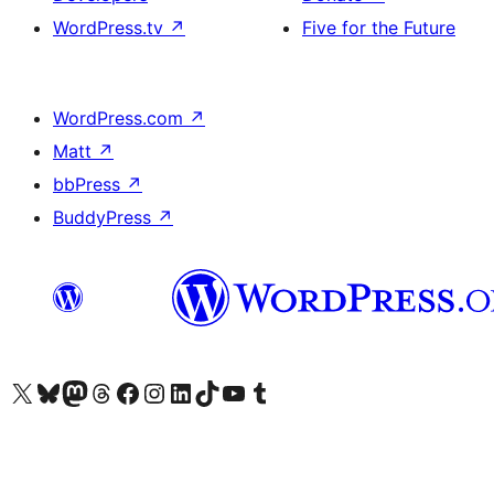
WordPress.tv
↗
Five for the Future
WordPress.com
↗
Matt
↗
bbPress
↗
BuddyPress
↗
Visit our X (formerly Twitter) account
Visit our Bluesky account
Visit our Mastodon account
Visit our Threads account
Visit our Facebook page
Visit our Instagram account
Visit our LinkedIn account
Visit our TikTok account
Visit our YouTube channel
Visit our Tumblr account