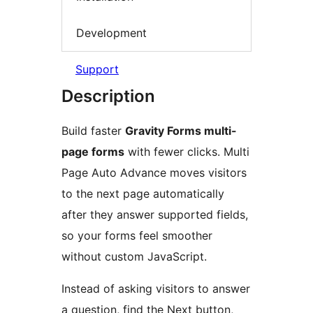
Development
Support
Description
Build faster
Gravity Forms multi-
page forms
with fewer clicks. Multi
Page Auto Advance moves visitors
to the next page automatically
after they answer supported fields,
so your forms feel smoother
without custom JavaScript.
Instead of asking visitors to answer
a question, find the Next button,