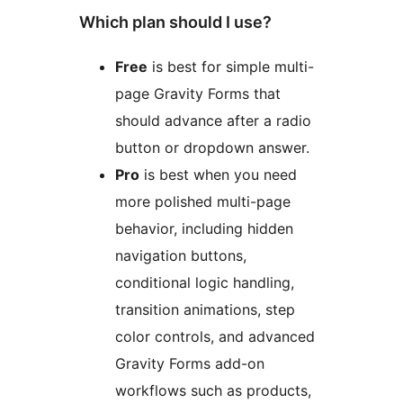
Which plan should I use?
Free
is best for simple multi-
page Gravity Forms that
should advance after a radio
button or dropdown answer.
Pro
is best when you need
more polished multi-page
behavior, including hidden
navigation buttons,
conditional logic handling,
transition animations, step
color controls, and advanced
Gravity Forms add-on
workflows such as products,