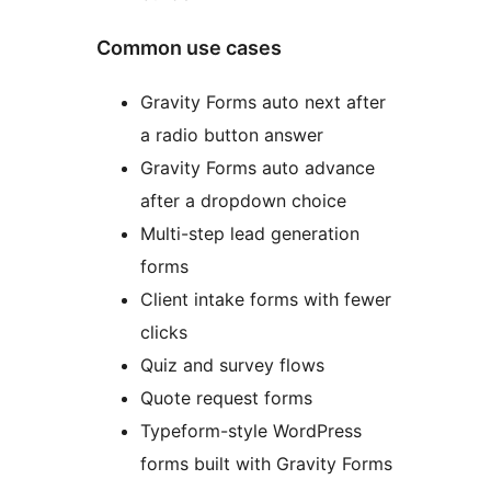
Common use cases
Gravity Forms auto next after
a radio button answer
Gravity Forms auto advance
after a dropdown choice
Multi-step lead generation
forms
Client intake forms with fewer
clicks
Quiz and survey flows
Quote request forms
Typeform-style WordPress
forms built with Gravity Forms