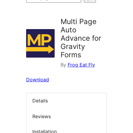
plugins
Multi Page
Auto
Advance for
Gravity
Forms
By
Frog Eat Fly
Download
Details
Reviews
Installation