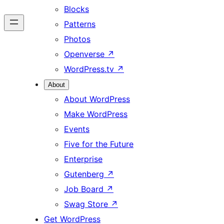
Blocks
Patterns
Photos
Openverse
↗
WordPress.tv
↗
About
About WordPress
Make WordPress
Events
Five for the Future
Enterprise
Gutenberg
↗
Job Board
↗
Swag Store
↗
Get WordPress