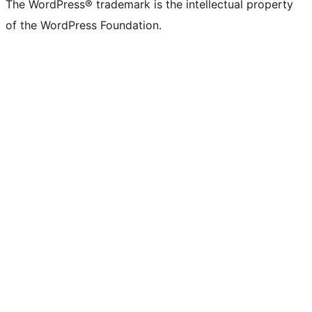
The WordPress® trademark is the intellectual property
of the WordPress Foundation.