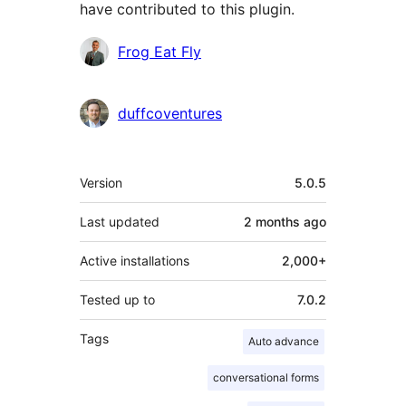
have contributed to this plugin.
Contributors
Frog Eat Fly
duffcoventures
Meta
Version
5.0.5
Last updated
2 months
ago
Active installations
2,000+
Tested up to
7.0.2
Tags
Auto advance
conversational forms