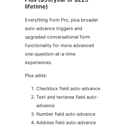
lifetime)
Everything from Pro, plus broader
auto-advance triggers and
upgraded conversational form
functionality for more advanced
one-question-at-a-time
experiences.
Plus adds:
Checkbox field auto-advance
Text and textarea field auto-
advance
Number field auto-advance
Address field auto-advance