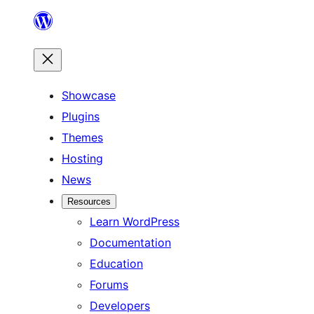
Skip
to
content
Showcase
Plugins
Themes
Hosting
News
Resources
Learn WordPress
Documentation
Education
Forums
Developers