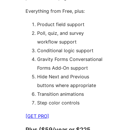
Everything from Free, plus:
Product field support
Poll, quiz, and survey
workflow support
Conditional logic support
Gravity Forms Conversational
Forms Add-On support
Hide Next and Previous
buttons where appropriate
Transition animations
Step color controls
[GET PRO]
Plus ($59/year or $225