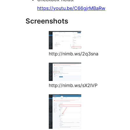
https://youtu.be/C66gjrMBaRw
Screenshots
http://nimb.ws/2q3sna
http://nimb.ws/sX2IVP