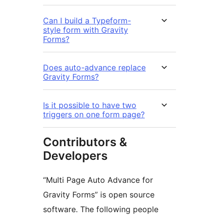
Can I build a Typeform-
style form with Gravity
Forms?
Does auto-advance replace
Gravity Forms?
Is it possible to have two
triggers on one form page?
Contributors &
Developers
“Multi Page Auto Advance for
Gravity Forms” is open source
software. The following people