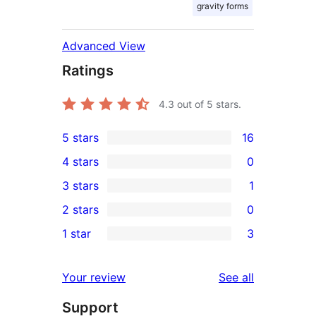
gravity forms
Advanced View
Ratings
4.3
out of 5 stars.
5 stars
16
16
4 stars
0
5-
0
3 stars
1
star
4-
1
2 stars
0
reviews
star
3-
0
1 star
3
reviews
star
2-
3
review
star
1-
reviews
Your review
See all
reviews
star
Support
reviews