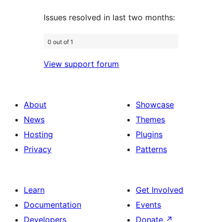
Issues resolved in last two months:
0 out of 1
View support forum
About
Showcase
News
Themes
Hosting
Plugins
Privacy
Patterns
Learn
Get Involved
Documentation
Events
Developers
Donate
↗