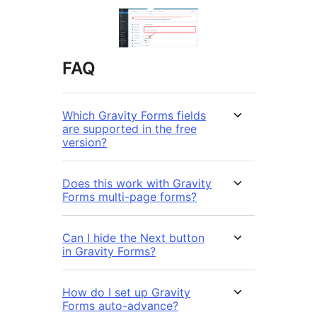
FAQ
Which Gravity Forms fields
are supported in the free
version?
Does this work with Gravity
Forms multi-page forms?
Can I hide the Next button
in Gravity Forms?
How do I set up Gravity
Forms auto-advance?