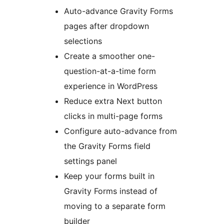
Auto-advance Gravity Forms
pages after dropdown
selections
Create a smoother one-
question-at-a-time form
experience in WordPress
Reduce extra Next button
clicks in multi-page forms
Configure auto-advance from
the Gravity Forms field
settings panel
Keep your forms built in
Gravity Forms instead of
moving to a separate form
builder