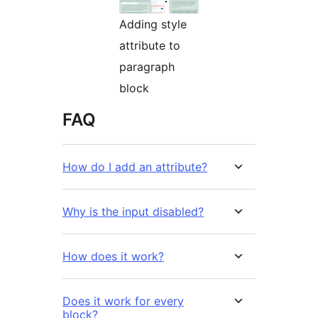
Adding style
attribute to
paragraph
block
FAQ
How do I add an attribute?
Why is the input disabled?
How does it work?
Does it work for every
block?