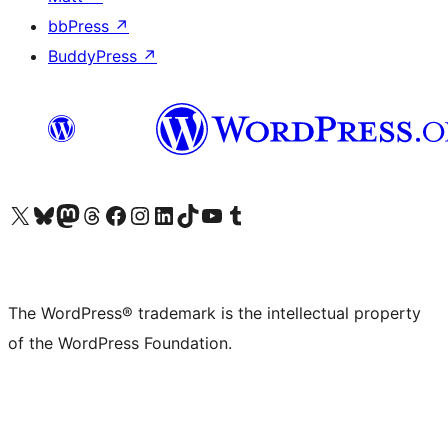
bbPress
↗
BuddyPress
↗
Visit our X (formerly Twitter) account
Visit our Bluesky account
Visit our Mastodon account
Visit our Threads account
Visit our Facebook page
Visit our Instagram account
Visit our LinkedIn account
Visit our TikTok account
Visit our YouTube channel
Visit our Tumblr account
The WordPress® trademark is the intellectual property
of the WordPress Foundation.