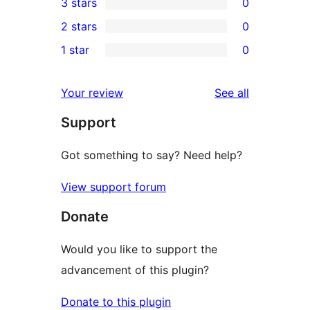
3 stars
0
star
4-
0
2 stars
0
reviews
star
3-
0
1 star
0
reviews
star
2-
0
reviews
star
1-
reviews
Your review
See all
reviews
star
Support
reviews
Got something to say? Need help?
View support forum
Donate
Would you like to support the
advancement of this plugin?
Donate to this plugin