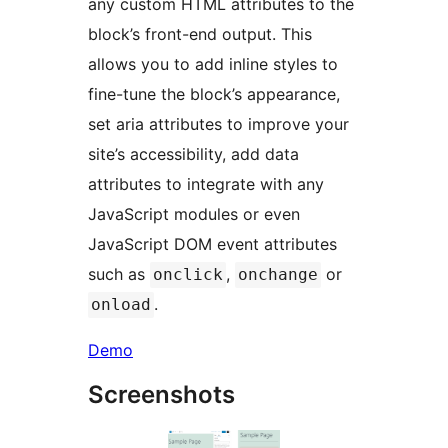
any custom HTML attributes to the
block’s front-end output. This
allows you to add inline styles to
fine-tune the block’s appearance,
set aria attributes to improve your
site’s accessibility, add data
attributes to integrate with any
JavaScript modules or even
JavaScript DOM event attributes
such as
,
or
onclick
onchange
.
onload
Demo
Screenshots