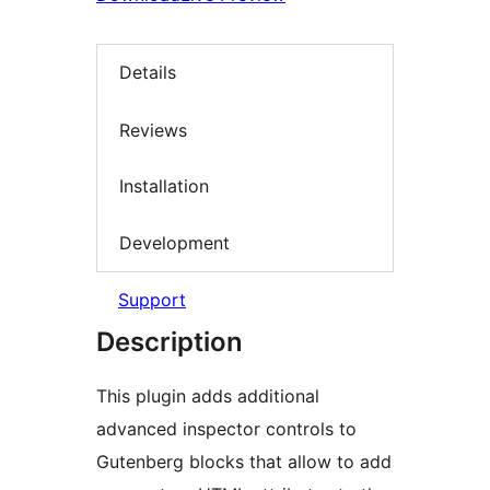
Details
Reviews
Installation
Development
Support
Description
This plugin adds additional
advanced inspector controls to
Gutenberg blocks that allow to add