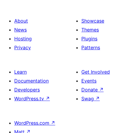
About
Showcase
News
Themes
Hosting
Plugins
Privacy
Patterns
Learn
Get Involved
Documentation
Events
Developers
Donate
↗
WordPress.tv
↗
Swag
↗
WordPress.com
↗
Matt
↗