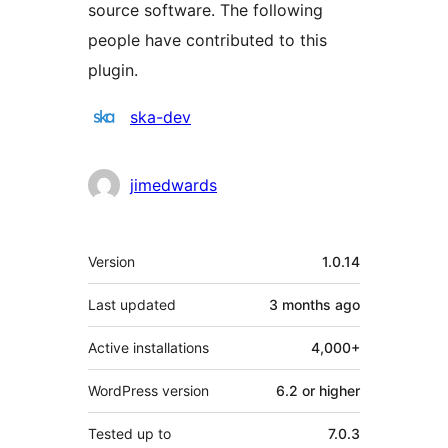
source software. The following
people have contributed to this
plugin.
Contributors
ska-dev
jimedwards
Meta
Version
1.0.14
Last updated
3 months
ago
Active installations
4,000+
WordPress version
6.2 or higher
Tested up to
7.0.3