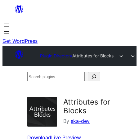
Skip
to
content
Get WordPress
Plugin Directory
Attributes for Blocks
Search
plugins
Attributes for
Blocks
By
ska-dev
Download
Live Preview