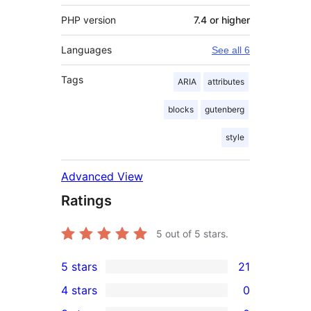
PHP version
7.4 or higher
Languages
See all 6
Tags
ARIA
attributes
blocks
gutenberg
style
Advanced View
Ratings
5
out of 5 stars.
5 stars
21
21
4 stars
0
5-
0