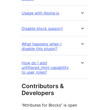
Usage with Alpine.js
Disable block support
What happens when I
disable this plugin?
How do I add
unfiltered_html capability
to user roles?
Contributors &
Developers
“Attributes for Blocks” is open