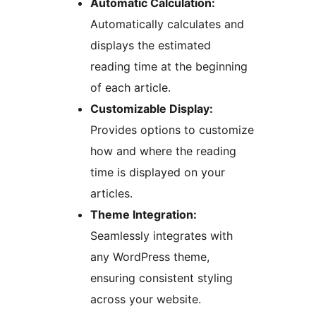
Automatic Calculation:
Automatically calculates and
displays the estimated
reading time at the beginning
of each article.
Customizable Display:
Provides options to customize
how and where the reading
time is displayed on your
articles.
Theme Integration:
Seamlessly integrates with
any WordPress theme,
ensuring consistent styling
across your website.