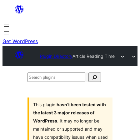
Skip
to
content
Get WordPress
Plugin Directory
Article Reading Time
Search
plugins
This plugin
hasn’t been tested with
the latest 3 major releases of
WordPress
. It may no longer be
maintained or supported and may
have compatibility issues when used