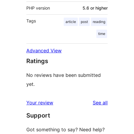
PHP version
5.6 or higher
Tags
article
post
reading
time
Advanced View
Ratings
No reviews have been submitted
yet.
reviews
Your review
See all
Support
Got something to say? Need help?