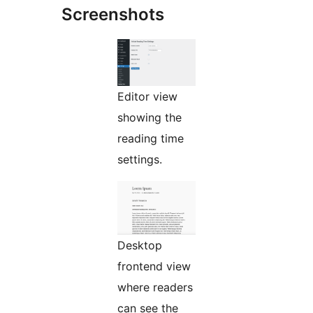
Screenshots
Editor view
showing the
reading time
settings.
Desktop
frontend view
where readers
can see the