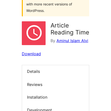
with more recent versions of
WordPress.
Article
Reading Time
By
Aminul Islam Alvi
Download
Details
Reviews
Installation
Development