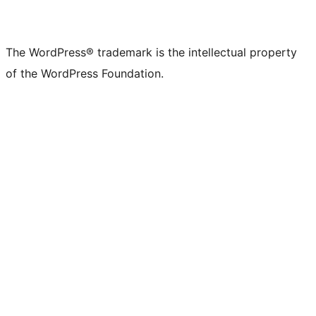
The WordPress® trademark is the intellectual property
of the WordPress Foundation.