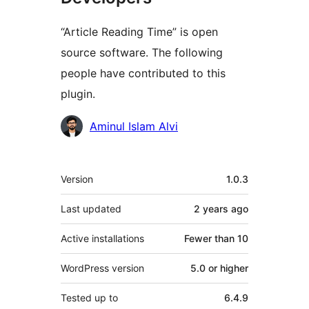
“Article Reading Time” is open
source software. The following
people have contributed to this
plugin.
Contributors
Aminul Islam Alvi
Meta
Version
1.0.3
Last updated
2 years
ago
Active installations
Fewer than 10
WordPress version
5.0 or higher
Tested up to
6.4.9