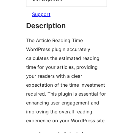
Support
Description
The Article Reading Time
WordPress plugin accurately
calculates the estimated reading
time for your articles, providing
your readers with a clear
expectation of the time investment
required. This plugin is essential for
enhancing user engagement and
improving the overall reading
experience on your WordPress site.