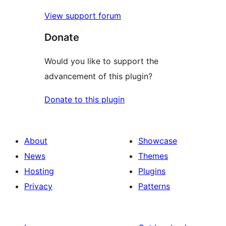
View support forum
Donate
Would you like to support the
advancement of this plugin?
Donate to this plugin
About
Showcase
News
Themes
Hosting
Plugins
Privacy
Patterns