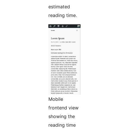
estimated
reading time.
Mobile
frontend view
showing the
reading time