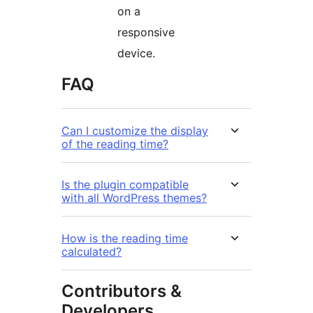
on a
responsive
device.
FAQ
Can I customize the display
of the reading time?
Is the plugin compatible
with all WordPress themes?
How is the reading time
calculated?
Contributors &
Developers