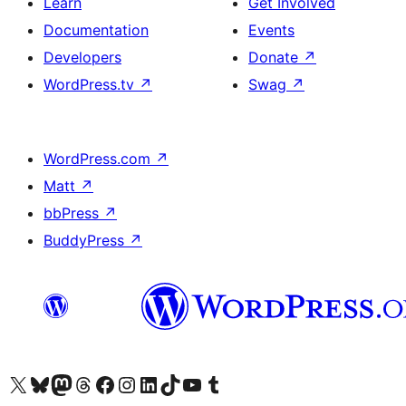
Learn
Get Involved
Documentation
Events
Developers
Donate
↗
WordPress.tv
↗
Swag
↗
WordPress.com
↗
Matt
↗
bbPress
↗
BuddyPress
↗
Visit our X (formerly Twitter) account
Visit our Bluesky account
Visit our Mastodon account
Visit our Threads account
Visit our Facebook page
Visit our Instagram account
Visit our LinkedIn account
Visit our TikTok account
Visit our YouTube channel
Visit our Tumblr account