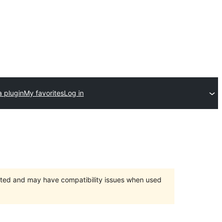
a plugin
My favorites
Log in
orted and may have compatibility issues when used