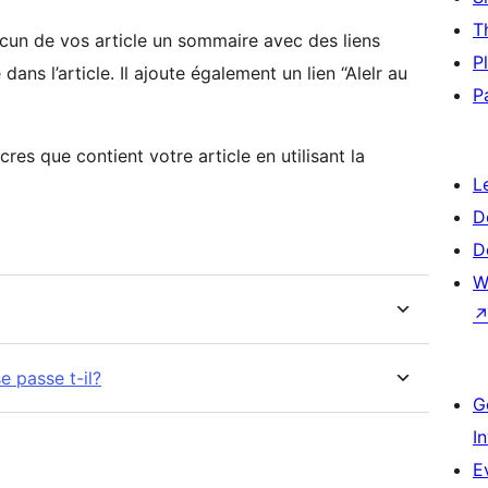
T
cun de vos article un sommaire avec des liens
P
ans l’article. Il ajoute également un lien “Alelr au
P
cres que contient votre article en utilisant la
L
D
D
W
e passe t-il?
G
I
E