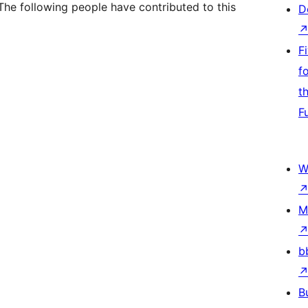
The following people have contributed to this
D
F
f
t
F
W
M
b
B