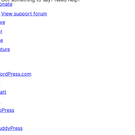
onate
↗
View support forum
ive
or
he
uture
ordPress.com
↗
att
↗
bPress
↗
uddyPress