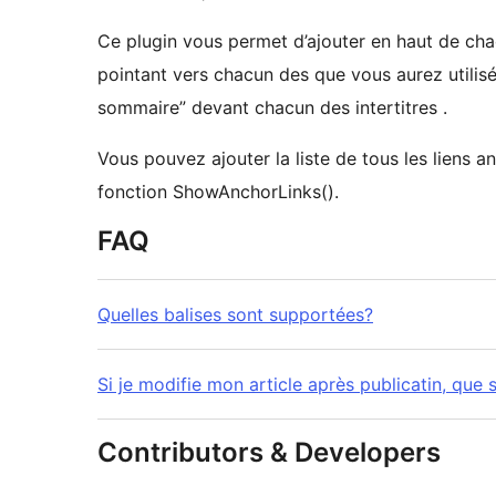
Ce plugin vous permet d’ajouter en haut de cha
pointant vers chacun des que vous aurez utilisé d
sommaire” devant chacun des intertitres .
Vous pouvez ajouter la liste de tous les liens an
fonction ShowAnchorLinks().
FAQ
Quelles balises sont supportées?
Si je modifie mon article après publicatin, que s
Contributors & Developers