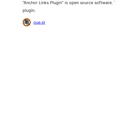
“Anchor Links Plugin” is open source software. 
plugin.
Contributors
oue.st