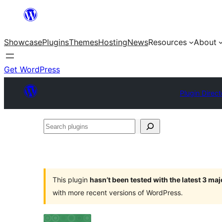
Skip
to
Showcase
Plugins
Themes
Hosting
News
Resources
About
content
Get WordPress
Plugin Direct
Search
plugins
This plugin
hasn’t been tested with the latest 3 ma
with more recent versions of WordPress.