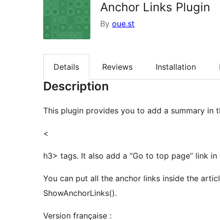
Anchor Links Plugin
By
oue.st
Details
Reviews
Installation
Description
This plugin provides you to add a summary in the
<
h3> tags. It also add a “Go to top page” link in
You can put all the anchor links inside the arti
ShowAnchorLinks().
Version française :