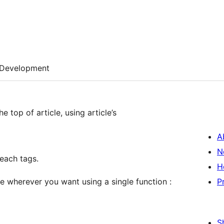
Development
 top of article, using article’s
A
N
 each tags.
H
cle wherever you want using a single function :
P
S