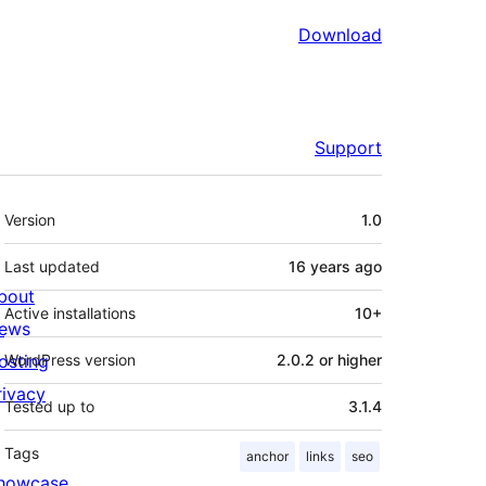
Download
Support
Meta
Version
1.0
Last updated
16 years
ago
bout
Active installations
10+
ews
osting
WordPress version
2.0.2 or higher
rivacy
Tested up to
3.1.4
Tags
anchor
links
seo
howcase