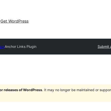
Get WordPress
ory
Anchor Links Plugin
Submit 
jor releases of WordPress
. It may no longer be maintained or supp