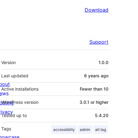
Download
Support
Meta
Version
1.0.0
Last updated
6 years
ago
bout
Active installations
Fewer than 10
ews
osting
WordPress version
3.0.1 or higher
rivacy
Tested up to
5.4.20
Tags
accessibility
admin
alt tag
howcase