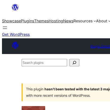
Skip
to
Showcase
Plugins
Themes
Hosting
News
Resources
About
content
Get WordPress
Plugin Direc
Search
plugins
This plugin
hasn’t been tested with the latest 3 ma
with more recent versions of WordPress.