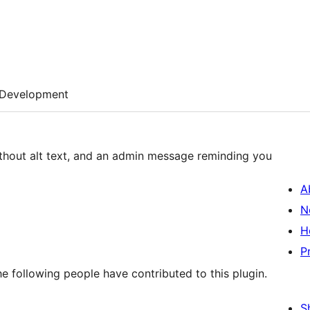
Development
without alt text, and an admin message reminding you
A
N
H
P
he following people have contributed to this plugin.
S