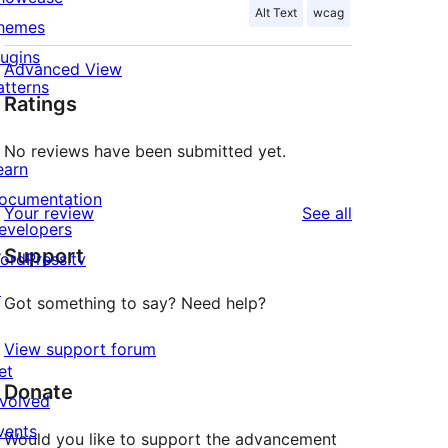
Alt Text
wcag
hemes
lugins
Advanced View
atterns
Ratings
No reviews have been submitted yet.
earn
ocumentation
reviews
Your review
See all
evelopers
Support
ordPress.tv
↗
Got something to say? Need help?
View support forum
et
Donate
nvolved
vents
Would you like to support the advancement