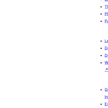
T
P
P
L
D
D
W
G
I
E