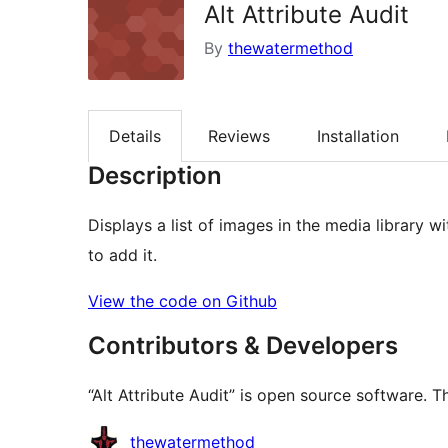
Alt Attribute Audit
By
thewatermethod
Details
Reviews
Installation
Description
Displays a list of images in the media library 
to add it.
View the code on Github
Contributors & Developers
“Alt Attribute Audit” is open source software. T
Contributors
thewatermethod