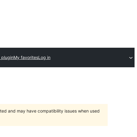
 plugin
My favorites
Log in
orted and may have compatibility issues when used