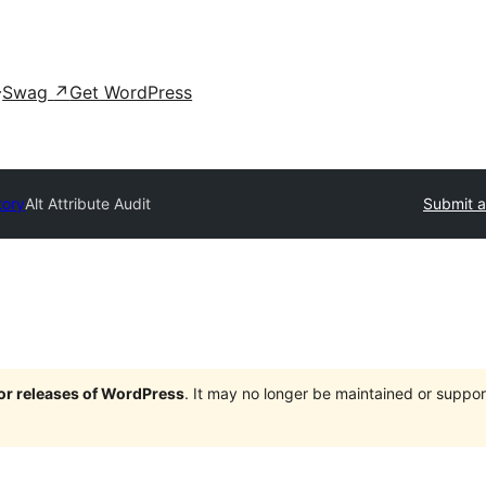
Swag
↗
Get WordPress
tory
Alt Attribute Audit
Submit a
jor releases of WordPress
. It may no longer be maintained or supp