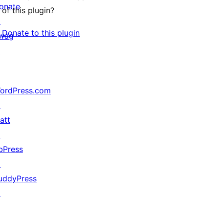
onate
of this plugin?
↗
Donate to this plugin
wag
↗
ordPress.com
↗
att
↗
bPress
↗
uddyPress
↗