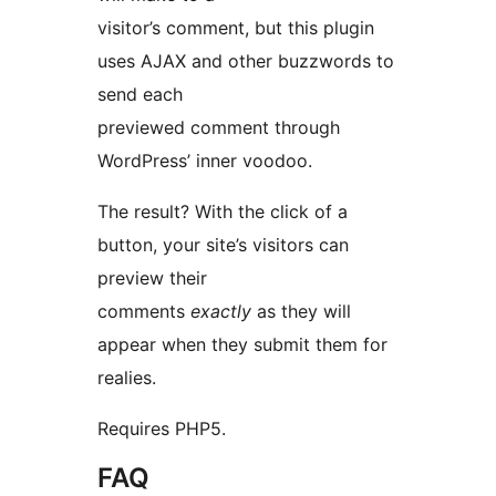
visitor’s comment, but this plugin
uses AJAX and other buzzwords to
send each
previewed comment through
WordPress’ inner voodoo.
The result? With the click of a
button, your site’s visitors can
preview their
comments
exactly
as they will
appear when they submit them for
realies.
Requires PHP5.
FAQ