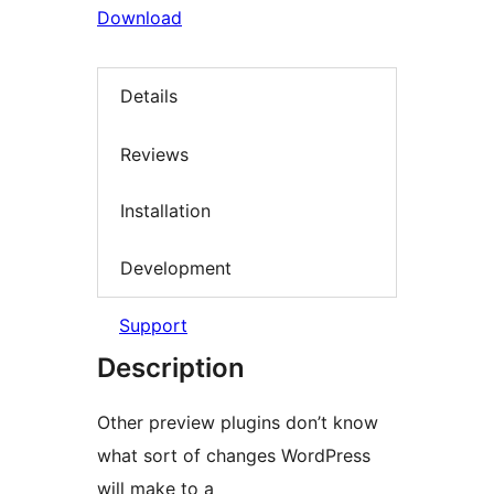
Download
Details
Reviews
Installation
Development
Support
Description
Other preview plugins don’t know
what sort of changes WordPress
will make to a