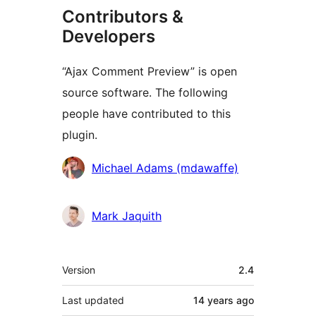
Contributors &
Developers
“Ajax Comment Preview” is open
source software. The following
people have contributed to this
plugin.
Contributors
Michael Adams (mdawaffe)
Mark Jaquith
Meta
Version
2.4
Last updated
14 years
ago