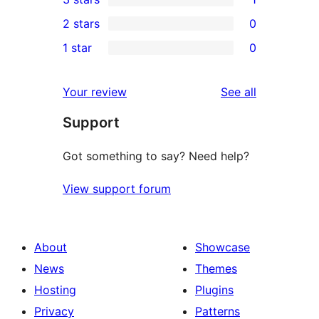
star
4-
1
2 stars
0
reviews
star
3-
0
1 star
0
reviews
star
2-
0
review
star
1-
reviews
Your review
See all
reviews
star
Support
reviews
Got something to say? Need help?
View support forum
About
Showcase
News
Themes
Hosting
Plugins
Privacy
Patterns