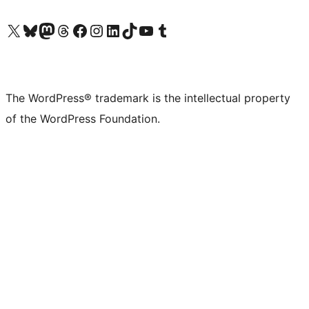
Visit our X (formerly Twitter) account
Visit our Bluesky account
Visit our Mastodon account
Visit our Threads account
Visit our Facebook page
Visit our Instagram account
Visit our LinkedIn account
Visit our TikTok account
Visit our YouTube channel
Visit our Tumblr account
The WordPress® trademark is the intellectual property
of the WordPress Foundation.