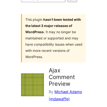
plugins
This plugin
hasn’t been tested with
the latest 3 major releases of
WordPress
. It may no longer be
maintained or supported and may
have compatibility issues when used
with more recent versions of
WordPress.
Ajax
Comment
Preview
By
Michael Adams
(mdawaffe)