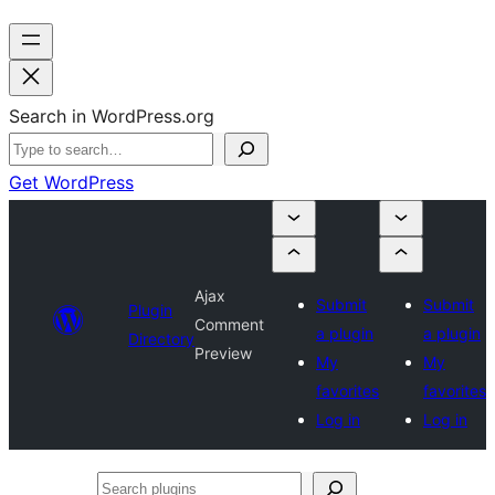
Search in WordPress.org
Get WordPress
Ajax
Submit
Submit
Plugin
Comment
a plugin
a plugin
Directory
Preview
My
My
favorites
favorites
Log in
Log in
Search