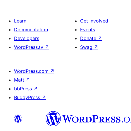
Learn
Get Involved
Documentation
Events
Developers
Donate
↗
WordPress.tv
↗
Swag
↗
WordPress.com
↗
Matt
↗
bbPress
↗
BuddyPress
↗