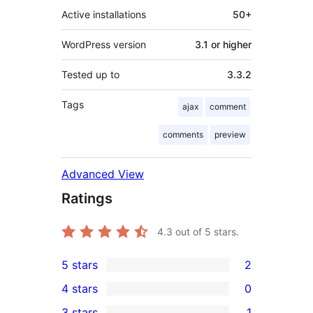
Active installations
50+
WordPress version
3.1 or higher
Tested up to
3.3.2
Tags
ajax
comment
comments
preview
Advanced View
Ratings
4.3
out of 5 stars.
5 stars
2
2
4 stars
0
5-
0
3 stars
1