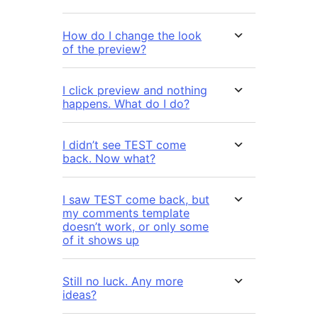
How do I change the look
of the preview?
I click preview and nothing
happens. What do I do?
I didn’t see TEST come
back. Now what?
I saw TEST come back, but
my comments template
doesn’t work, or only some
of it shows up
Still no luck. Any more
ideas?