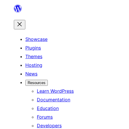
Skip
to
content
Showcase
Plugins
Themes
Hosting
News
Resources
Learn WordPress
Documentation
Education
Forums
Developers