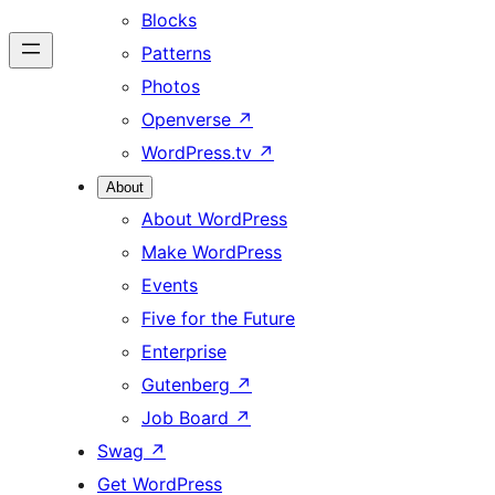
Blocks
Patterns
Photos
Openverse
↗
WordPress.tv
↗
About
About WordPress
Make WordPress
Events
Five for the Future
Enterprise
Gutenberg
↗
Job Board
↗
Swag
↗
Get WordPress