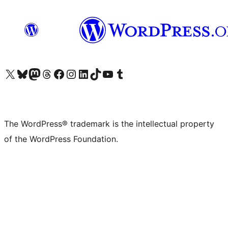
Visit our X (formerly Twitter) account
Visit our Bluesky account
Visit our Mastodon account
Visit our Threads account
Visit our Facebook page
Visit our Instagram account
Visit our LinkedIn account
Visit our TikTok account
Visit our YouTube channel
Visit our Tumblr account
The WordPress® trademark is the intellectual property
of the WordPress Foundation.