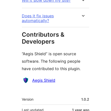
Will it slow down my site?
Does it fix issues
automatically?
Contributors &
Developers
“Aegis Shield” is open source
software. The following people
have contributed to this plugin.
Contributors
Aegis Shield
Meta
Version
1.0.2
Last updated
1 year
ago