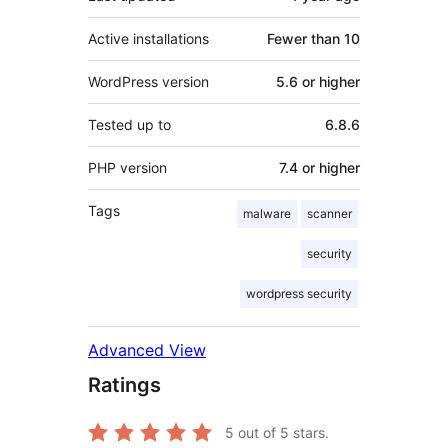
Active installations
Fewer than 10
WordPress version
5.6 or higher
Tested up to
6.8.6
PHP version
7.4 or higher
Tags
malware
scanner
security
wordpress security
Advanced View
Ratings
5
out of 5 stars.