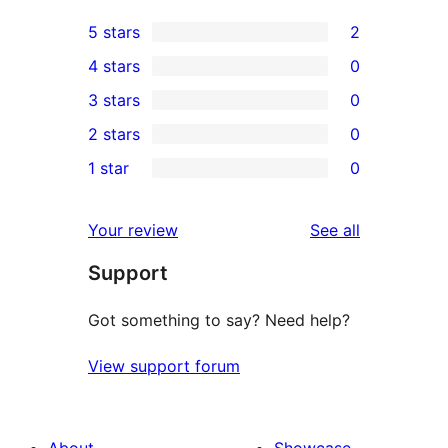
5 stars
2
2
4 stars
0
5-
0
3 stars
0
star
4-
0
2 stars
0
reviews
star
3-
0
1 star
0
reviews
star
2-
0
reviews
star
1-
reviews
Your review
See all
reviews
star
Support
reviews
Got something to say? Need help?
View support forum