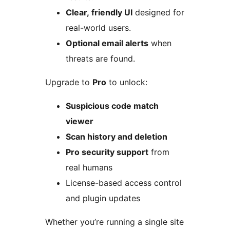
Clear, friendly UI
designed for
real-world users.
Optional email alerts
when
threats are found.
Upgrade to
Pro
to unlock:
Suspicious code match
viewer
Scan history and deletion
Pro security support
from
real humans
License-based access control
and plugin updates
Whether you’re running a single site