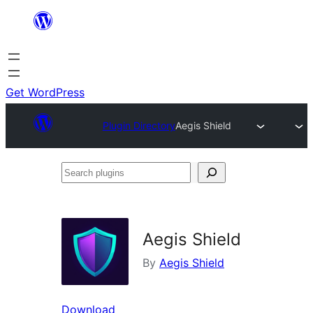
Skip
to
content
Get WordPress
Plugin Directory
Aegis Shield
Search
plugins
Aegis Shield
By
Aegis Shield
Download