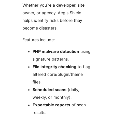
Whether you’re a developer, site
owner, or agency, Aegis Shield
helps identify risks before they
become disasters.
Features include:
PHP malware detection
using
signature patterns.
File integrity checking
to flag
altered core/plugin/theme
files.
Scheduled scans
(daily,
weekly, or monthly).
Exportable reports
of scan
results.