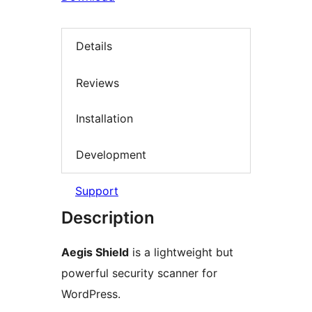
Details
Reviews
Installation
Development
Support
Description
Aegis Shield
is a lightweight but
powerful security scanner for
WordPress.