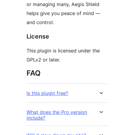
or managing many, Aegis Shield
helps give you peace of mind —
and control.
License
This plugin is licensed under the
GPLv2 or later.
FAQ
Is this plugin free?
What does the Pro version
include?