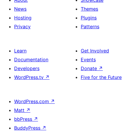
About
Showcase
News
Themes
Hosting
Plugins
Privacy
Patterns
Learn
Get Involved
Documentation
Events
Developers
Donate
↗
WordPress.tv
↗
Five for the Future
WordPress.com
↗
Matt
↗
bbPress
↗
BuddyPress
↗