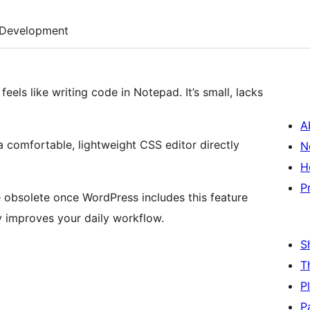
Development
eels like writing code in Notepad. It’s small, lacks
A
 a comfortable, lightweight CSS editor directly
N
H
P
e obsolete once WordPress includes this feature
lly improves your daily workflow.
S
T
P
P