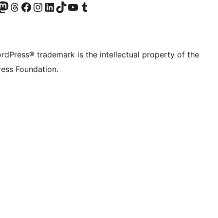
Twitter) account
r Bluesky account
sit our Mastodon account
Visit our Threads account
Visit our Facebook page
Visit our Instagram account
Visit our LinkedIn account
Visit our TikTok account
Visit our YouTube channel
Visit our Tumblr account
rdPress® trademark is the intellectual property of the
ess Foundation.