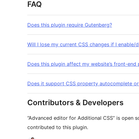
FAQ
Does this plugin require Gutenberg?
Will I lose my current CSS changes if I enable/d
Does this plugin affect my website’s front-en
Does it support CSS property autocomplete o
Contributors & Developers
“Advanced editor for Additional CSS” is open s
contributed to this plugin.