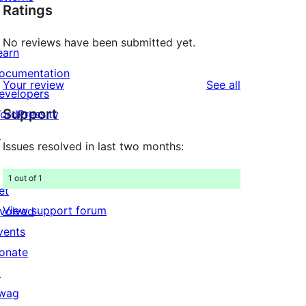
Ratings
No reviews have been submitted yet.
earn
ocumentation
reviews
Your review
See all
evelopers
Support
ordPress.tv
↗
Issues resolved in last two months:
1 out of 1
et
View support forum
nvolved
vents
onate
↗
wag