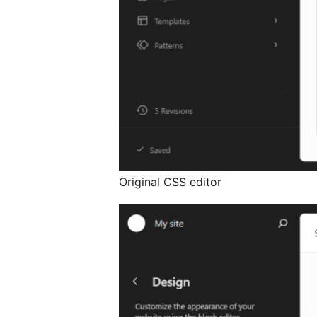
Original CSS editor