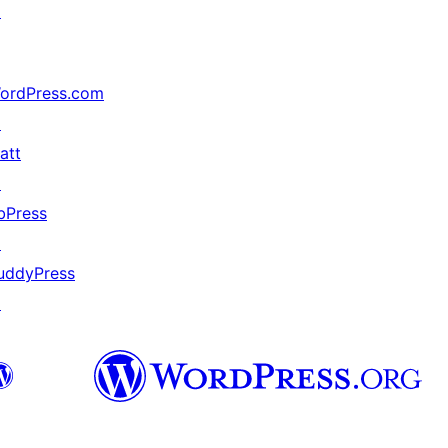
↗
ordPress.com
↗
att
↗
bPress
↗
uddyPress
↗