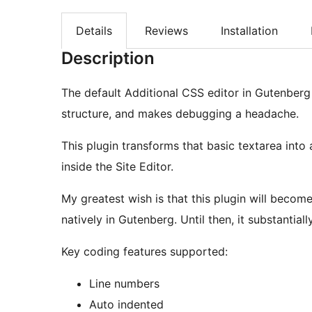
Details
Reviews
Installation
Description
The default Additional CSS editor in Gutenberg f
structure, and makes debugging a headache.
This plugin transforms that basic textarea into
inside the Site Editor.
My greatest wish is that this plugin will becom
natively in Gutenberg. Until then, it substantia
Key coding features supported:
Line numbers
Auto indented