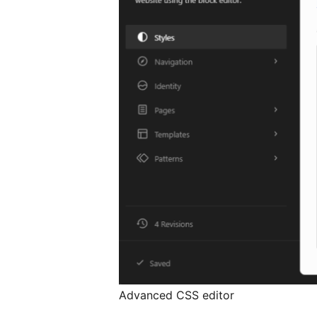
Advanced CSS editor