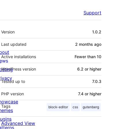
Support
Meta
Version
1.0.2
Last updated
2 months
ago
bout
Active installations
Fewer than 10
ews
osting
WordPress version
6.2 or higher
rivacy
Tested up to
7.0.3
PHP version
7.4 or higher
howcase
Tags
block-editor
css
gutenberg
hemes
lugins
Advanced View
atterns