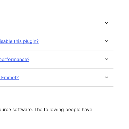
isable this plugin?
d performance?
r Emmet?
ource software. The following people have