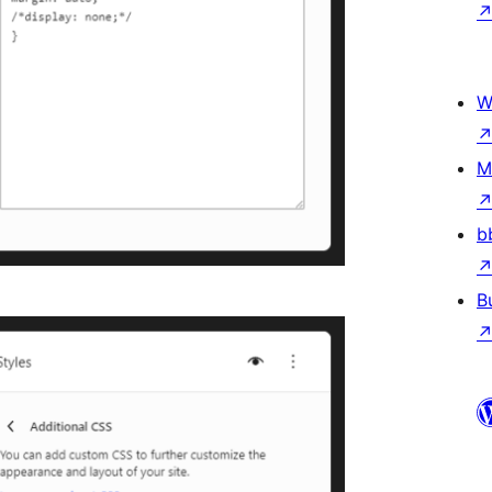
W
M
b
B