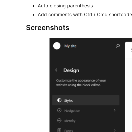
Auto closing parenthesis
Add comments with Ctrl / Cmd shortcode
Screenshots