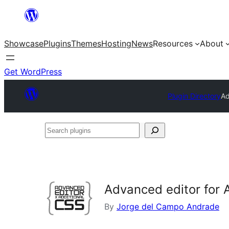
Skip
to
Showcase
Plugins
Themes
Hosting
News
Resources
About
content
Get WordPress
Plugin Directory
Ad
Search
plugins
Advanced editor for 
By
Jorge del Campo Andrade