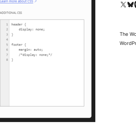
Visit our X (formerly 
Visit ou
Vi
The Wo
WordPr