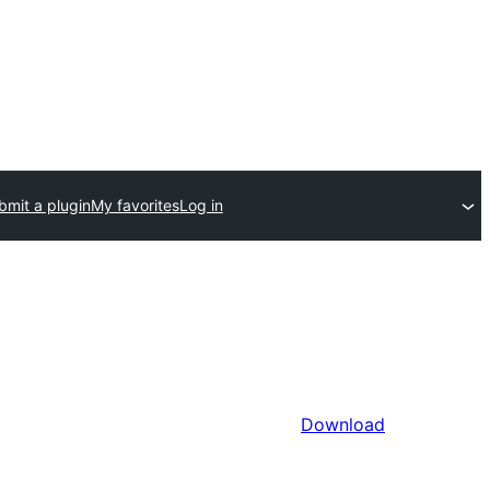
bmit a plugin
My favorites
Log in
Download