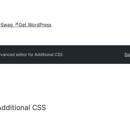
Swag
↗
Get WordPress
vanced editor for Additional CSS
Su
Additional CSS