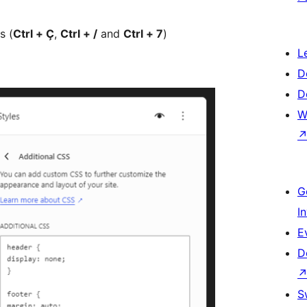
s (
Ctrl + Ç
,
Ctrl + /
and
Ctrl + 7
)
L
D
D
W
G
I
E
D
S