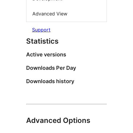
Advanced View
Support
Statistics
Active versions
Downloads Per Day
Downloads history
Advanced Options