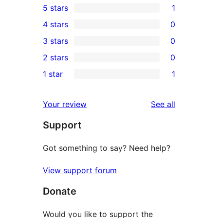
5 stars
1
1
4 stars
0
5-
0
3 stars
0
star
4-
0
2 stars
0
review
star
3-
0
1 star
1
reviews
star
2-
1
reviews
star
1-
reviews
Your review
See all
reviews
star
Support
review
Got something to say? Need help?
View support forum
Donate
Would you like to support the