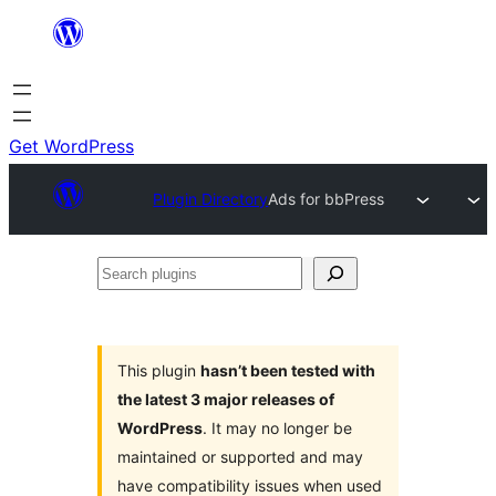
Skip
to
content
Get WordPress
Plugin Directory
Ads for bbPress
Search
plugins
This plugin
hasn’t been tested with
the latest 3 major releases of
WordPress
. It may no longer be
maintained or supported and may
have compatibility issues when used