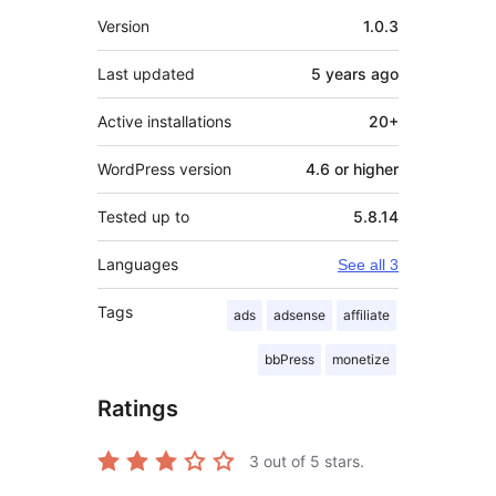
Meta
Version
1.0.3
Last updated
5 years
ago
Active installations
20+
WordPress version
4.6 or higher
Tested up to
5.8.14
Languages
See all 3
Tags
ads
adsense
affiliate
bbPress
monetize
Ratings
3
out of 5 stars.