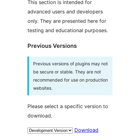
This section is intended for
advanced users and developers
only. They are presented here for
testing and educational purposes.
Previous Versions
Previous versions of plugins may not
be secure or stable. They are not
recommended for use on production
websites.
Please select a specific version to
download.
Download