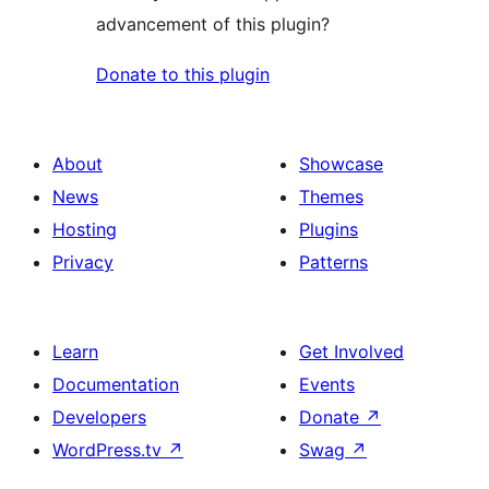
advancement of this plugin?
Donate to this plugin
About
Showcase
News
Themes
Hosting
Plugins
Privacy
Patterns
Learn
Get Involved
Documentation
Events
Developers
Donate
↗
WordPress.tv
↗
Swag
↗