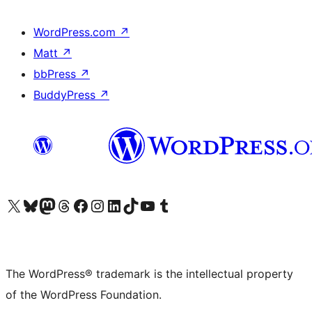
WordPress.com
↗
Matt
↗
bbPress
↗
BuddyPress
↗
Visit our X (formerly Twitter) account
Visit our Bluesky account
Visit our Mastodon account
Visit our Threads account
Visit our Facebook page
Visit our Instagram account
Visit our LinkedIn account
Visit our TikTok account
Visit our YouTube channel
Visit our Tumblr account
The WordPress® trademark is the intellectual property
of the WordPress Foundation.