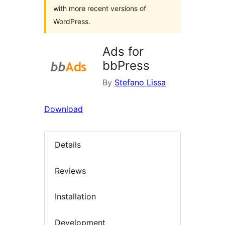
with more recent versions of
WordPress.
Ads for
bbPress
By
Stefano Lissa
Download
Details
Reviews
Installation
Development