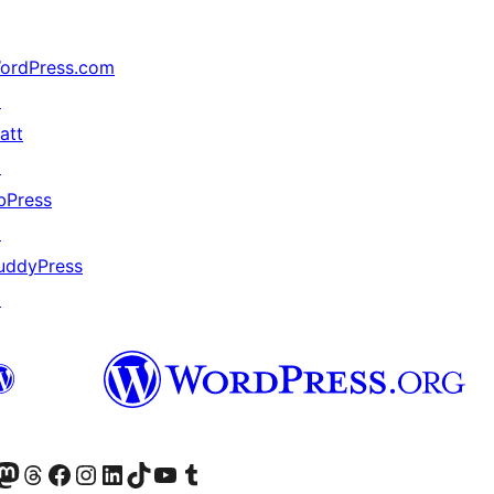
ordPress.com
↗
att
↗
bPress
↗
uddyPress
↗
Twitter) account
r Bluesky account
sit our Mastodon account
Visit our Threads account
Visit our Facebook page
Visit our Instagram account
Visit our LinkedIn account
Visit our TikTok account
Visit our YouTube channel
Visit our Tumblr account