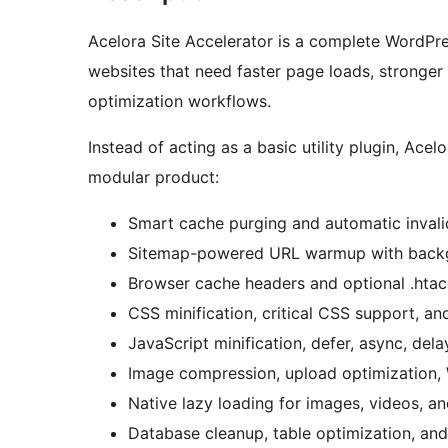
Acelora Site Accelerator is a complete WordPres
websites that need faster page loads, stronger
optimization workflows.
Instead of acting as a basic utility plugin, Ac
modular product:
Smart cache purging and automatic invali
Sitemap-powered URL warmup with back
Browser cache headers and optional .htacc
CSS minification, critical CSS support, an
JavaScript minification, defer, async, dela
Image compression, upload optimization, 
Native lazy loading for images, videos, an
Database cleanup, table optimization, and 