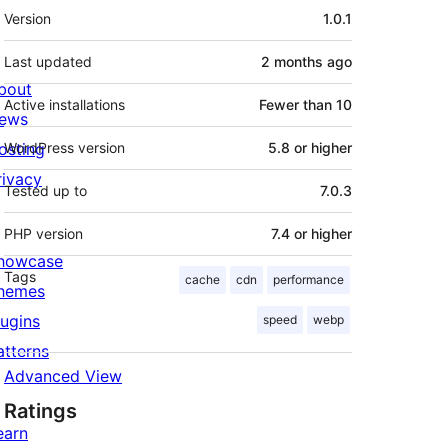
Meta
Version
1.0.1
Last updated
2 months
ago
bout
Active installations
Fewer than 10
ews
osting
WordPress version
5.8 or higher
rivacy
Tested up to
7.0.3
PHP version
7.4 or higher
howcase
Tags
cache
cdn
performance
hemes
lugins
speed
webp
atterns
Advanced View
Ratings
earn