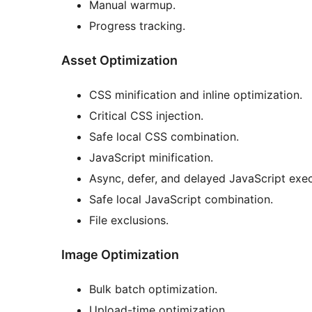
Manual warmup.
Progress tracking.
Asset Optimization
CSS minification and inline optimization.
Critical CSS injection.
Safe local CSS combination.
JavaScript minification.
Async, defer, and delayed JavaScript exec
Safe local JavaScript combination.
File exclusions.
Image Optimization
Bulk batch optimization.
Upload-time optimization.