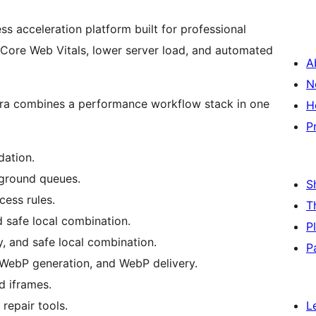
s acceleration platform built for professional
 Core Web Vitals, lower server load, and automated
A
N
elora combines a performance workflow stack in one
H
P
dation.
ground queues.
S
ess rules.
T
d safe local combination.
P
y, and safe local combination.
P
WebP generation, and WebP delivery.
d iframes.
repair tools.
L