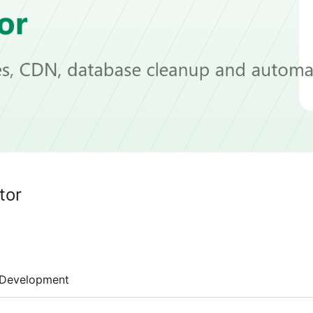
tor
Development