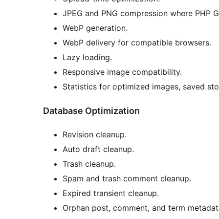
JPEG and PNG compression where PHP GD
WebP generation.
WebP delivery for compatible browsers.
Lazy loading.
Responsive image compatibility.
Statistics for optimized images, saved st
Database Optimization
Revision cleanup.
Auto draft cleanup.
Trash cleanup.
Spam and trash comment cleanup.
Expired transient cleanup.
Orphan post, comment, and term metadat