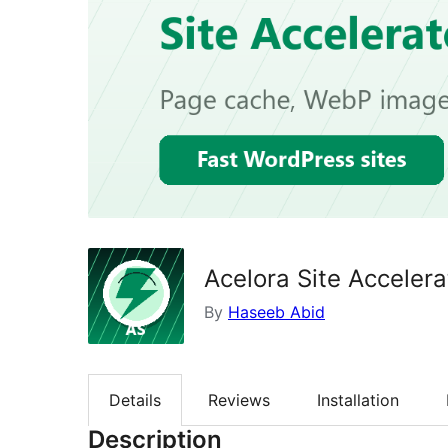
Acelora Site Accelera
By
Haseeb Abid
Details
Reviews
Installation
Description