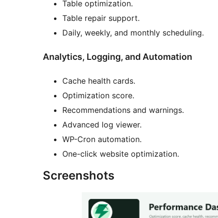
Table optimization.
Table repair support.
Daily, weekly, and monthly scheduling.
Analytics, Logging, and Automation
Cache health cards.
Optimization score.
Recommendations and warnings.
Advanced log viewer.
WP-Cron automation.
One-click website optimization.
Screenshots