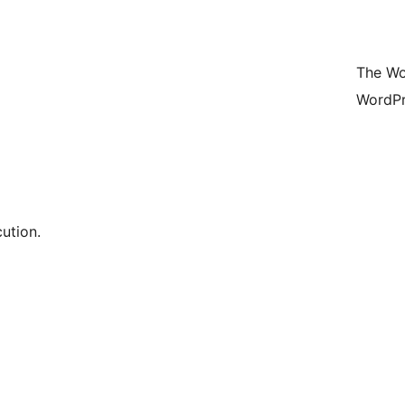
The Wo
WordPr
ution.