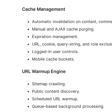
Cache Management
Automatic invalidation on content, comm
Manual and AJAX cache purging.
Expiration management.
URL, cookie, query-string, and role exclus
Logged-in user controls.
Mobile cache buckets.
URL Warmup Engine
Sitemap crawling.
Public content discovery.
Scheduled URL warmup.
Queue-based background processing.