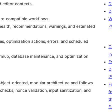
d editor contexts.
D
D
are-compatible workflows.
W
health, recommendations, warnings, and estimated
es, optimization actions, errors, and scheduled
G
I
rmup, database maintenance, and optimization
E
D
object-oriented, modular architecture and follows
F
checks, nonce validation, input sanitization, and
f
t
F