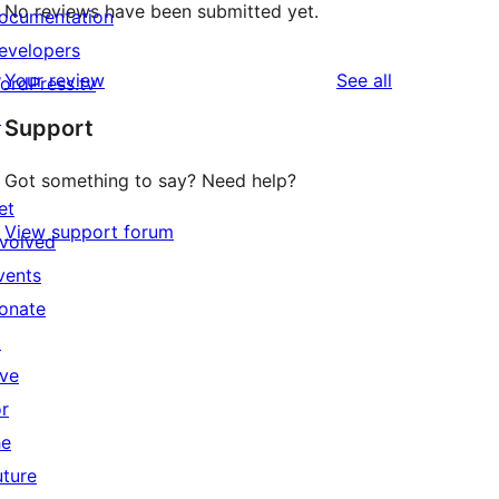
No reviews have been submitted yet.
ocumentation
evelopers
reviews
Your review
See all
ordPress.tv
↗
Support
Got something to say? Need help?
et
View support forum
nvolved
vents
onate
↗
ive
or
he
uture