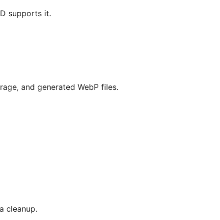
 supports it.
orage, and generated WebP files.
a cleanup.