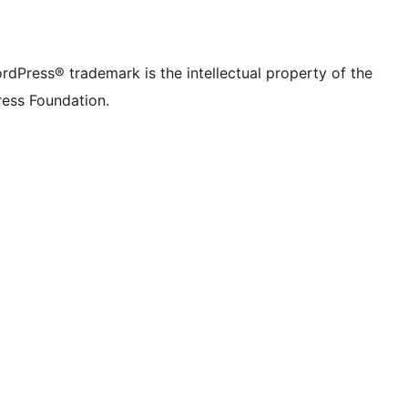
rdPress® trademark is the intellectual property of the
ess Foundation.