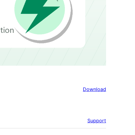
Download
Support