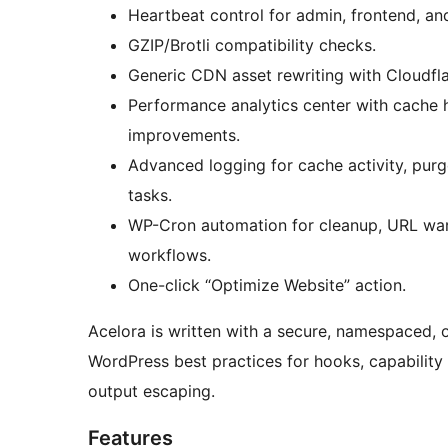
Heartbeat control for admin, frontend, an
GZIP/Brotli compatibility checks.
Generic CDN asset rewriting with Cloudfl
Performance analytics center with cache 
improvements.
Advanced logging for cache activity, purg
tasks.
WP-Cron automation for cleanup, URL wa
workflows.
One-click “Optimize Website” action.
Acelora is written with a secure, namespaced, 
WordPress best practices for hooks, capability 
output escaping.
Features