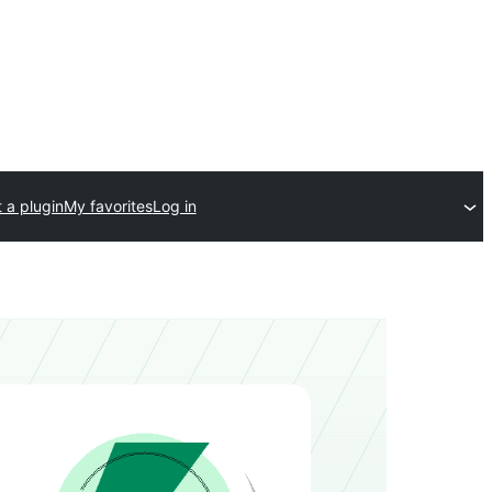
 a plugin
My favorites
Log in