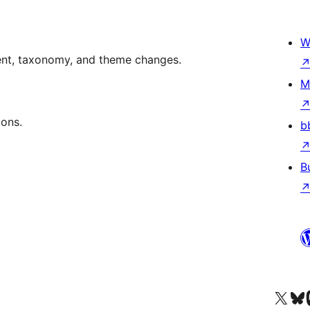
W
ent, taxonomy, and theme changes.
M
ions.
b
B
Visit our X (formerly 
Visit ou
Vi