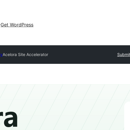
Get WordPress
ry
Acelora Site Accelerator
Submit