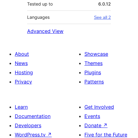
Tested up to
6.0.12
Languages
See all 2
Advanced View
About
Showcase
News
Themes
Hosting
Plugins
Privacy
Patterns
Learn
Get Involved
Documentation
Events
Developers
Donate
↗
WordPress.tv
↗
Five for the Future