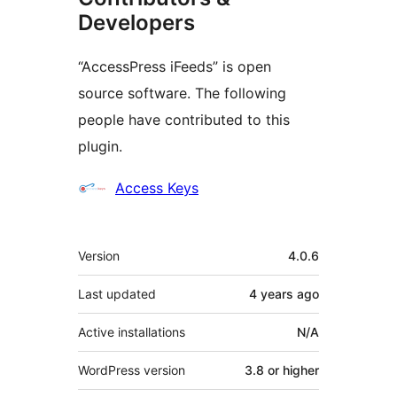
Developers
“AccessPress iFeeds” is open
source software. The following
people have contributed to this
plugin.
Contributors
Access Keys
Meta
Version
4.0.6
Last updated
4 years
ago
Active installations
N/A
WordPress version
3.8 or higher