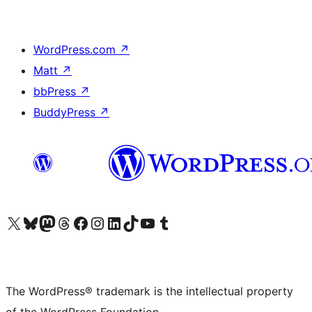
WordPress.com
↗
Matt
↗
bbPress
↗
BuddyPress
↗
Visit our X (formerly Twitter) account
Visit our Bluesky account
Visit our Mastodon account
Visit our Threads account
Visit our Facebook page
Visit our Instagram account
Visit our LinkedIn account
Visit our TikTok account
Visit our YouTube channel
Visit our Tumblr account
The WordPress® trademark is the intellectual property
of the WordPress Foundation.