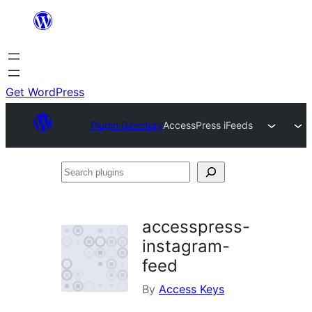
Skip
to
content
Get WordPress
Plugin Directory
AccessPress iFeeds
Search
plugins
accesspress-
instagram-
feed
By
Access Keys