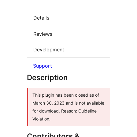
Details
Reviews
Development
Support
Description
This plugin has been closed as of
March 30, 2023 and is not available
for download. Reason: Guideline
Violation.
Contributors &