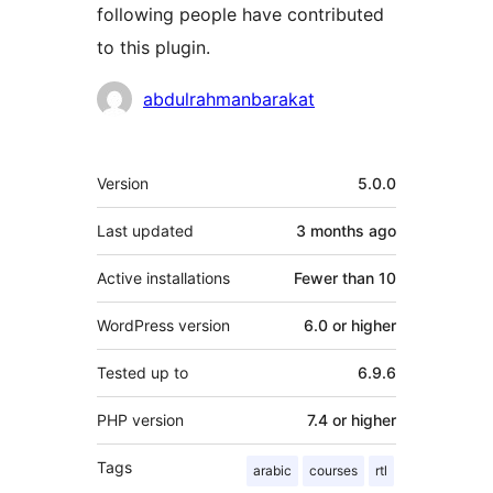
following people have contributed
to this plugin.
Contributors
abdulrahmanbarakat
Meta
Version
5.0.0
Last updated
3 months
ago
Active installations
Fewer than 10
WordPress version
6.0 or higher
Tested up to
6.9.6
PHP version
7.4 or higher
Tags
arabic
courses
rtl