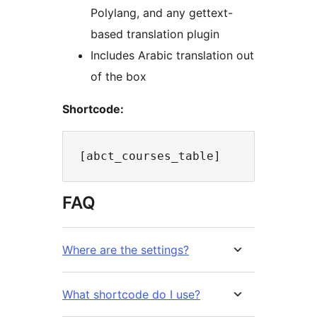
Polylang, and any gettext-
based translation plugin
Includes Arabic translation out
of the box
Shortcode:
FAQ
Where are the settings?
What shortcode do I use?