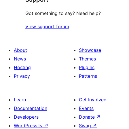
Got something to say? Need help?
View support forum
About
Showcase
News
Themes
Hosting
Plugins
Privacy
Patterns
Learn
Get Involved
Documentation
Events
Developers
Donate
↗
WordPress.tv
↗
Swag
↗