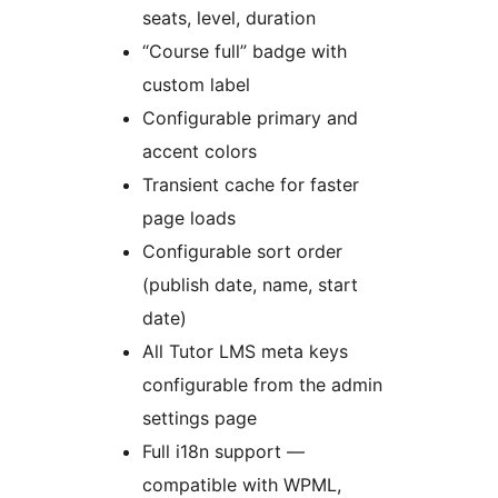
seats, level, duration
“Course full” badge with
custom label
Configurable primary and
accent colors
Transient cache for faster
page loads
Configurable sort order
(publish date, name, start
date)
All Tutor LMS meta keys
configurable from the admin
settings page
Full i18n support —
compatible with WPML,