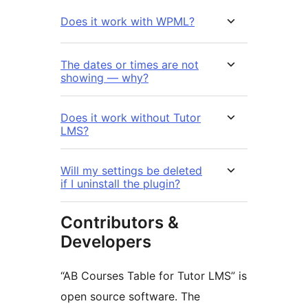
Does it work with WPML?
The dates or times are not
showing — why?
Does it work without Tutor
LMS?
Will my settings be deleted
if I uninstall the plugin?
Contributors &
Developers
“AB Courses Table for Tutor LMS” is
open source software. The