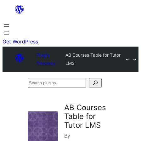
Skip
to
content
Get WordPress
Plugin
AB Courses Table for Tutor
Directory
LMS
Search
plugins
AB Courses
Table for
Tutor LMS
By