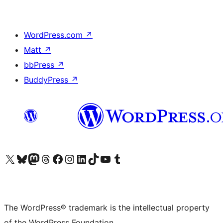
WordPress.com
↗
Matt
↗
bbPress
↗
BuddyPress
↗
Visit our X (formerly Twitter) account
Visit our Bluesky account
Visit our Mastodon account
Visit our Threads account
Visit our Facebook page
Visit our Instagram account
Visit our LinkedIn account
Visit our TikTok account
Visit our YouTube channel
Visit our Tumblr account
The WordPress® trademark is the intellectual property
of the WordPress Foundation.