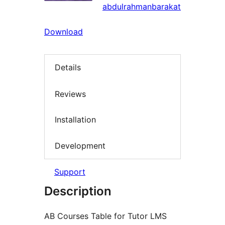
abdulrahmanbarakat
Download
Details
Reviews
Installation
Development
Support
Description
AB Courses Table for Tutor LMS