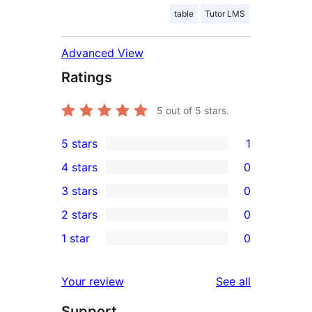
table
Tutor LMS
Advanced View
Ratings
5
out of 5 stars.
5 stars
1
1
4 stars
0
5-
0
3 stars
0
star
4-
0
2 stars
0
review
star
3-
0
1 star
0
reviews
star
2-
0
reviews
star
1-
reviews
Your review
See all
reviews
star
Support
reviews