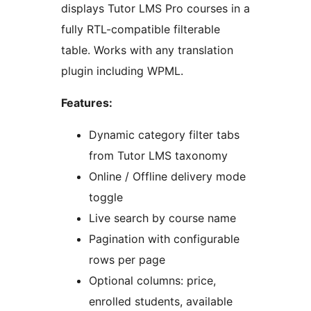
displays Tutor LMS Pro courses in a
fully RTL-compatible filterable
table. Works with any translation
plugin including WPML.
Features:
Dynamic category filter tabs
from Tutor LMS taxonomy
Online / Offline delivery mode
toggle
Live search by course name
Pagination with configurable
rows per page
Optional columns: price,
enrolled students, available