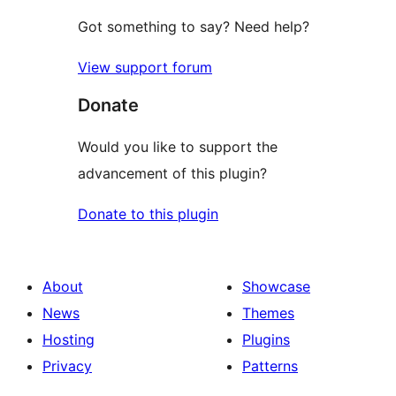
Got something to say? Need help?
View support forum
Donate
Would you like to support the
advancement of this plugin?
Donate to this plugin
About
Showcase
News
Themes
Hosting
Plugins
Privacy
Patterns