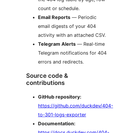
count or schedule.
Email Reports
— Periodic
email digests of your 404
activity with an attached CSV.
Telegram Alerts
— Real-time
Telegram notifications for 404
errors and redirects.
Source code &
contributions
GitHub repository:
https://github.com/duckdev/404-
to-301-logs-exporter
Documentation:
https://docs.duckdev.com/404-