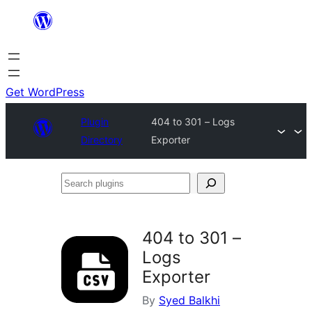
Skip
to
content
Get WordPress
Plugin
404 to 301 – Logs
Directory
Exporter
Search
plugins
404 to 301 –
Logs
Exporter
By
Syed Balkhi