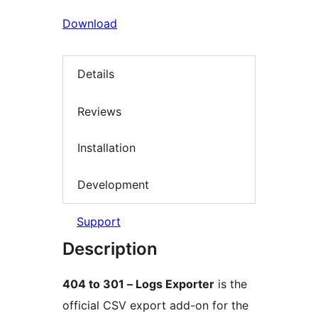
Download
Details
Reviews
Installation
Development
Support
Description
404 to 301 – Logs Exporter
is the
official CSV export add-on for the