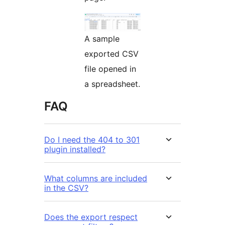
A sample
exported CSV
file opened in
a spreadsheet.
FAQ
Do I need the 404 to 301
plugin installed?
What columns are included
in the CSV?
Does the export respect