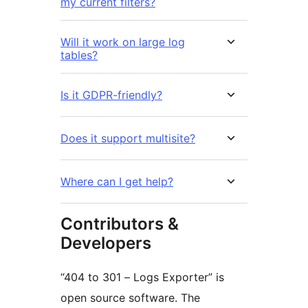
my current filters?
Will it work on large log
tables?
Is it GDPR-friendly?
Does it support multisite?
Where can I get help?
Contributors &
Developers
“404 to 301 – Logs Exporter” is
open source software. The