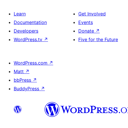
Learn
Get Involved
Documentation
Events
Developers
Donate
↗
WordPress.tv
↗
Five for the Future
WordPress.com
↗
Matt
↗
bbPress
↗
BuddyPress
↗