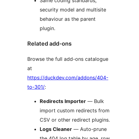
Same coding standards,
security model and multisite
behaviour as the parent
plugin.
Related add-ons
Browse the full add-ons catalogue
at
https://duckdev.com/addons/404-
to-301/
:
Redirects Importer
— Bulk
import custom redirects from
CSV or other redirect plugins.
Logs Cleaner
— Auto-prune
the 404 log table by age, row