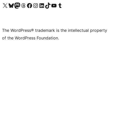
Visit our X (formerly Twitter) account
Visit our Bluesky account
Visit our Mastodon account
Visit our Threads account
Visit our Facebook page
Visit our Instagram account
Visit our LinkedIn account
Visit our TikTok account
Visit our YouTube channel
Visit our Tumblr account
The WordPress® trademark is the intellectual property
of the WordPress Foundation.