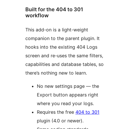
Built for the 404 to 301
workflow
This add-on is a light-weight
companion to the parent plugin. It
hooks into the existing 404 Logs
screen and re-uses the same filters,
capabilities and database tables, so
there’s nothing new to learn.
No new settings page — the
Export button appears right
where you read your logs.
Requires the free
404 to 301
plugin (4.0 or newer).