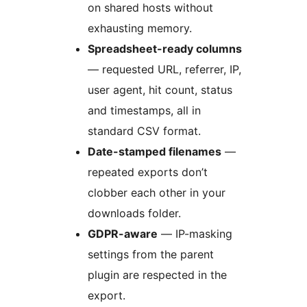
on shared hosts without
exhausting memory.
Spreadsheet-ready columns
— requested URL, referrer, IP,
user agent, hit count, status
and timestamps, all in
standard CSV format.
Date-stamped filenames
—
repeated exports don’t
clobber each other in your
downloads folder.
GDPR-aware
— IP-masking
settings from the parent
plugin are respected in the
export.