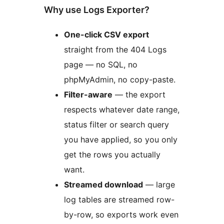
Why use Logs Exporter?
One-click CSV export
straight from the 404 Logs
page — no SQL, no
phpMyAdmin, no copy-paste.
Filter-aware
— the export
respects whatever date range,
status filter or search query
you have applied, so you only
get the rows you actually
want.
Streamed download
— large
log tables are streamed row-
by-row, so exports work even