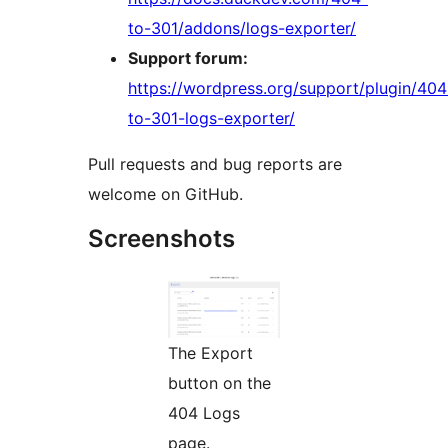
to-301/addons/logs-exporter/
Support forum:
https://wordpress.org/support/plugin/404
to-301-logs-exporter/
Pull requests and bug reports are
welcome on GitHub.
Screenshots
The Export
button on the
404 Logs
page.