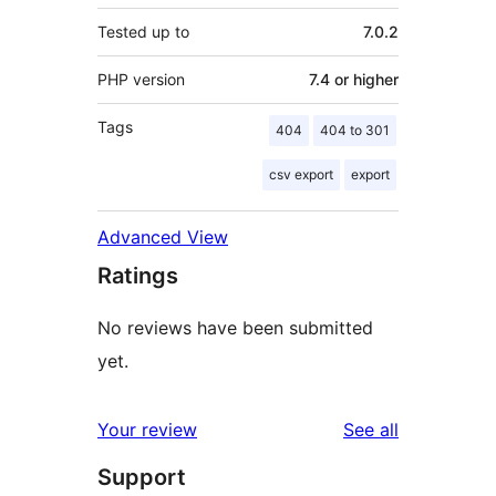
Tested up to
7.0.2
PHP version
7.4 or higher
Tags
404
404 to 301
csv export
export
Advanced View
Ratings
No reviews have been submitted
yet.
reviews
Your review
See all
Support