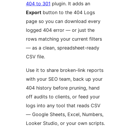
404 to 301
plugin. It adds an
Export
button to the 404 Logs
page so you can download every
logged 404 error — or just the
rows matching your current filters
— as a clean, spreadsheet-ready
CSV file.
Use it to share broken-link reports
with your SEO team, back up your
404 history before pruning, hand
off audits to clients, or feed your
logs into any tool that reads CSV
— Google Sheets, Excel, Numbers,
Looker Studio, or your own scripts.