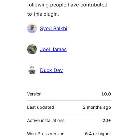
following people have contributed
to this plugin.
Contributors
Syed Balkhi
Joel James
Duck Dev
Meta
Version
1.0.0
Last updated
2 months
ago
Active installations
20+
WordPress version
6.4 or higher