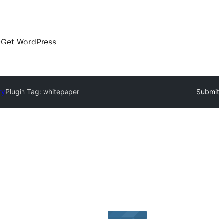
Get WordPress
ry
Plugin Tag:
whitepaper
Submit