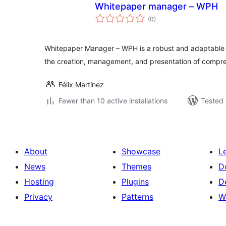
Whitepaper manager – WPH
total
(0
)
ratings
Whitepaper Manager – WPH is a robust and adaptable pl
the creation, management, and presentation of compr
Félix Martínez
Fewer than 10 active installations
Tested 
About
Showcase
L
News
Themes
D
Hosting
Plugins
D
Privacy
Patterns
W