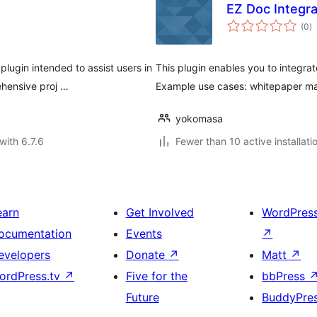
EZ Doc Integra
to
(0
)
ra
ugin intended to assist users in
This plugin enables you to integra
ehensive proj …
Example use cases: whitepaper ma
yokomasa
with 6.7.6
Fewer than 10 active installati
earn
Get Involved
WordPres
ocumentation
Events
↗
evelopers
Donate
↗
Matt
↗
ordPress.tv
↗
Five for the
bbPress
Future
BuddyPre