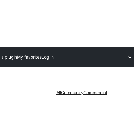
 a plugin
My favorites
Log in
All
Community
Commercial