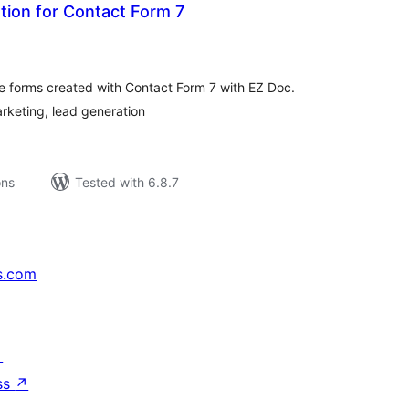
tion for Contact Form 7
tal
tings
te forms created with Contact Form 7 with EZ Doc.
rketing, lead generation
ons
Tested with 6.8.7
s.com
↗
ss
↗