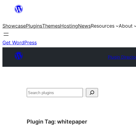
Skip
to
Showcase
Plugins
Themes
Hosting
News
Resources
About
content
Get WordPress
Plugin Directo
Search
Plugin Tag:
whitepaper