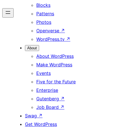
Blocks
Patterns
Photos
Openverse
↗
WordPress.tv
↗
About
About WordPress
Make WordPress
Events
Five for the Future
Enterprise
Gutenberg
↗
Job Board
↗
Swag
↗
Get WordPress