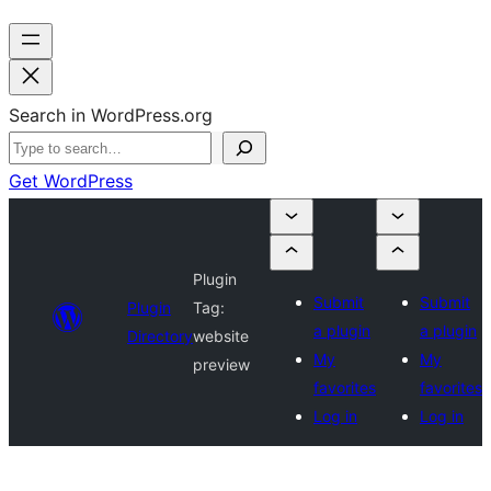
Search in WordPress.org
Get WordPress
Plugin
Submit
Submit
Plugin
Tag:
a plugin
a plugin
Directory
website
My
My
preview
favorites
favorites
Log in
Log in