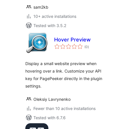
sam2kb
10+ active installations
Tested with 3.5.2
Hover Preview
total
(0
)
ratings
Display a small website preview when
hovering over a link. Customize your API
key for PagePeeker directly in the plugin
settings.
Oleksiy Lavrynenko
Fewer than 10 active installations
Tested with 6.7.6