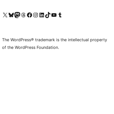
Visit our X (formerly Twitter) account
Visit our Bluesky account
Visit our Mastodon account
Visit our Threads account
Visit our Facebook page
Visit our Instagram account
Visit our LinkedIn account
Visit our TikTok account
Visit our YouTube channel
Visit our Tumblr account
The WordPress® trademark is the intellectual property
of the WordPress Foundation.