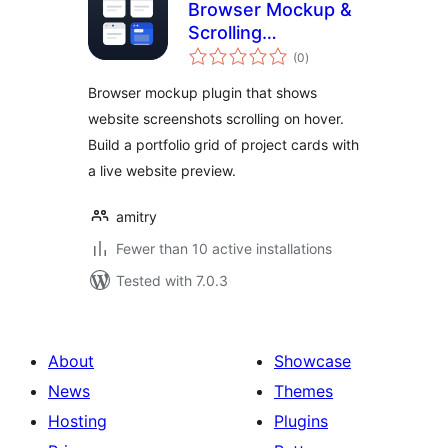
Browser Mockup &
Scrolling
total
Screenshot
(0
)
ratings
Portfolio – Amitry
Browser mockup plugin that shows
Project Grid
website screenshots scrolling on hover.
Build a portfolio grid of project cards with
a live website preview.
amitry
Fewer than 10 active installations
Tested with 7.0.3
About
Showcase
News
Themes
Hosting
Plugins