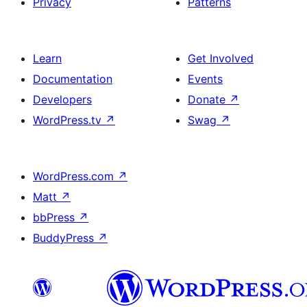
Privacy
Patterns
Learn
Get Involved
Documentation
Events
Developers
Donate
↗
WordPress.tv
↗
Swag
↗
WordPress.com
↗
Matt
↗
bbPress
↗
BuddyPress
↗