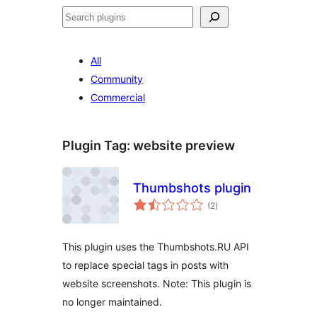
Search
All
Community
Commercial
Plugin Tag:
website preview
Thumbshots plugin
total
(2
)
ratings
This plugin uses the Thumbshots.RU API
to replace special tags in posts with
website screenshots. Note: This plugin is
no longer maintained.