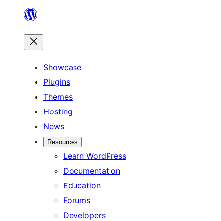
Skip
to
content
Showcase
Plugins
Themes
Hosting
News
Resources
Learn WordPress
Documentation
Education
Forums
Developers