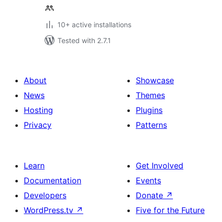
10+ active installations
Tested with 2.7.1
About
Showcase
News
Themes
Hosting
Plugins
Privacy
Patterns
Learn
Get Involved
Documentation
Events
Developers
Donate
↗
WordPress.tv
↗
Five for the Future