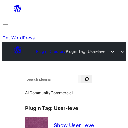
Skip
to
content
Get WordPress
Plugin Directory
Plugin Tag:
User-level
Search
All
Community
Commercial
Plugin Tag:
User-level
Show User Level