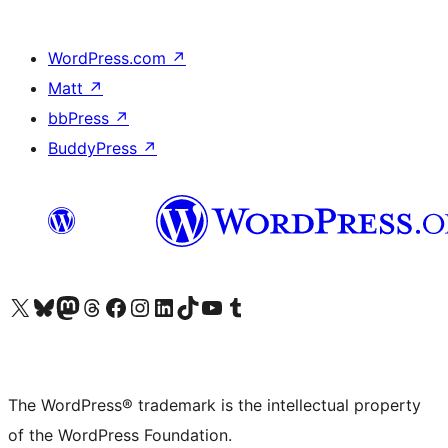
WordPress.com
↗
Matt
↗
bbPress
↗
BuddyPress
↗
Visit our X (formerly Twitter) account
Visit our Bluesky account
Visit our Mastodon account
Visit our Threads account
Visit our Facebook page
Visit our Instagram account
Visit our LinkedIn account
Visit our TikTok account
Visit our YouTube channel
Visit our Tumblr account
The WordPress® trademark is the intellectual property
of the WordPress Foundation.