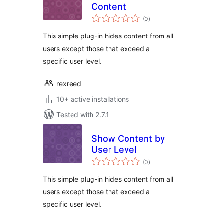
Content
total
(0
)
ratings
This simple plug-in hides content from all
users except those that exceed a
specific user level.
rexreed
10+ active installations
Tested with 2.7.1
Show Content by
User Level
total
(0
)
ratings
This simple plug-in hides content from all
users except those that exceed a
specific user level.