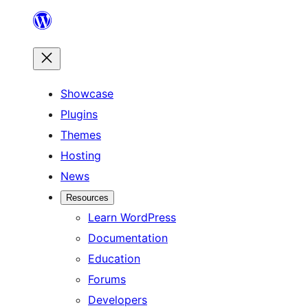
Skip
to
content
Showcase
Plugins
Themes
Hosting
News
Resources
Learn WordPress
Documentation
Education
Forums
Developers