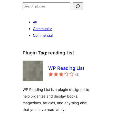
Search
All
Community
Commercial
Plugin Tag:
reading-list
WP Reading List
total
(3
)
ratings
WP Reading List is a plugin designed to
help organize and display books,
magazines, articles, and anything else
that you have read lately.