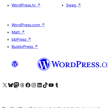
WordPress.tv
↗
Swag
↗
WordPress.com
↗
Matt
↗
bbPress
↗
BuddyPress
↗
Visit our X (formerly Twitter) account
Visit our Bluesky account
Visit our Mastodon account
Visit our Threads account
Visit our Facebook page
Visit our Instagram account
Visit our LinkedIn account
Visit our TikTok account
Visit our YouTube channel
Visit our Tumblr account