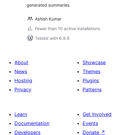
generated summaries.
Ashish Kumar
Fewer than 10 active installations
Tested with 6.9.6
About
Showcase
News
Themes
Hosting
Plugins
Privacy
Patterns
Learn
Get Involved
Documentation
Events
Developers
Donate
↗