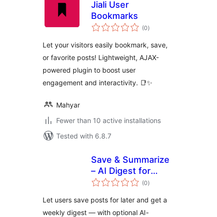
Jiali User
Bookmarks
total
(0
)
ratings
Let your visitors easily bookmark, save,
or favorite posts! Lightweight, AJAX-
powered plugin to boost user
engagement and interactivity. 📑✨
Mahyar
Fewer than 10 active installations
Tested with 6.8.7
Save & Summarize
– AI Digest for
total
Saved Articles
(0
)
ratings
Let users save posts for later and get a
weekly digest — with optional AI-