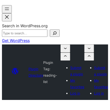
Search in WordPress.org
Get WordPress
Plugin
Submit
Submit
Plugin
Tag:
a plugin
a plugin
Directory
reading-
My
My
list
favorites
favorites
Log in
Log in