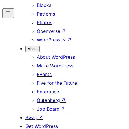
Blocks
Patterns
Photos
Openverse
↗
WordPress.tv
↗
About
About WordPress
Make WordPress
Events
Five for the Future
Enterprise
Gutenberg
↗
Job Board
↗
Swag
↗
Get WordPress