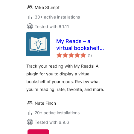
Mike Stumpf
30+ active installations
Tested with 6.1.11
My Reads – a
virtual bookshelf
total
for tracking and
(1
)
ratings
reviewing your
Track your reading with My Reads! A
reads
plugin for you to display a virtual
bookshelf of your reads. Review what
you're reading, rate, favorite, and more.
Nate Finch
20+ active installations
Tested with 6.9.6