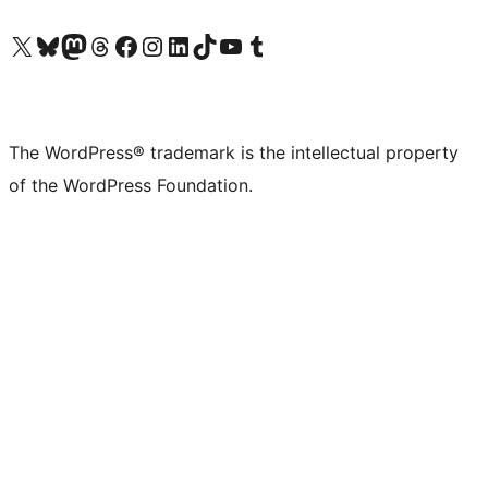
Visit our X (formerly Twitter) account
Visit our Bluesky account
Visit our Mastodon account
Visit our Threads account
Visit our Facebook page
Visit our Instagram account
Visit our LinkedIn account
Visit our TikTok account
Visit our YouTube channel
Visit our Tumblr account
The WordPress® trademark is the intellectual property
of the WordPress Foundation.