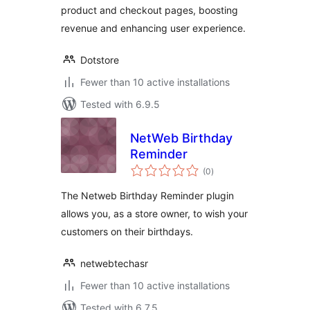
product and checkout pages, boosting
revenue and enhancing user experience.
Dotstore
Fewer than 10 active installations
Tested with 6.9.5
NetWeb Birthday
Reminder
total
(0
)
ratings
The Netweb Birthday Reminder plugin
allows you, as a store owner, to wish your
customers on their birthdays.
netwebtechasr
Fewer than 10 active installations
Tested with 6.7.5