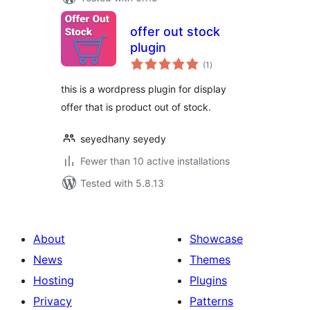
offer out stock
plugin
total
(1
)
ratings
this is a wordpress plugin for display
offer that is product out of stock.
seyedhany seyedy
Fewer than 10 active installations
Tested with 5.8.13
About
Showcase
News
Themes
Hosting
Plugins
Privacy
Patterns