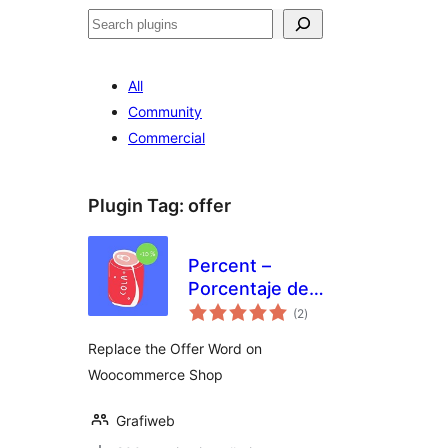
Search
All
Community
Commercial
Plugin Tag:
offer
Percent –
Porcentaje de
total
Descuento en
(2
)
ratings
Woocommerce
Replace the Offer Word on
Woocommerce Shop
Grafiweb