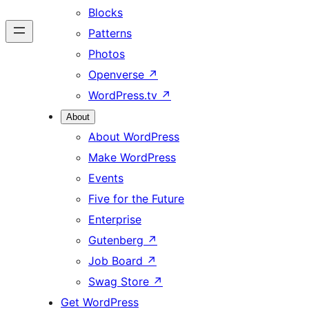
Blocks
Patterns
Photos
Openverse
↗
WordPress.tv
↗
About
About WordPress
Make WordPress
Events
Five for the Future
Enterprise
Gutenberg
↗
Job Board
↗
Swag Store
↗
Get WordPress