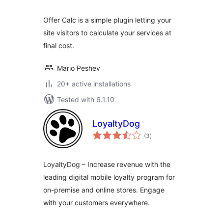
Offer Calc is a simple plugin letting your
site visitors to calculate your services at
final cost.
Mario Peshev
20+ active installations
Tested with 6.1.10
LoyaltyDog
total
(3
)
ratings
LoyaltyDog – Increase revenue with the
leading digital mobile loyalty program for
on-premise and online stores. Engage
with your customers everywhere.