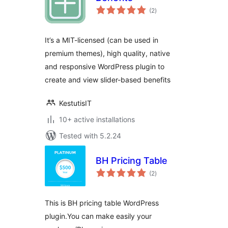
total
(2
)
ratings
It’s a MIT-licensed (can be used in
premium themes), high quality, native
and responsive WordPress plugin to
create and view slider-based benefits
KestutisIT
10+ active installations
Tested with 5.2.24
BH Pricing Table
total
(2
)
ratings
This is BH pricing table WordPress
plugin.You can make easily your