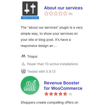
About our services
total
(0
)
ratings
The "about our services" plugin is a very
simple way, to show your services on
your site or blog post. It's have a
responsive design an …
Triopsi
Fewer than 10 active installations
Tested with 5.9.13
Revenue Booster
for WooCommerce
total
(1
)
ratings
Shoppers create compelling offers on