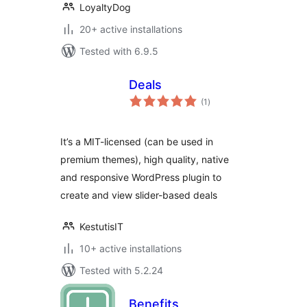
LoyaltyDog
20+ active installations
Tested with 6.9.5
Deals
total
(1
)
ratings
It’s a MIT-licensed (can be used in
premium themes), high quality, native
and responsive WordPress plugin to
create and view slider-based deals
KestutisIT
10+ active installations
Tested with 5.2.24
Benefits