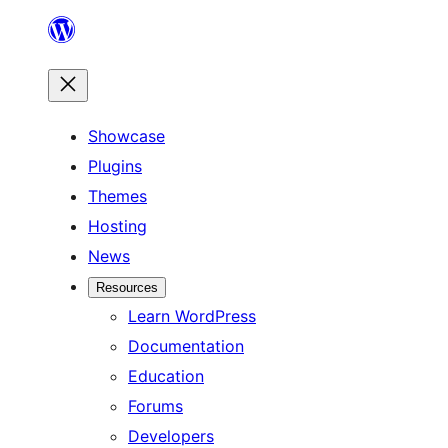
Skip
to
content
Showcase
Plugins
Themes
Hosting
News
Resources
Learn WordPress
Documentation
Education
Forums
Developers