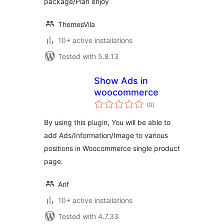
package/Plan enjoy
ThemesVila
10+ active installations
Tested with 5.8.13
Show Ads in
woocommerce
total
(0
)
ratings
By using this plugin, You will be able to
add Ads/Information/Image to various
positions in Woocommerce single product
page.
Arif
10+ active installations
Tested with 4.7.33