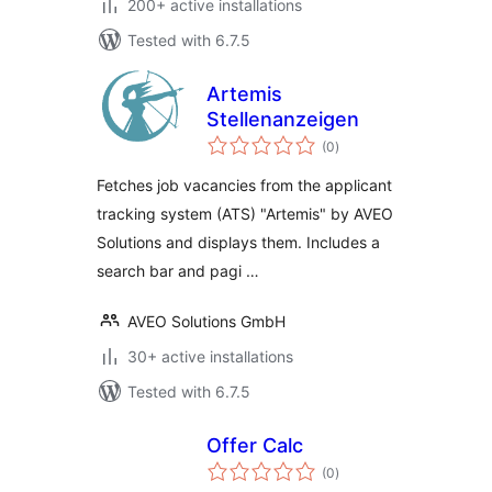
200+ active installations
Tested with 6.7.5
Artemis
Stellenanzeigen
total
(0
)
ratings
Fetches job vacancies from the applicant
tracking system (ATS) "Artemis" by AVEO
Solutions and displays them. Includes a
search bar and pagi …
AVEO Solutions GmbH
30+ active installations
Tested with 6.7.5
Offer Calc
total
(0
)
ratings