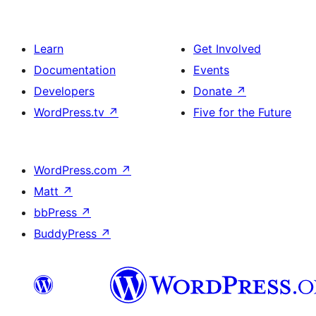
Learn
Get Involved
Documentation
Events
Developers
Donate
↗
WordPress.tv
↗
Five for the Future
WordPress.com
↗
Matt
↗
bbPress
↗
BuddyPress
↗