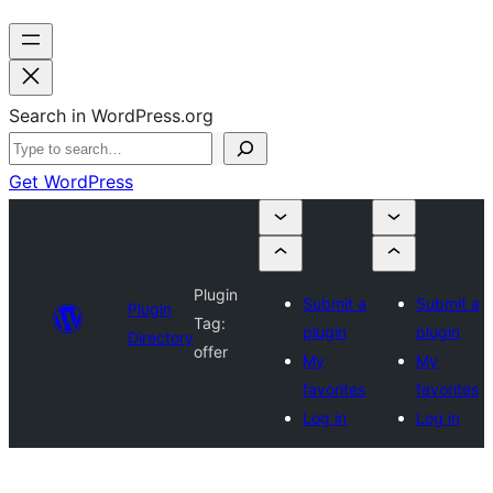
Search in WordPress.org
Get WordPress
Plugin
Submit a
Submit a
Plugin
Tag:
plugin
plugin
Directory
offer
My
My
favorites
favorites
Log in
Log in