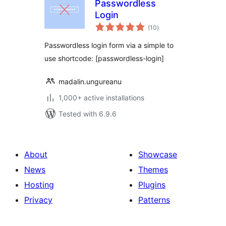
Passwordless
Login
total
(10
)
ratings
Passwordless login form via a simple to
use shortcode: [passwordless-login]
madalin.ungureanu
1,000+ active installations
Tested with 6.9.6
About
Showcase
News
Themes
Hosting
Plugins
Privacy
Patterns