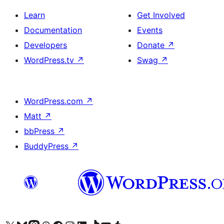
Learn
Get Involved
Documentation
Events
Developers
Donate
↗
WordPress.tv
↗
Swag
↗
WordPress.com
↗
Matt
↗
bbPress
↗
BuddyPress
↗