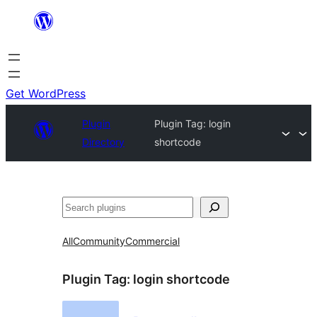
Skip
to
content
Get WordPress
Plugin
Plugin Tag:
login
Directory
shortcode
Search
All
Community
Commercial
Plugin Tag:
login shortcode