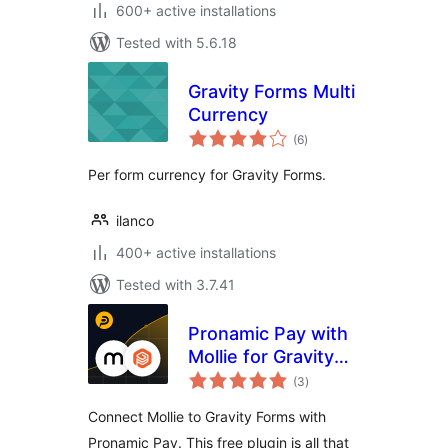
600+ active installations
Tested with 5.6.18
Gravity Forms Multi
Currency
total
(6
)
ratings
Per form currency for Gravity Forms.
ilanco
400+ active installations
Tested with 3.7.41
Pronamic Pay with
Mollie for Gravity
total
Forms
(3
)
ratings
Connect Mollie to Gravity Forms with
Pronamic Pay. This free plugin is all that