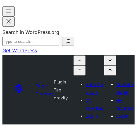
Search in WordPress.org
Get WordPress
Plugin
Submit a
Submit a
Plugin
Tag:
plugin
plugin
Directory
gravity
My
My
favorites
favorites
Log in
Log in