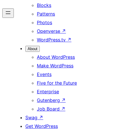
Blocks
Patterns
Photos
Openverse
↗
WordPress.tv
↗
About
About WordPress
Make WordPress
Events
Five for the Future
Enterprise
Gutenberg
↗
Job Board
↗
Swag
↗
Get WordPress