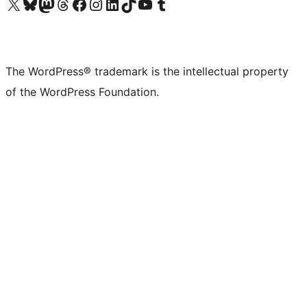
Visit our X (formerly Twitter) account
Visit our Bluesky account
Visit our Mastodon account
Visit our Threads account
Visit our Facebook page
Visit our Instagram account
Visit our LinkedIn account
Visit our TikTok account
Visit our YouTube channel
Visit our Tumblr account
The WordPress® trademark is the intellectual property
of the WordPress Foundation.