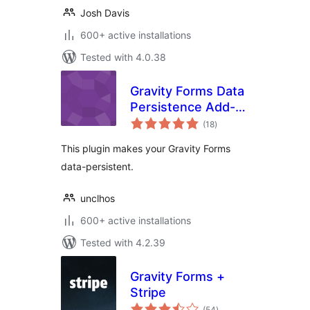
Josh Davis
600+ active installations
Tested with 4.0.38
Gravity Forms Data
Persistence Add-
total
On Reloaded
(18
)
ratings
This plugin makes your Gravity Forms
data-persistent.
unclhos
600+ active installations
Tested with 4.2.39
Gravity Forms +
Stripe
total
(54
)