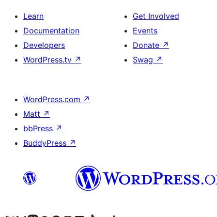
Learn
Get Involved
Documentation
Events
Developers
Donate
↗
WordPress.tv
↗
Swag
↗
WordPress.com
↗
Matt
↗
bbPress
↗
BuddyPress
↗