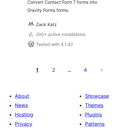
Convert Contact Form 7 forms into
Gravity Forms forms.
Zack Katz
200+ active installations
Tested with 4.1.42
Posts
pagination
1
2
4
…
About
Showcase
News
Themes
Hosting
Plugins
Privacy
Patterns