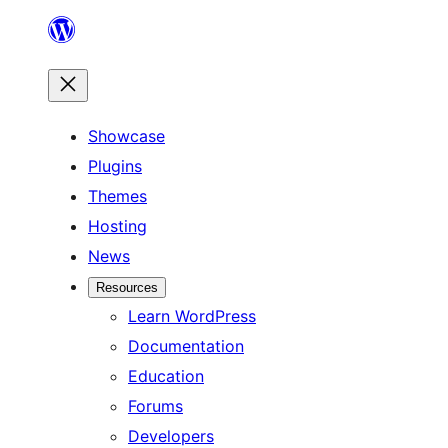
Skip
to
content
Showcase
Plugins
Themes
Hosting
News
Resources
Learn WordPress
Documentation
Education
Forums
Developers