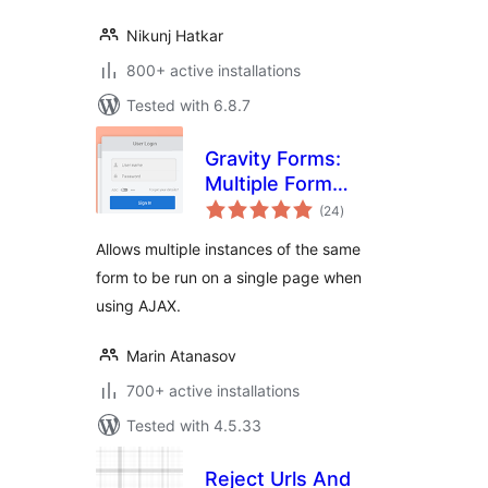
Nikunj Hatkar
800+ active installations
Tested with 6.8.7
Gravity Forms:
Multiple Form
total
Instances
(24
)
ratings
Allows multiple instances of the same
form to be run on a single page when
using AJAX.
Marin Atanasov
700+ active installations
Tested with 4.5.33
Reject Urls And