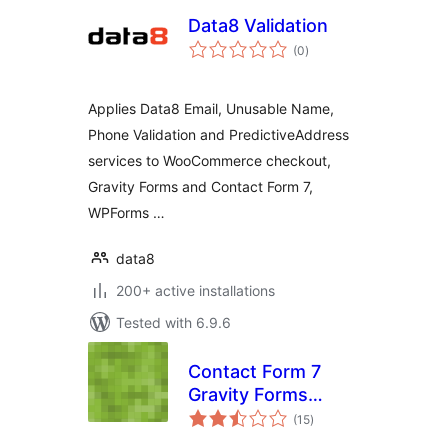
Data8 Validation
total
(0
)
ratings
Applies Data8 Email, Unusable Name,
Phone Validation and PredictiveAddress
services to WooCommerce checkout,
Gravity Forms and Contact Form 7,
WPForms …
data8
200+ active installations
Tested with 6.9.6
Contact Form 7
Gravity Forms
total
Importer
(15
)
ratings