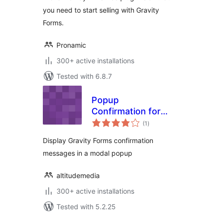
you need to start selling with Gravity
Forms.
Pronamic
300+ active installations
Tested with 6.8.7
Popup
Confirmation for
total
Gravity Forms
(1
)
ratings
Display Gravity Forms confirmation
messages in a modal popup
altitudemedia
300+ active installations
Tested with 5.2.25