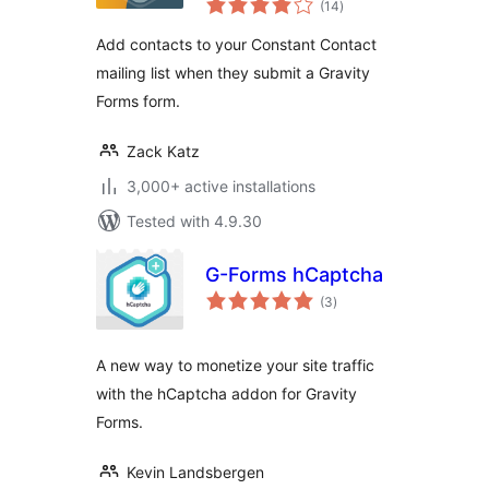
(14
)
ratings
Add contacts to your Constant Contact
mailing list when they submit a Gravity
Forms form.
Zack Katz
3,000+ active installations
Tested with 4.9.30
G-Forms hCaptcha
total
(3
)
ratings
A new way to monetize your site traffic
with the hCaptcha addon for Gravity
Forms.
Kevin Landsbergen