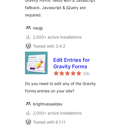
Gravity Forms' fields with a Javascript
fallback. Javascript & jQuery are
required.
neojp
2,000+ active installations
Tested with 3.4.2
Edit Entries for
Gravity Forms
total
(23
)
ratings
Do you need to edit any of the Gravity
Forms entries on your site?
brightvesseldev
2,000+ active installations
Tested with 6.1.11