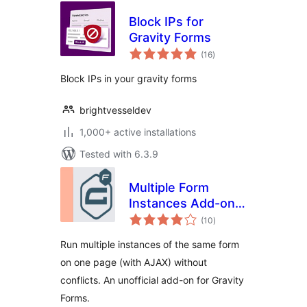
Block IPs for
Gravity Forms
total
(16
)
ratings
Block IPs in your gravity forms
brightvesseldev
1,000+ active installations
Tested with 6.3.9
Multiple Form
Instances Add-on
total
for Gravity Forms
(10
)
ratings
Run multiple instances of the same form
on one page (with AJAX) without
conflicts. An unofficial add-on for Gravity
Forms.