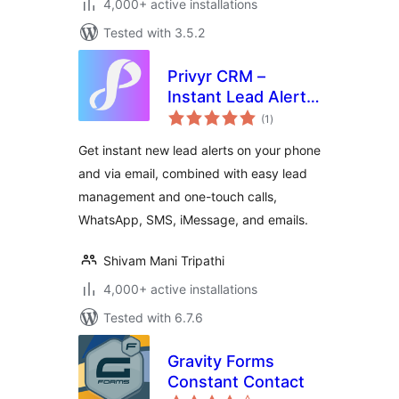
4,000+ active installations
Tested with 3.5.2
Privyr CRM –
Instant Lead Alerts
total
for Contact Forms
(1
)
ratings
Get instant new lead alerts on your phone
and via email, combined with easy lead
management and one-touch calls,
WhatsApp, SMS, iMessage, and emails.
Shivam Mani Tripathi
4,000+ active installations
Tested with 6.7.6
Gravity Forms
Constant Contact
total