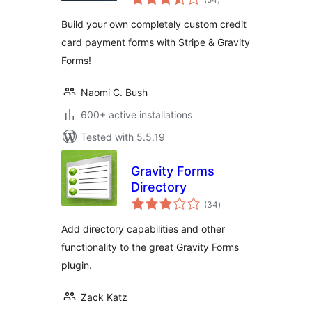
ratings
Build your own completely custom credit
card payment forms with Stripe & Gravity
Forms!
Naomi C. Bush
600+ active installations
Tested with 5.5.19
Gravity Forms
Directory
total
(34
)
ratings
Add directory capabilities and other
functionality to the great Gravity Forms
plugin.
Zack Katz