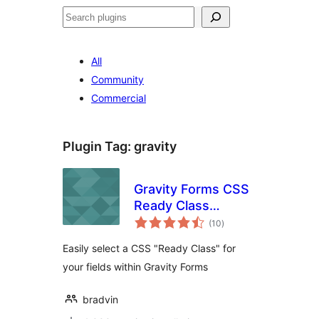
Search
All
Community
Commercial
Plugin Tag:
gravity
Gravity Forms CSS
Ready Class
total
Selector
(10
)
ratings
Easily select a CSS "Ready Class" for
your fields within Gravity Forms
bradvin