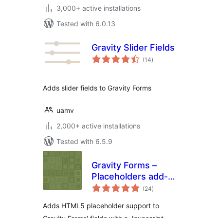
3,000+ active installations
Tested with 6.0.13
Gravity Slider Fields
total
(14
)
ratings
Adds slider fields to Gravity Forms
uamv
2,000+ active installations
Tested with 6.5.9
Gravity Forms –
Placeholders add-
total
on
(24
)
ratings
Adds HTML5 placeholder support to