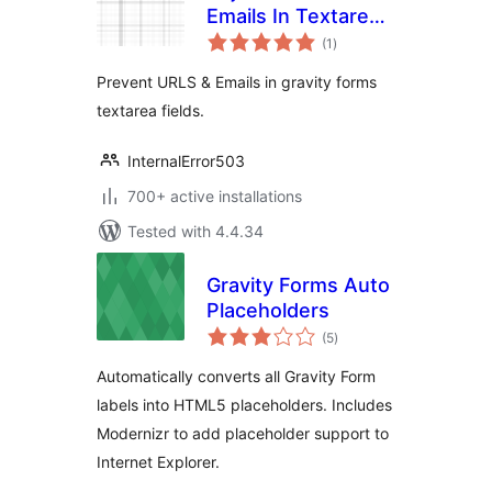
Emails In Textarea
total
For (Gravity Forms)
(1
)
ratings
Prevent URLS & Emails in gravity forms
textarea fields.
InternalError503
700+ active installations
Tested with 4.4.34
Gravity Forms Auto
Placeholders
total
(5
)
ratings
Automatically converts all Gravity Form
labels into HTML5 placeholders. Includes
Modernizr to add placeholder support to
Internet Explorer.