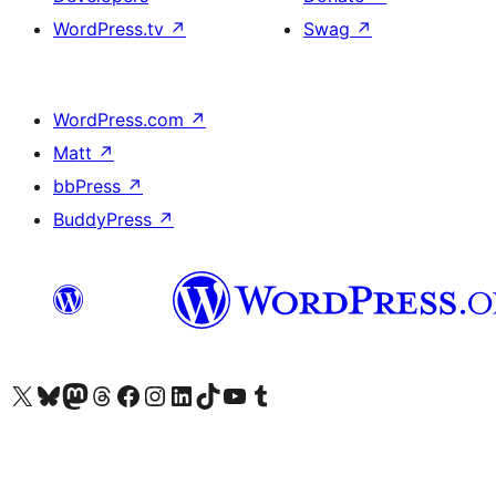
WordPress.tv
↗
Swag
↗
WordPress.com
↗
Matt
↗
bbPress
↗
BuddyPress
↗
Visit our X (formerly Twitter) account
Visit our Bluesky account
Visit our Mastodon account
Visit our Threads account
Visit our Facebook page
Visit our Instagram account
Visit our LinkedIn account
Visit our TikTok account
Visit our YouTube channel
Visit our Tumblr account