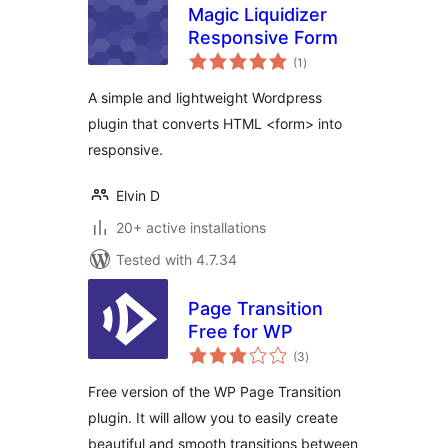
Magic Liquidizer
Responsive Form
total
(1
)
ratings
A simple and lightweight Wordpress
plugin that converts HTML <form> into
responsive.
Elvin D
20+ active installations
Tested with 4.7.34
Page Transition
Free for WP
total
(3
)
ratings
Free version of the WP Page Transition
plugin. It will allow you to easily create
beautiful and smooth transitions between