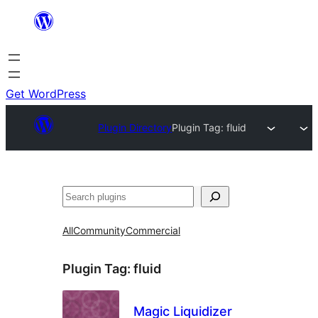
Skip
to
content
Get WordPress
Plugin Directory
Plugin Tag:
fluid
Search
All
Community
Commercial
Plugin Tag:
fluid
Magic Liquidizer