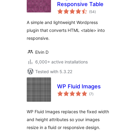
Responsive Table
total
(54
)
ratings
A simple and lightweight Wordpress
plugin that converts HTML <table> into
responsive.
Elvin D
6,000+ active installations
Tested with 5.3.22
WP Fluid Images
total
(7
)
ratings
WP Fluid Images replaces the fixed width
and height attributes so your images
resize in a fluid or responsive design.