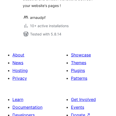
your website's pages !
arnaudpf
10+ active installations
Tested with 5.8.14
About
Showcase
News
Themes
Hosting
Plugins
Privacy
Patterns
Learn
Get Involved
Documentation
Events
Developers
Donate
↗