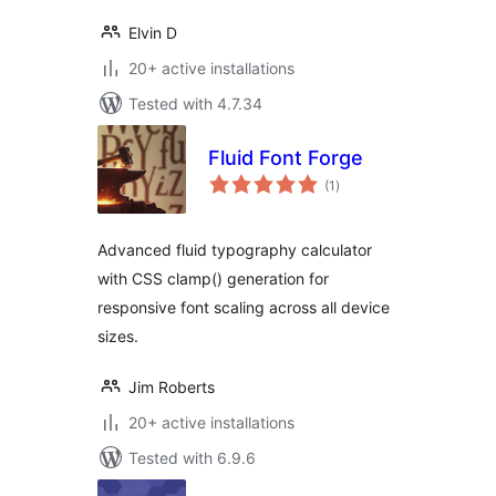
Elvin D
20+ active installations
Tested with 4.7.34
Fluid Font Forge
total
(1
)
ratings
Advanced fluid typography calculator
with CSS clamp() generation for
responsive font scaling across all device
sizes.
Jim Roberts
20+ active installations
Tested with 6.9.6