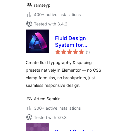
ramseyp
400+ active installations
Tested with 3.4.2
Fluid Design
System for
total
Elementor
(1
)
ratings
Create fluid typography & spacing
presets natively in Elementor — no CSS
clamp formulas, no breakpoints, just
seamless responsive design.
Artem Semkin
300+ active installations
Tested with 7.0.3