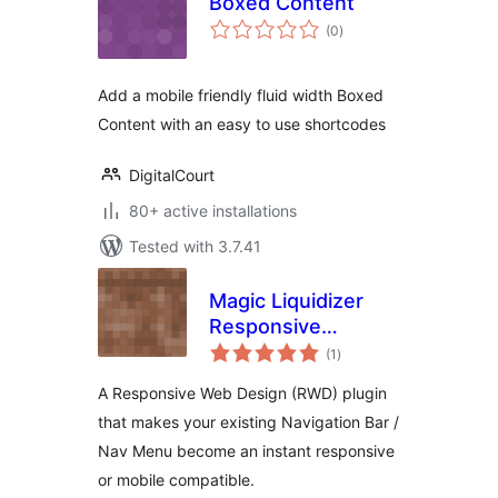
Boxed Content
total
(0
)
ratings
Add a mobile friendly fluid width Boxed
Content with an easy to use shortcodes
DigitalCourt
80+ active installations
Tested with 3.7.41
Magic Liquidizer
Responsive
total
Navigationbar
(1
)
ratings
A Responsive Web Design (RWD) plugin
that makes your existing Navigation Bar /
Nav Menu become an instant responsive
or mobile compatible.