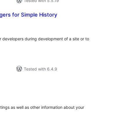
Tested with 5.5.19
ers for Simple History
tal
tings
or developers during development of a site or to
Tested with 6.4.9
tal
tings
tings as well as other information about your