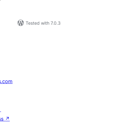
Tested with 7.0.3
s.com
↗
ss
↗