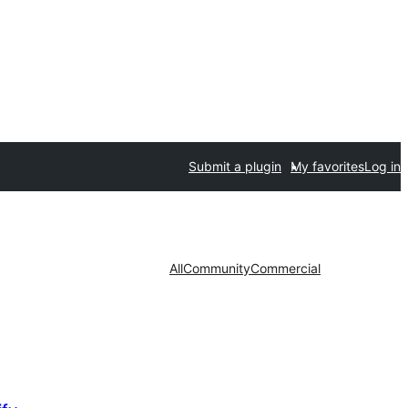
Submit a plugin
My favorites
Log in
All
Community
Commercial