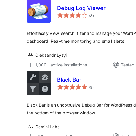
Debug Log Viewer
total
(3
)
ratings
Effortlessly view, search, filter and manage your Word
dashboard. Real-time monitoring and email alerts
Oleksandr Lysyi
1,000+ active installations
Tested 
Black Bar
total
(9
)
ratings
Black Bar is an unobtrusive Debug Bar for WordPress de
the bottom of the browser window.
Gemini Labs