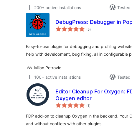
200+ active installations
Tested 
DebugPress: Debugger in Po
total
(5
)
ratings
Easy-to-use plugin for debugging and profiling website
help with development, bug fixing, all in configurable 
Milan Petrovic
100+ active installations
Tested 
Editor Cleanup For Oxygen: F
Oxygen editor
total
(1
)
ratings
FDP add-on to cleanup Oxygen in the backend. Your O
and without conflicts with other plugins.