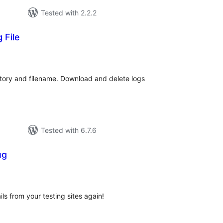
Tested with 2.2.2
 File
tal
tings
ctory and filename. Download and delete logs
Tested with 6.7.6
ug
tal
tings
ls from your testing sites again!