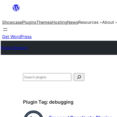
Skip
to
Showcase
Plugins
Themes
Hosting
News
Resources
About
content
Get WordPress
Plugin Directory
Search
Plugin Tag:
debugging