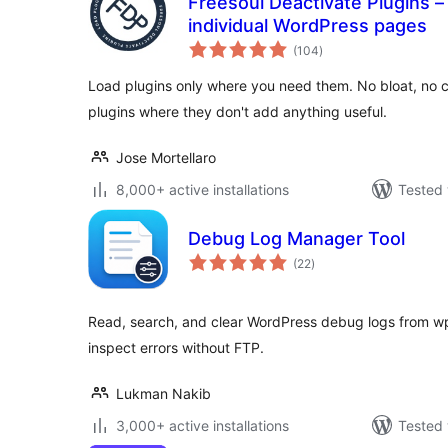
Freesoul Deactivate Plugins –
individual WordPress pages
total
(104
)
ratings
Load plugins only where you need them. No bloat, no c
plugins where they don't add anything useful.
Jose Mortellaro
8,000+ active installations
Tested 
Debug Log Manager Tool
total
(22
)
ratings
Read, search, and clear WordPress debug logs from
inspect errors without FTP.
Lukman Nakib
3,000+ active installations
Tested 