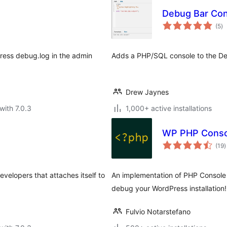
Debug Bar Con
to
(5
)
ra
Press debug.log in the admin
Adds a PHP/SQL console to the De
Drew Jaynes
with 7.0.3
1,000+ active installations
WP PHP Conso
t
(19
)
r
velopers that attaches itself to
An implementation of PHP Console
debug your WordPress installation!
Fulvio Notarstefano