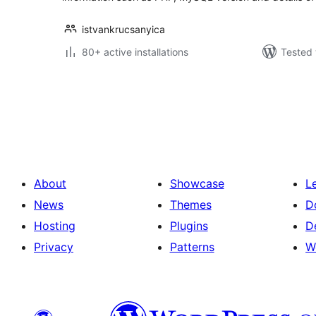
istvankrucsanyica
80+ active installations
Tested 
Posts
pagination
About
Showcase
L
News
Themes
D
Hosting
Plugins
D
Privacy
Patterns
W