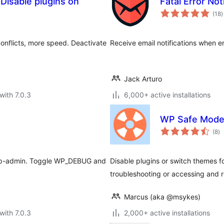
 Disable plugins on
Fatal Error Not
t
(18
)
r
onflicts, more speed. Deactivate
Receive email notifications when e
Jack Arturo
with 7.0.3
6,000+ active installations
WP Safe Mod
to
(8
)
ra
 wp-admin. Toggle WP_DEBUG and
Disable plugins or switch themes fo
troubleshooting or accessing and r
Marcus (aka @msykes)
with 7.0.3
2,000+ active installations