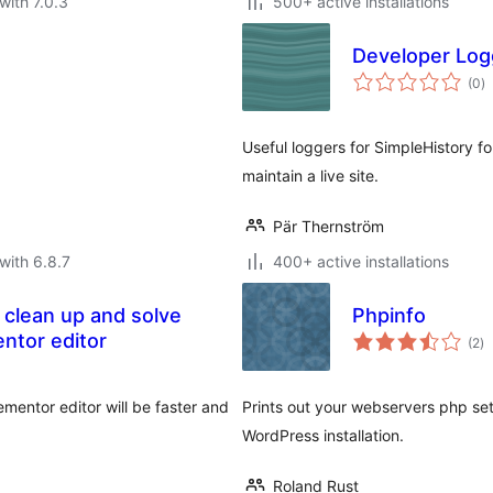
with 7.0.3
500+ active installations
Developer Logg
to
(0
)
ra
Useful loggers for SimpleHistory f
maintain a live site.
Pär Thernström
with 6.8.7
400+ active installations
 clean up and solve
Phpinfo
to
entor editor
(2
)
ra
mentor editor will be faster and
Prints out your webservers php set
WordPress installation.
Roland Rust