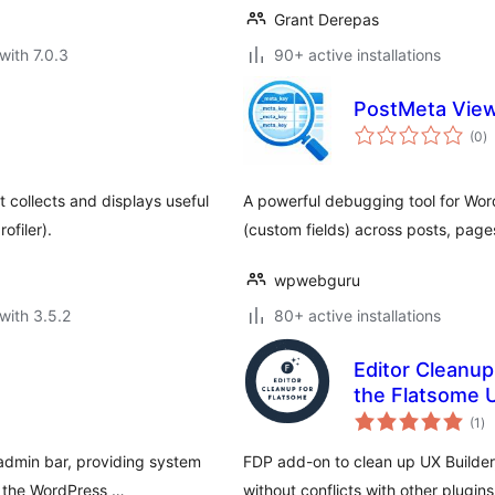
Grant Derepas
with 7.0.3
90+ active installations
PostMeta View
to
(0
)
ra
t collects and displays useful
A powerful debugging tool for Wor
ofiler).
(custom fields) across posts, pag
wpwebguru
with 3.5.2
80+ active installations
Editor Cleanup
the Flatsome U
to
(1
)
ra
 admin bar, providing system
FDP add-on to clean up UX Builder, 
f the WordPress …
without conflicts with other plugins