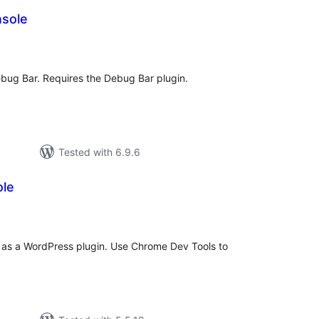
sole
tal
tings
bug Bar. Requires the Debug Bar plugin.
Tested with 6.9.6
le
otal
atings
 as a WordPress plugin. Use Chrome Dev Tools to