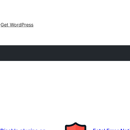
Get WordPress