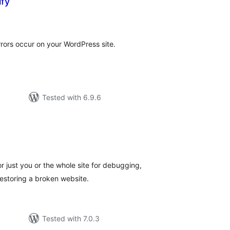
ify
otal
atings
rrors occur on your WordPress site.
Tested with 6.9.6
e
tal
tings
r just you or the whole site for debugging,
estoring a broken website.
Tested with 7.0.3