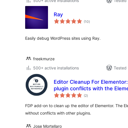
500+ active installations
Tested 
Ray
total
(10
)
ratings
Easily debug WordPress sites using Ray.
freekmurze
500+ active installations
Tested 
Editor Cleanup For Elementor:
plugin conflicts with the Elem
total
(2
)
ratings
FDP add-on to clean up the editor of Elementor. The Ele
without conflicts with other plugins.
Jose Mortellaro