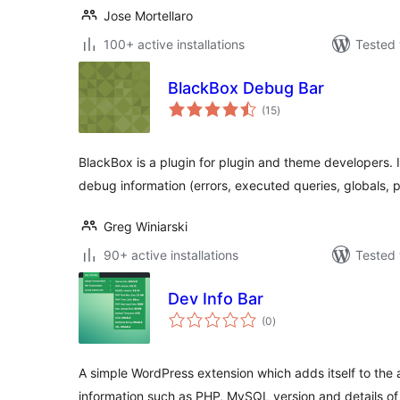
Jose Mortellaro
100+ active installations
Tested 
BlackBox Debug Bar
total
(15
)
ratings
BlackBox is a plugin for plugin and theme developers. I
debug information (errors, executed queries, globals, pr
Greg Winiarski
90+ active installations
Tested 
Dev Info Bar
total
(0
)
ratings
A simple WordPress extension which adds itself to the
information such as PHP, MySQL version and details o