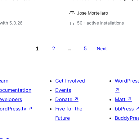
Jose Mortellaro
with 5.0.26
50+ active installations
1
2
5
…
Next
earn
Get Involved
WordPres
ocumentation
Events
↗
evelopers
Donate
↗
Matt
↗
ordPress.tv
↗
Five for the
bbPress
Future
BuddyPre