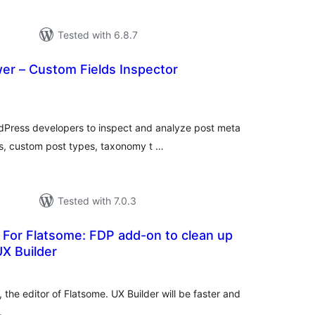
Tested with 6.8.7
er – Custom Fields Inspector
tal
tings
dPress developers to inspect and analyze post meta
es, custom post types, taxonomy t …
Tested with 7.0.3
 For Flatsome: FDP add-on to clean up
X Builder
tal
tings
the editor of Flatsome. UX Builder will be faster and
.