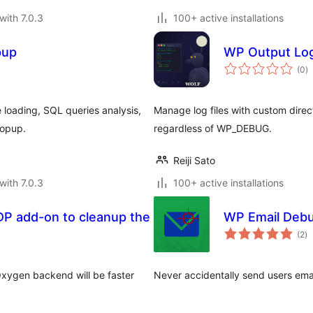
with 7.0.3
100+ active installations
pup
WP Output Log
to
(0
)
ra
 loading, SQL queries analysis,
Manage log files with custom dire
popup.
regardless of WP_DEBUG.
Reiji Sato
with 7.0.3
100+ active installations
DP add-on to cleanup the
WP Email Deb
to
(2
)
ra
xygen backend will be faster
Never accidentally send users emai