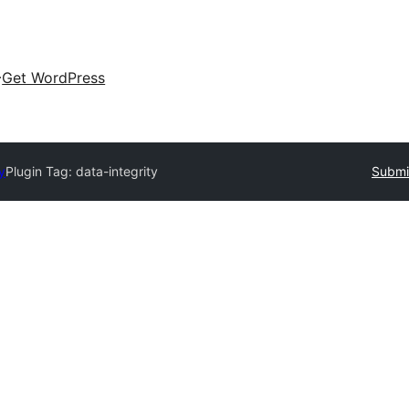
Get WordPress
y
Plugin Tag:
data-integrity
Submit