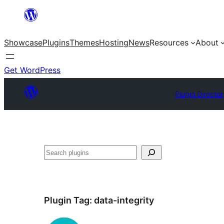
Skip
to
Showcase
Plugins
Themes
Hosting
News
Resources
About
content
Get WordPress
Plugin Director
Search
Plugin Tag:
data-integrity