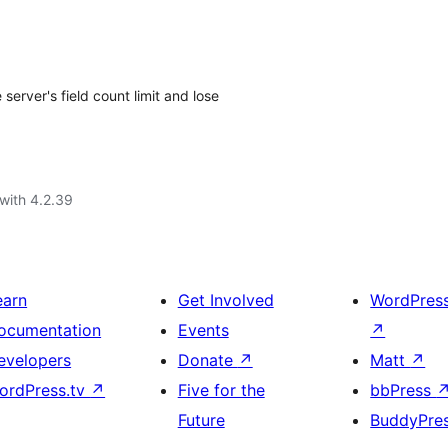
erver's field count limit and lose
with 4.2.39
earn
Get Involved
WordPres
ocumentation
Events
↗
evelopers
Donate
↗
Matt
↗
ordPress.tv
↗
Five for the
bbPress
Future
BuddyPre