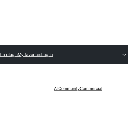
 a plugin
My favorites
Log in
All
Community
Commercial