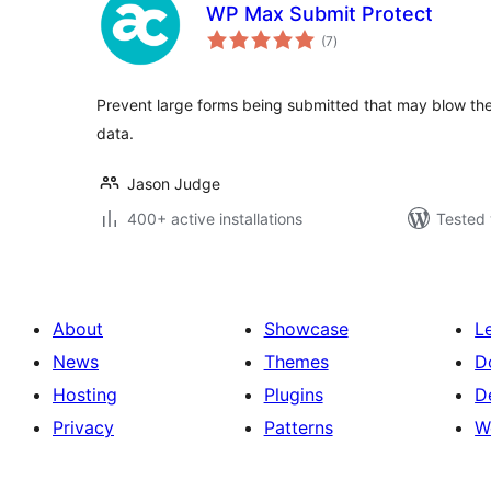
WP Max Submit Protect
total
(7
)
ratings
Prevent large forms being submitted that may blow the s
data.
Jason Judge
400+ active installations
Tested 
About
Showcase
L
News
Themes
D
Hosting
Plugins
D
Privacy
Patterns
W