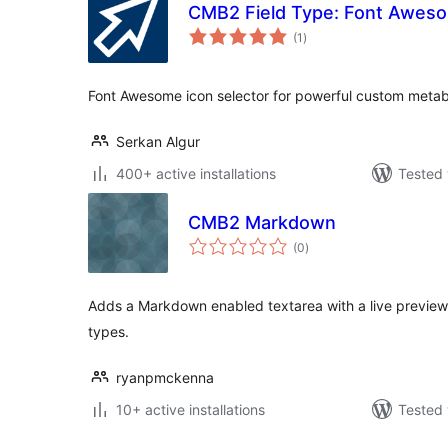
CMB2 Field Type: Font Awes
total
(1
)
ratings
Font Awesome icon selector for powerful custom met
Serkan Algur
400+ active installations
Tested 
CMB2 Markdown
total
(0
)
ratings
Adds a Markdown enabled textarea with a live preview 
types.
ryanpmckenna
10+ active installations
Tested 