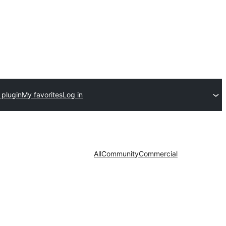
 plugin
My favorites
Log in
All
Community
Commercial