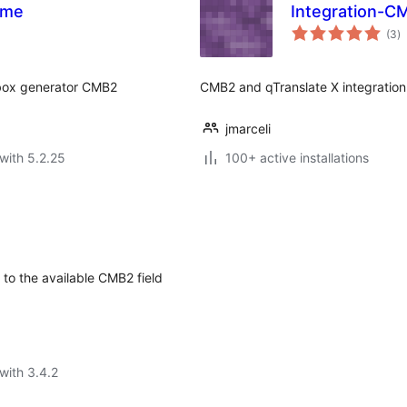
ome
Integration-C
to
(3
)
ra
abox generator CMB2
CMB2 and qTranslate X integration
jmarceli
with 5.2.25
100+ active installations
to the available CMB2 field
with 3.4.2