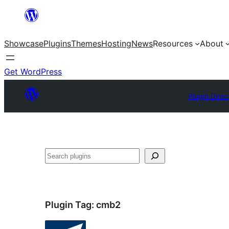
Skip
to
Showcase
Plugins
Themes
Hosting
News
Resources
About
content
Get WordPress
Plugin Direc
Search
Plugin Tag:
cmb2