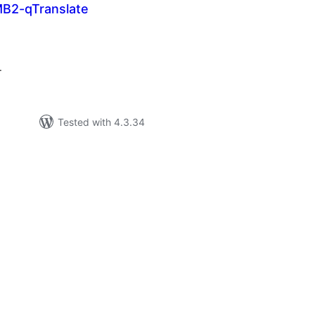
MB2-qTranslate
tal
tings
.
Tested with 4.3.34