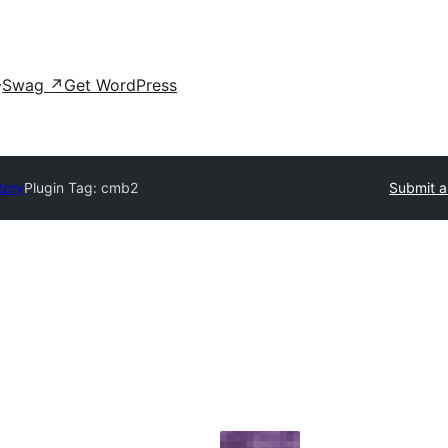
Swag
↗
Get WordPress
tory
Plugin Tag:
cmb2
Submit a