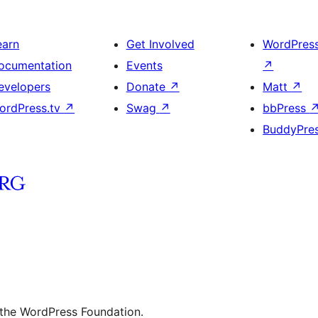
earn
Get Involved
WordPres
ocumentation
Events
↗
evelopers
Donate
↗
Matt
↗
ordPress.tv
↗
Swag
↗
bbPress
BuddyPre
 the WordPress Foundation.