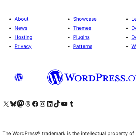
About
Showcase
L
News
Themes
D
Hosting
Plugins
D
Privacy
Patterns
W
Visit our X (formerly Twitter) account
Visit our Bluesky account
Visit our Mastodon account
Visit our Threads account
Visit our Facebook page
Visit our Instagram account
Visit our LinkedIn account
Visit our TikTok account
Visit our YouTube channel
Visit our Tumblr account
The WordPress® trademark is the intellectual property of