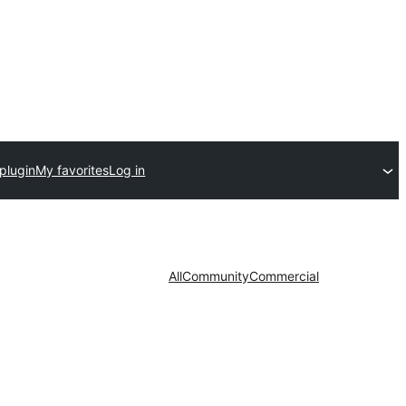
plugin
My favorites
Log in
All
Community
Commercial