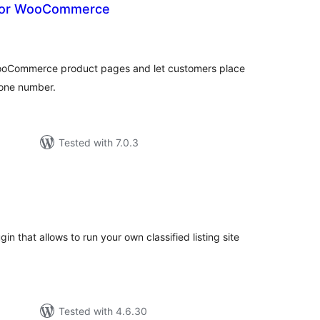
k for WooCommerce
tal
tings
 WooCommerce product pages and let customers place
hone number.
Tested with 7.0.3
tal
tings
gin that allows to run your own classified listing site
Tested with 4.6.30