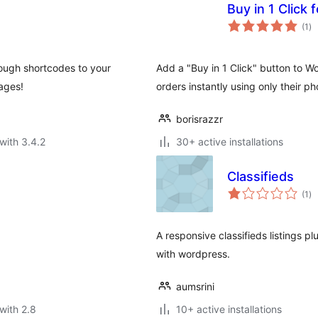
Buy in 1 Clic
to
(1
)
ra
rough shortcodes to your
Add a "Buy in 1 Click" button to
ages!
orders instantly using only their p
borisrazzr
with 3.4.2
30+ active installations
Classifieds
to
(1
)
ra
A responsive classifieds listings plu
with wordpress.
aumsrini
with 2.8
10+ active installations