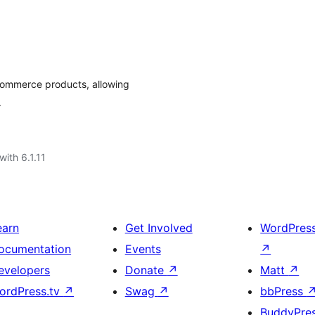
Commerce products, allowing
.
with 6.1.11
earn
Get Involved
WordPres
ocumentation
Events
↗
evelopers
Donate
↗
Matt
↗
ordPress.tv
↗
Swag
↗
bbPress
BuddyPre