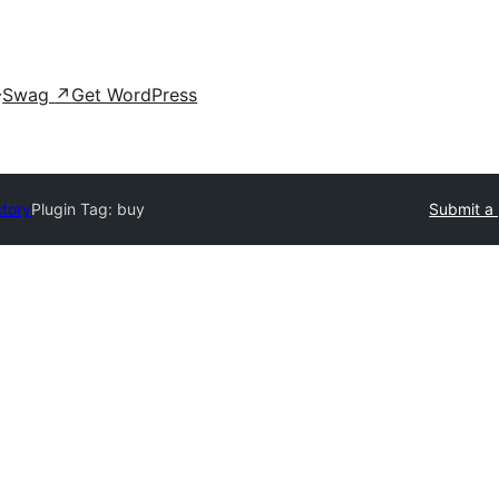
Swag
↗
Get WordPress
ctory
Plugin Tag:
buy
Submit a 