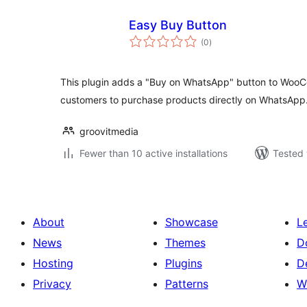
Easy Buy Button
total
(0
)
ratings
This plugin adds a "Buy on WhatsApp" button to Woo
customers to purchase products directly on WhatsApp
groovitmedia
Fewer than 10 active installations
Tested 
About
Showcase
L
News
Themes
D
Hosting
Plugins
D
Privacy
Patterns
W