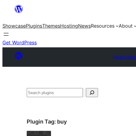
Skip
to
Showcase
Plugins
Themes
Hosting
News
Resources
About
content
Get WordPress
Plugin Dire
Search
Plugin Tag:
buy