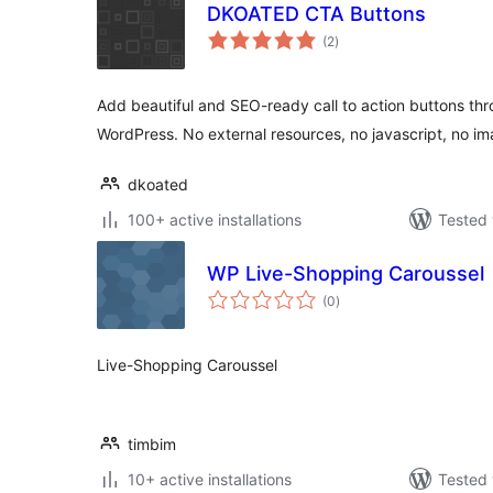
DKOATED CTA Buttons
total
(2
)
ratings
Add beautiful and SEO-ready call to action buttons th
WordPress. No external resources, no javascript, no im
dkoated
100+ active installations
Tested 
WP Live-Shopping Caroussel
total
(0
)
ratings
Live-Shopping Caroussel
timbim
10+ active installations
Tested 