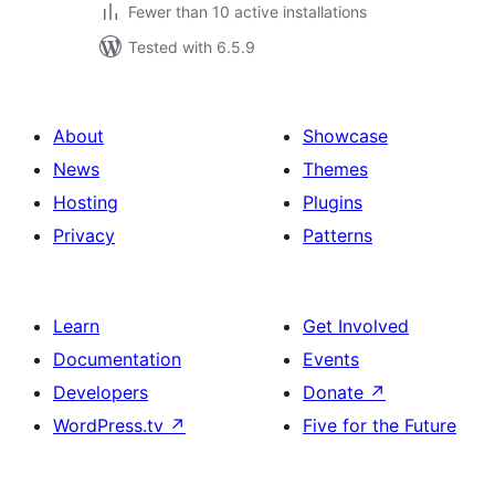
Fewer than 10 active installations
Tested with 6.5.9
About
Showcase
News
Themes
Hosting
Plugins
Privacy
Patterns
Learn
Get Involved
Documentation
Events
Developers
Donate
↗
WordPress.tv
↗
Five for the Future