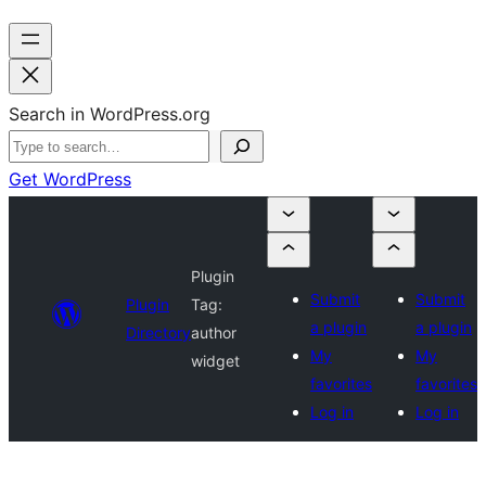
Search in WordPress.org
Get WordPress
Plugin
Submit
Submit
Plugin
Tag:
a plugin
a plugin
Directory
author
My
My
widget
favorites
favorites
Log in
Log in