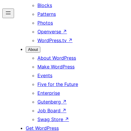
Blocks
Patterns
Photos
Openverse
↗
WordPress.tv
↗
About
About WordPress
Make WordPress
Events
Five for the Future
Enterprise
Gutenberg
↗
Job Board
↗
Swag Store
↗
Get WordPress