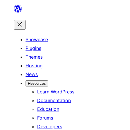
Skip
to
content
Showcase
Plugins
Themes
Hosting
News
Resources
Learn WordPress
Documentation
Education
Forums
Developers