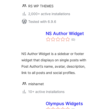
RS WP THEMES
2,000+ active installations
Tested with 6.9.6
NS Author Widget
total
(0
)
ratings
NS Author Widget is a sidebar or footer
widget that displays on single posts with
Post Author\’s name, avatar, description,
link to all posts and social profiles.
misharnet
10+ active installations
Olympus Widgets
total