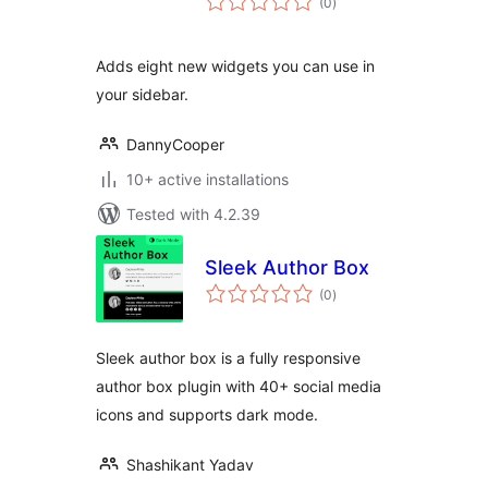
(0
)
ratings
Adds eight new widgets you can use in
your sidebar.
DannyCooper
10+ active installations
Tested with 4.2.39
Sleek Author Box
total
(0
)
ratings
Sleek author box is a fully responsive
author box plugin with 40+ social media
icons and supports dark mode.
Shashikant Yadav