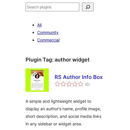
Search
All
Community
Commercial
Plugin Tag:
author widget
RS Author Info Box
total
(0
)
ratings
A simple and lightweight widget to
display an author's name, profile image,
short description, and social media links
in any sidebar or widget area.