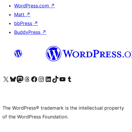
WordPress.com
↗
Matt
↗
bbPress
↗
BuddyPress
↗
Visit our X (formerly Twitter) account
Visit our Bluesky account
Visit our Mastodon account
Visit our Threads account
Visit our Facebook page
Visit our Instagram account
Visit our LinkedIn account
Visit our TikTok account
Visit our YouTube channel
Visit our Tumblr account
The WordPress® trademark is the intellectual property
of the WordPress Foundation.