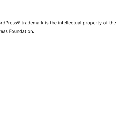
rdPress® trademark is the intellectual property of the
ess Foundation.