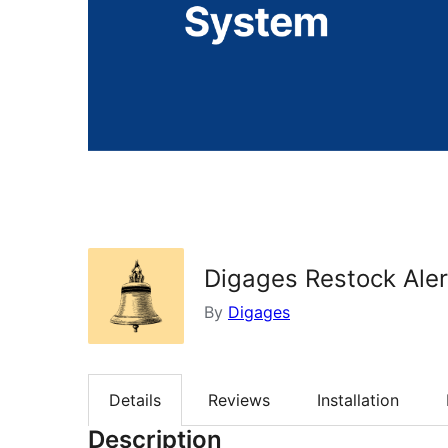
Digages Restock Aler
By
Digages
Details
Reviews
Installation
Description