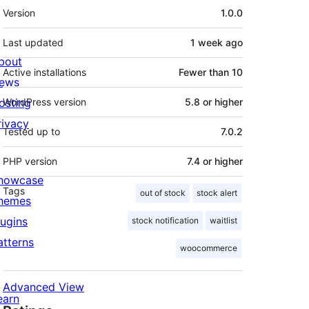
Meta
Version
1.0.0
Last updated
1 week
ago
bout
Active installations
Fewer than 10
ews
osting
WordPress version
5.8 or higher
rivacy
Tested up to
7.0.2
PHP version
7.4 or higher
howcase
Tags
out of stock
stock alert
hemes
lugins
stock notification
waitlist
atterns
woocommerce
Advanced View
earn