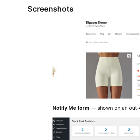
Screenshots
Notify Me form
— shown on an out-o