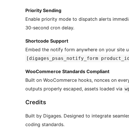
Priority Sending
Enable priority mode to dispatch alerts immed
30-second cron delay.
Shortcode Support
Embed the notify form anywhere on your site 
[digages_psas_notify_form product_i
WooCommerce Standards Compliant
Built on WooCommerce hooks, nonces on every ac
outputs properly escaped, assets loaded via
w
Credits
Built by Digages. Designed to integrate seam
coding standards.