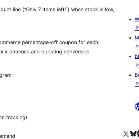
ount line (“Only 7 items left!”) when stock is low,
W
M
Commerce percentage-off coupon for each
their patience and boosting conversion.
b
B
ogram:
on tracking)
Visit our X (formerly 
Visit ou
Vi
 demand