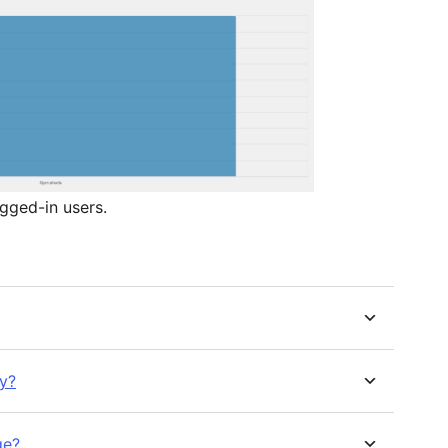
gged-in users.
ly?
ge?