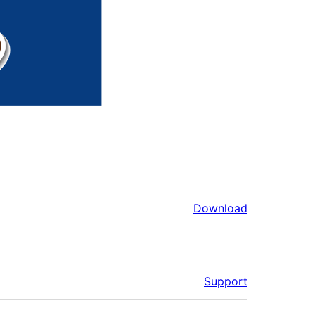
Download
Support