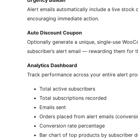
Urgency Builder
Alert emails automatically include a live stock c
encouraging immediate action.
Auto Discount Coupon
Optionally generate a unique, single-use Woo
subscriber’s alert email — rewarding them for 
Analytics Dashboard
Track performance across your entire alert pr
Total active subscribers
Total subscriptions recorded
Emails sent
Orders placed from alert emails (conversi
Conversion rate percentage
Bar chart of top products by subscriber