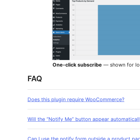
One-click subscribe
— shown for lo
FAQ
Does this plugin require WooCommerce?
Will the “Notify Me” button appear automatical
Can I use the notify form outside a product pa