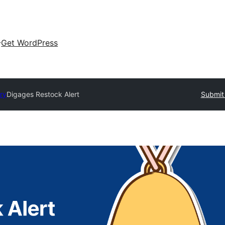
Get WordPress
ory
Digages Restock Alert
Submit 