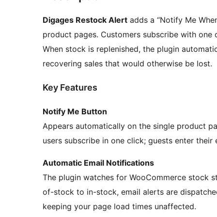
Digages Restock Alert
adds a “Notify Me When
product pages. Customers subscribe with one cli
When stock is replenished, the plugin automati
recovering sales that would otherwise be lost.
Key Features
Notify Me Button
Appears automatically on the single product p
users subscribe in one click; guests enter their 
Automatic Email Notifications
The plugin watches for WooCommerce stock sta
of-stock to in-stock, email alerts are dispatch
keeping your page load times unaffected.