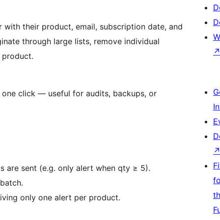
D
D
 with their product, email, subscription date, and
W
inate through large lists, remove individual
y product.
G
h one click — useful for audits, backups, or
I
E
D
F
 are sent (e.g. only alert when qty ≥ 5).
f
 batch.
t
iving only one alert per product.
F