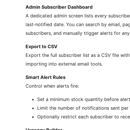
Admin Subscriber Dashboard
A dedicated admin screen lists every subscriber
last-notified date. You can search by email, pag
subscribers, and manually trigger alerts for an
Export to CSV
Export the full subscriber list as a CSV file wit
importing into external email tools.
Smart Alert Rules
Control when alerts fire:
Set a minimum stock quantity before alerts
Limit the number of notifications sent per
Optionally restrict each subscriber to rece