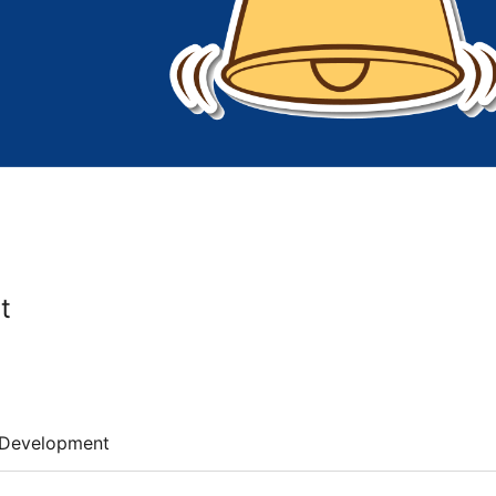
t
Development