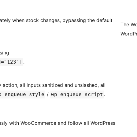
iately when stock changes, bypassing the default
The Wo
WordPr
using
.
d="123"]
tion, all inputs sanitized and unslashed, all
/
.
p_enqueue_style
wp_enqueue_script
lessly with WooCommerce and follow all WordPress