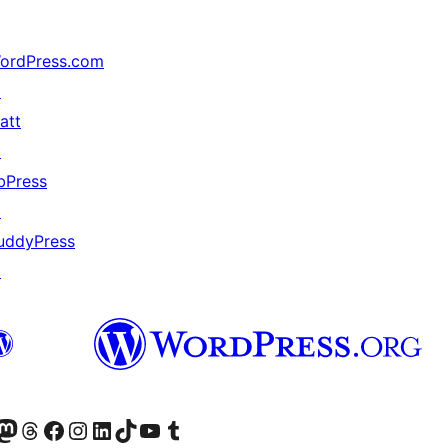
ordPress.com
↗
att
↗
bPress
↗
uddyPress
↗
Twitter) account
r Bluesky account
sit our Mastodon account
Visit our Threads account
Visit our Facebook page
Visit our Instagram account
Visit our LinkedIn account
Visit our TikTok account
Visit our YouTube channel
Visit our Tumblr account