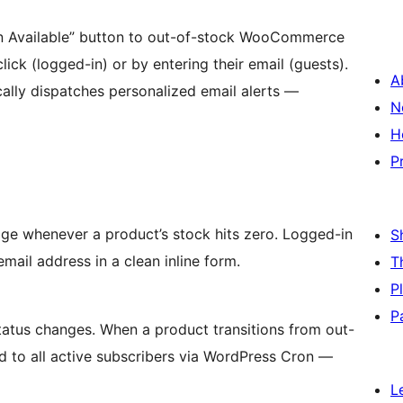
 Available” button to out-of-stock WooCommerce
ck (logged-in) or by entering their email (guests).
A
cally dispatches personalized email alerts —
N
H
P
age whenever a product’s stock hits zero. Logged-in
S
email address in a clean inline form.
T
P
P
tus changes. When a product transitions from out-
ed to all active subscribers via WordPress Cron —
L