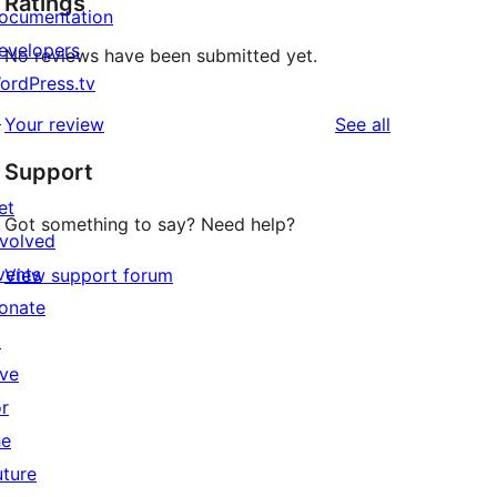
Ratings
ocumentation
evelopers
No reviews have been submitted yet.
ordPress.tv
↗
reviews
Your review
See all
Support
et
Got something to say? Need help?
nvolved
vents
View support forum
onate
↗
ive
or
he
uture