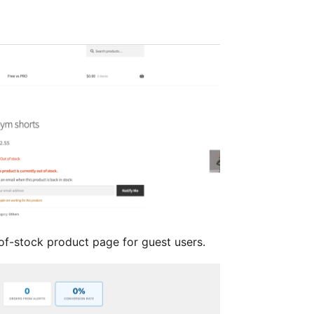
f-stock product page for guest users.