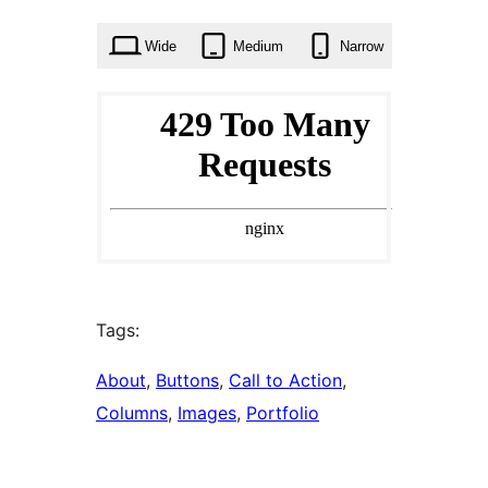
times
Wide
Medium
Narrow
Tags:
About
, 
Buttons
, 
Call to Action
, 
Columns
, 
Images
, 
Portfolio