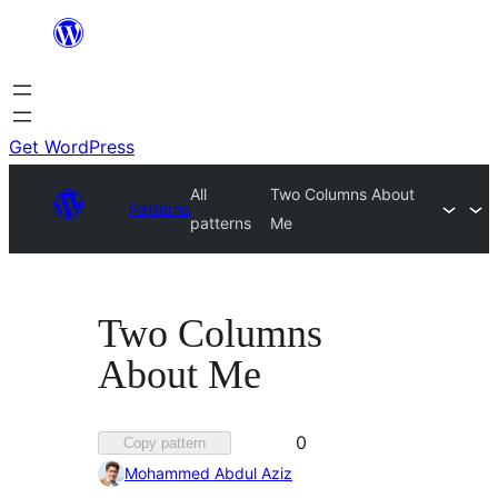
Skip
to
content
Get WordPress
All
Two Columns About
Patterns
patterns
Me
Two Columns
About Me
Favorited
0
Copy pattern
0
Mohammed Abdul Aziz