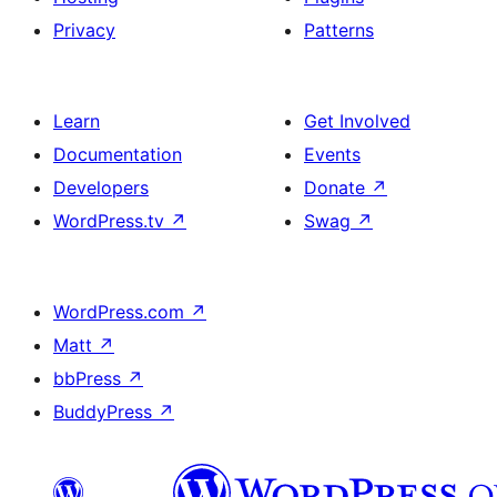
Privacy
Patterns
Learn
Get Involved
Documentation
Events
Developers
Donate
↗
WordPress.tv
↗
Swag
↗
WordPress.com
↗
Matt
↗
bbPress
↗
BuddyPress
↗