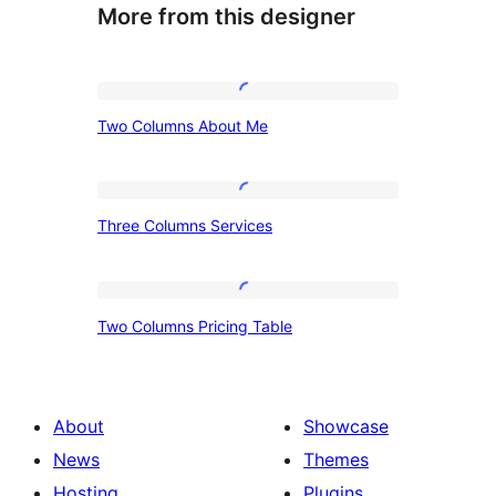
More from this designer
Two
Two Columns About Me
Columns
About
Me
Three
Three Columns Services
Columns
Services
Two
Two Columns Pricing Table
Columns
Pricing
Table
About
Showcase
News
Themes
Hosting
Plugins