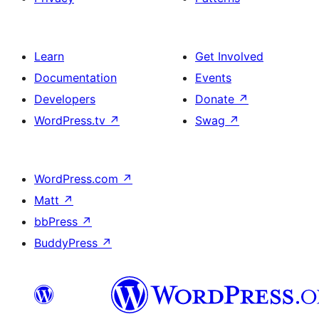
Learn
Get Involved
Documentation
Events
Developers
Donate
↗
WordPress.tv
↗
Swag
↗
WordPress.com
↗
Matt
↗
bbPress
↗
BuddyPress
↗