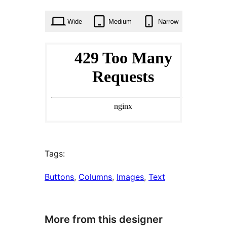
times
Wide
Medium
Narrow
Tags:
Buttons
, 
Columns
, 
Images
, 
Text
More from this designer