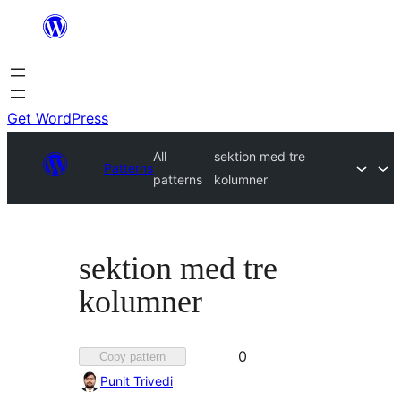
Skip
to
content
Get WordPress
All
sektion med tre
Patterns
patterns
kolumner
sektion med tre
kolumner
Favorited
0
Copy pattern
0
Punit Trivedi