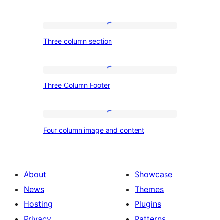
Three
Three column section
column
section
Three
Three Column Footer
Column
Footer
Four
Four column image and content
column
image
and
About
Showcase
content
News
Themes
Hosting
Plugins
Privacy
Patterns