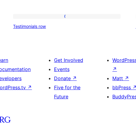
Testimonials
Testimonials row
row
earn
Get Involved
WordPres
ocumentation
Events
↗
evelopers
Donate
↗
Matt
↗
ordPress.tv
↗
Five for the
bbPress
Future
BuddyPre