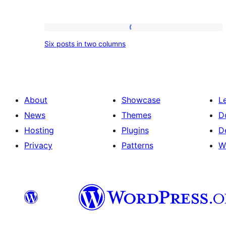
Six
Six posts in two columns
posts
in
two
columns
About
Showcase
L
News
Themes
D
Hosting
Plugins
D
Privacy
Patterns
W