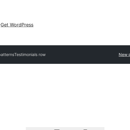
Get WordPress
patterns
Testimonials row
New p