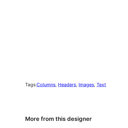
Tags:
Columns
, 
Headers
, 
Images
, 
Text
More from this designer