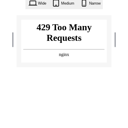
Wide
Medium
Narrow