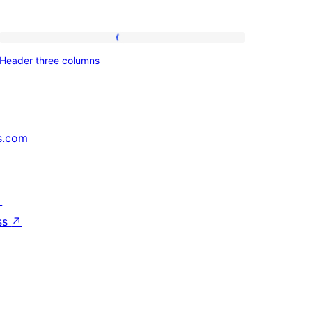
Header
Header three columns
three
columns
s.com
↗
ss
↗