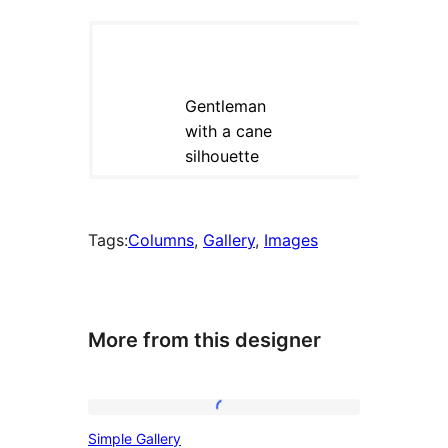
Tags:
Columns
, 
Gallery
, 
Images
More from this designer
Simple
Simple Gallery