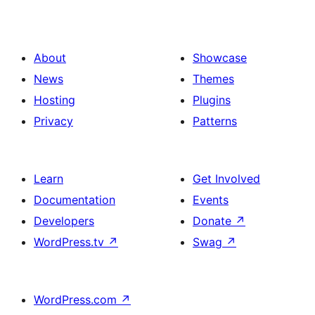
Gallery
About
Showcase
News
Themes
Hosting
Plugins
Privacy
Patterns
Learn
Get Involved
Documentation
Events
Developers
Donate
↗
WordPress.tv
↗
Swag
↗
WordPress.com
↗