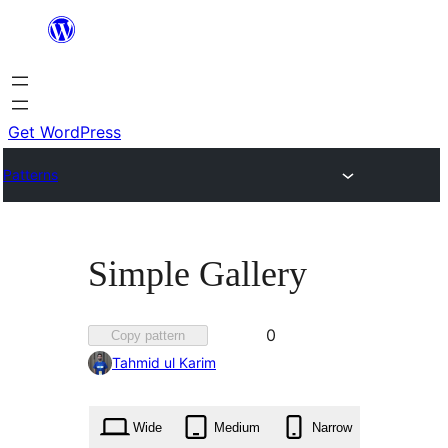
Skip
to
content
Get WordPress
Patterns
Simple Gallery
Favorited
0
Copy pattern
0
Tahmid ul Karim
times
Wide
Medium
Narrow