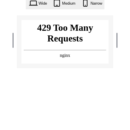
Wide
Medium
Narrow