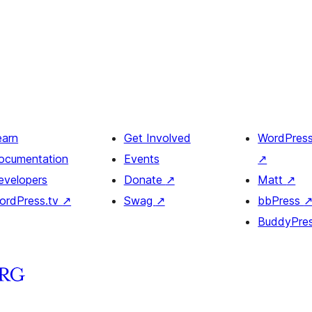
earn
Get Involved
WordPres
ocumentation
Events
↗
evelopers
Donate
↗
Matt
↗
ordPress.tv
↗
Swag
↗
bbPress
BuddyPre