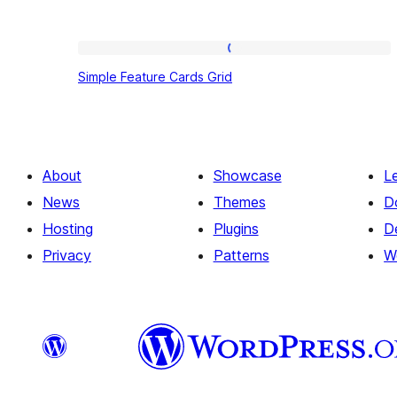
Simple
Simple Feature Cards Grid
Feature
Cards
Grid
About
Showcase
L
News
Themes
D
Hosting
Plugins
D
Privacy
Patterns
W