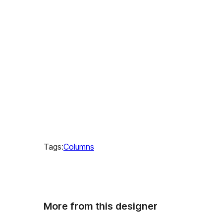
Tags:
Columns
More from this designer