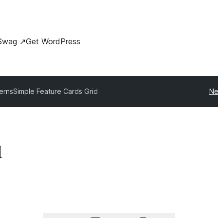
Swag
↗
Get WordPress
terns
Simple Feature Cards Grid
Ne
d