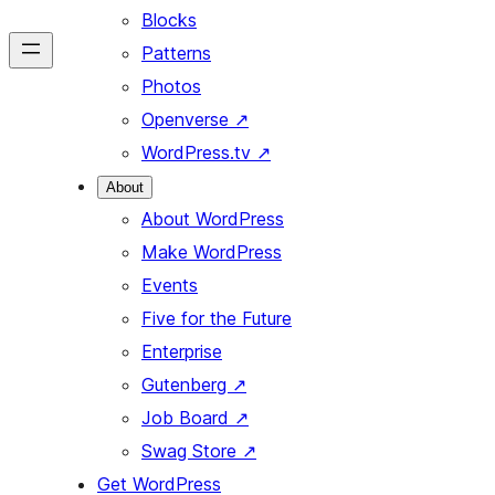
Blocks
Patterns
Photos
Openverse
↗
WordPress.tv
↗
About
About WordPress
Make WordPress
Events
Five for the Future
Enterprise
Gutenberg
↗
Job Board
↗
Swag Store
↗
Get WordPress