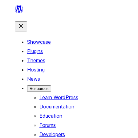
Skip
to
content
Showcase
Plugins
Themes
Hosting
News
Resources
Learn WordPress
Documentation
Education
Forums
Developers