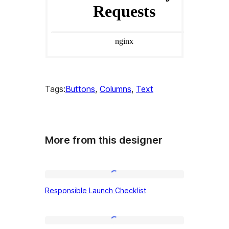
Tags:
Buttons
, 
Columns
, 
Text
More from this designer
Responsible
Responsible Launch Checklist
Launch
Checklist
Quiet