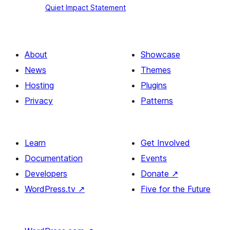
Quiet Impact Statement
Impact
Statement
About
Showcase
News
Themes
Hosting
Plugins
Privacy
Patterns
Learn
Get Involved
Documentation
Events
Developers
Donate
↗
WordPress.tv
↗
Five for the Future