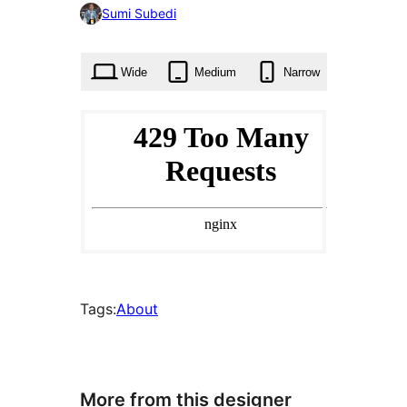
0
Sumi Subedi
times
Wide
Medium
Narrow
Tags:
About
More from this designer