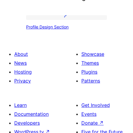
Profile
Profile Design Section
Design
Section
About
Showcase
News
Themes
Hosting
Plugins
Privacy
Patterns
Learn
Get Involved
Documentation
Events
Developers
Donate
↗
WordPress.tv
↗
Five for the Future