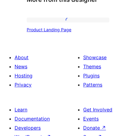
Product
Product Landing Page
Landing
Page
About
Showcase
News
Themes
Hosting
Plugins
Privacy
Patterns
Learn
Get Involved
Documentation
Events
Developers
Donate
↗