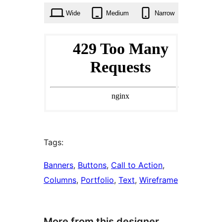
Wide
Medium
Narrow
Tags:
Banners
, 
Buttons
, 
Call to Action
, 
Columns
, 
Portfolio
, 
Text
, 
Wireframe
More from this designer