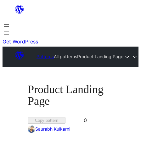
Skip
to
content
Get WordPress
Patterns
All patterns
Product Landing Page
Product Landing
Page
Favorited
0
Copy pattern
0
Saurabh Kulkarni
times