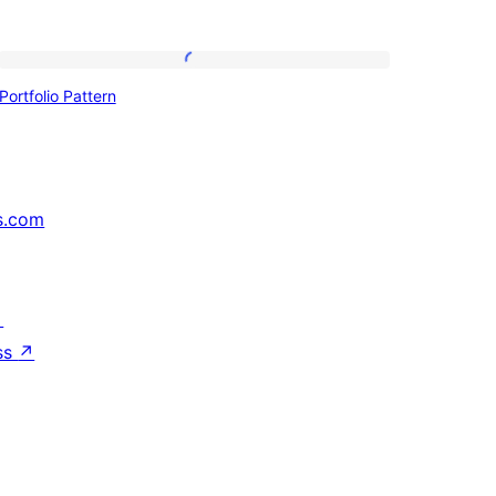
Portfolio
Portfolio Pattern
Pattern
s.com
↗
ss
↗