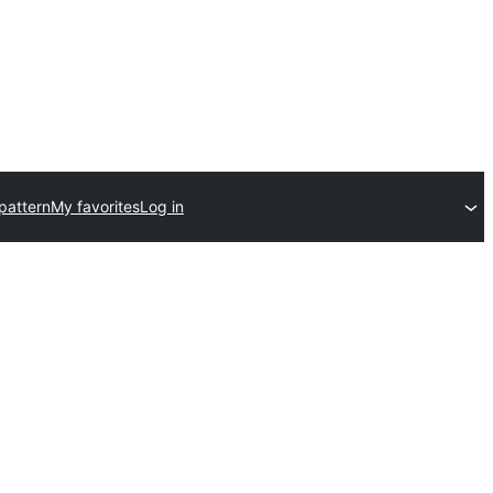
pattern
My favorites
Log in