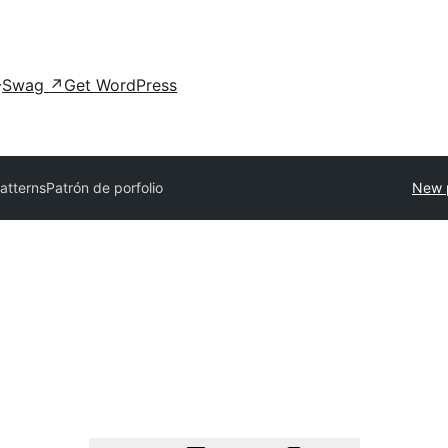
Swag
↗
Get WordPress
patterns
Patrón de porfolio
New 