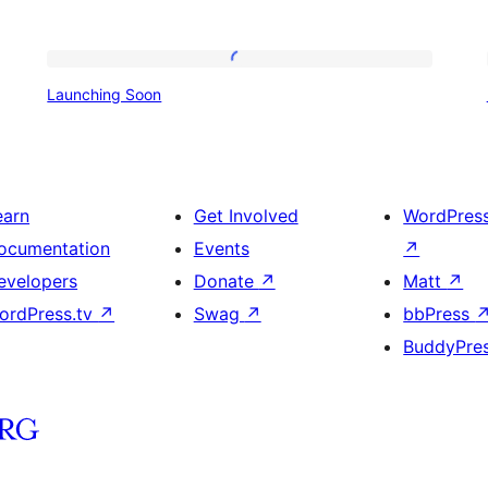
Launching
Launching Soon
Soon
earn
Get Involved
WordPres
ocumentation
Events
↗
evelopers
Donate
↗
Matt
↗
ordPress.tv
↗
Swag
↗
bbPress
BuddyPre