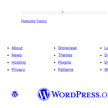
Featured
Featured Topics
Topics
About
Showcase
L
News
Themes
D
Hosting
Plugins
D
Privacy
Patterns
W