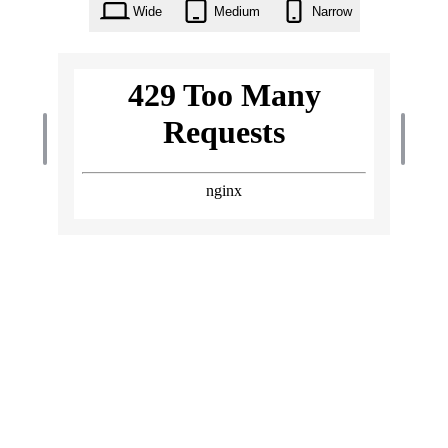
Wide
Medium
Narrow