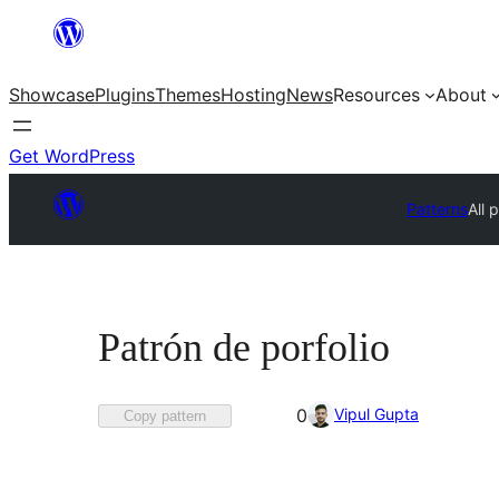
Skip
to
Showcase
Plugins
Themes
Hosting
News
Resources
About
content
Get WordPress
Patterns
All 
Patrón de porfolio
Favorited
Vipul Gupta
0
Copy pattern
0
times