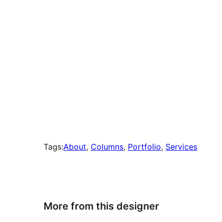
Tags:
About
, 
Columns
, 
Portfolio
, 
Services
More from this designer