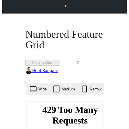
d
Numbered Feature
Grid
Favorited
0
Copy pattern
0
Heet Sangani
times
Wide
Medium
Narrow