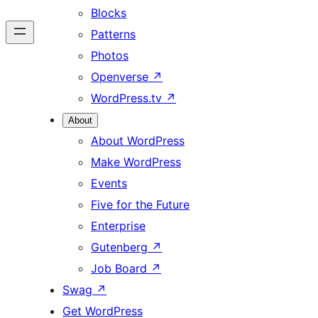
Blocks
Patterns
Photos
Openverse
↗
WordPress.tv
↗
About
About WordPress
Make WordPress
Events
Five for the Future
Enterprise
Gutenberg
↗
Job Board
↗
Swag
↗
Get WordPress