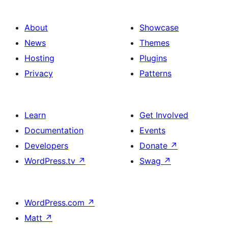
Grid
About
Showcase
News
Themes
Hosting
Plugins
Privacy
Patterns
Learn
Get Involved
Documentation
Events
Developers
Donate
↗
WordPress.tv
↗
Swag
↗
WordPress.com
↗
Matt
↗