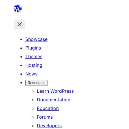
Skip
to
content
Showcase
Plugins
Themes
Hosting
News
Resources
Learn WordPress
Documentation
Education
Forums
Developers