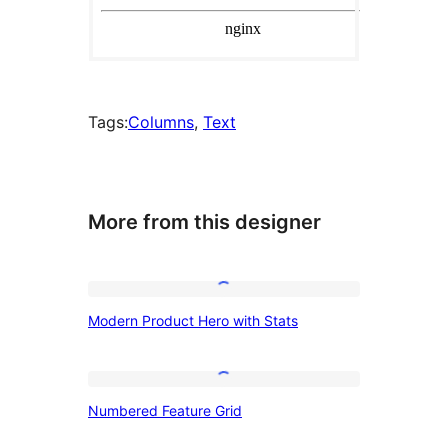
Tags:
Columns
, 
Text
More from this designer
Modern
Modern Product Hero with Stats
Product
Hero
with
Numbered
Numbered Feature Grid
Stats
Feature