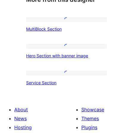
MultiBlock
MultiBlock Section
Section
Hero
Hero Section with banner image
Section
with
banner
Service
Service Section
image
Section
About
Showcase
News
Themes
Hosting
Plugins