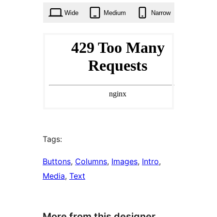
Wide
Medium
Narrow
Tags:
Buttons
, 
Columns
, 
Images
, 
Intro
, 
Media
, 
Text
More from this designer