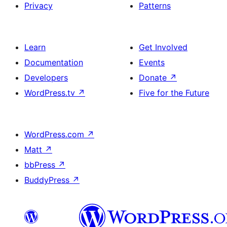
Privacy
Patterns
Learn
Get Involved
Documentation
Events
Developers
Donate
↗
WordPress.tv
↗
Five for the Future
WordPress.com
↗
Matt
↗
bbPress
↗
BuddyPress
↗