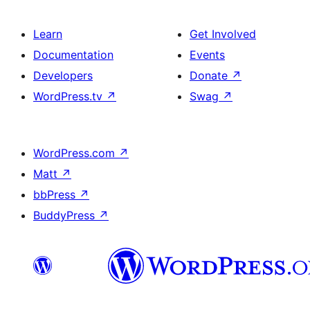
Learn
Get Involved
Documentation
Events
Developers
Donate
↗
WordPress.tv
↗
Swag
↗
WordPress.com
↗
Matt
↗
bbPress
↗
BuddyPress
↗