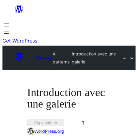
Skip
to
content
Get WordPress
All
Introduction avec une
Patterns
patterns
galerie
Introduction avec
une galerie
Favorited
1
Copy pattern
1
WordPress.org