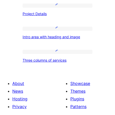
Project
Project Details
Details
Intro
Intro area with heading and image
area
with
heading
Three
Three columns of services
and
columns
image
of
services
About
Showcase
News
Themes
Hosting
Plugins
Privacy
Patterns