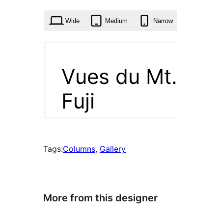
time
Wide
Medium
Narrow
Tags:
Columns
, 
Gallery
More from this designer