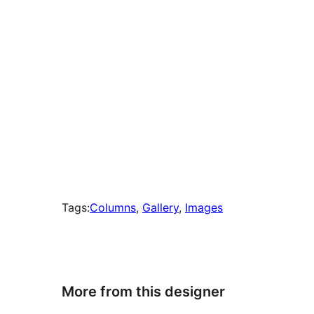
Tags:
Columns
, 
Gallery
, 
Images
More from this designer