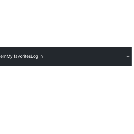
ern
My favorites
Log in