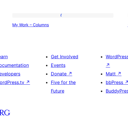
My
My Work – Columns
Work
–
Columns
earn
Get Involved
WordPres
ocumentation
Events
↗
evelopers
Donate
↗
Matt
↗
ordPress.tv
↗
Five for the
bbPress
Future
BuddyPre