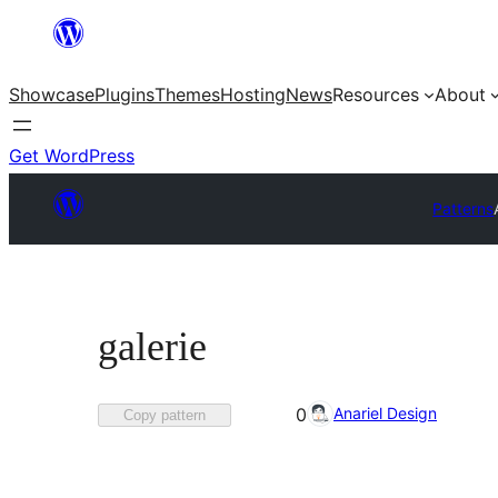
Skip
to
Showcase
Plugins
Themes
Hosting
News
Resources
About
content
Get WordPress
Patterns
galerie
Favorited
Anariel Design
0
Copy pattern
0
times