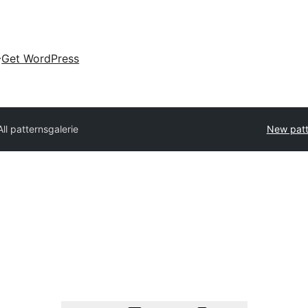
Get WordPress
All patterns
galerie
New patt