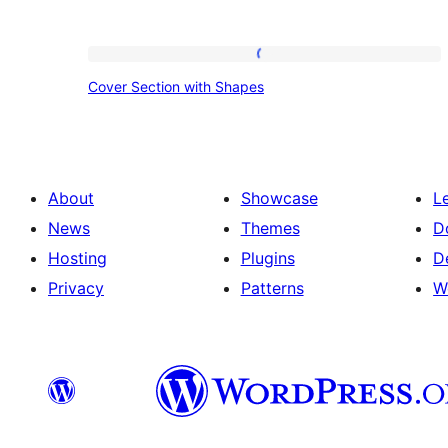
Cover
Cover Section with Shapes
Section
with
Shapes
About
Showcase
L
News
Themes
D
Hosting
Plugins
D
Privacy
Patterns
W