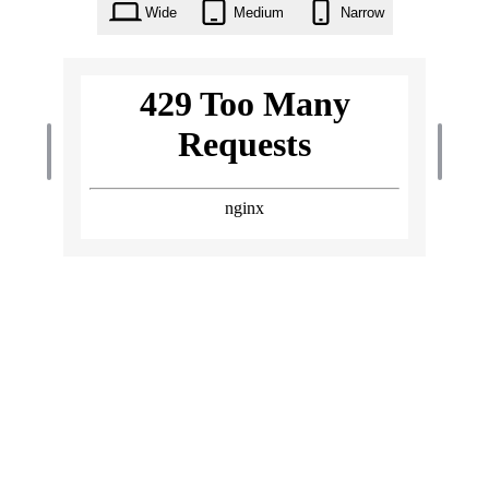
Wide
Medium
Narrow