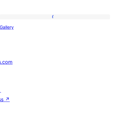
Gallery
Gallery
s.com
↗
ss
↗