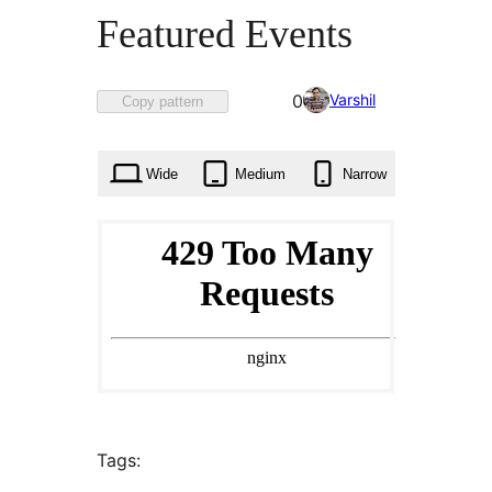
Featured Events
Favorited
Varshil
0
Copy pattern
0
times
Wide
Medium
Narrow
Tags: