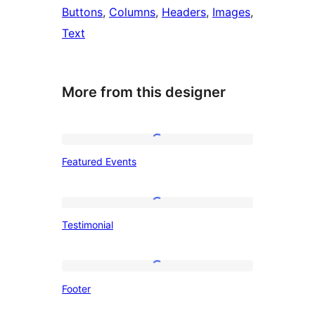
Buttons
, 
Columns
, 
Headers
, 
Images
, 
Text
More from this designer
Featured
Featured Events
Events
Testimonial
Testimonial
Footer
Footer