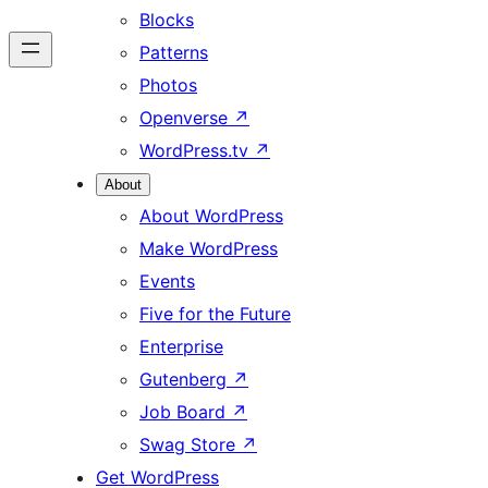
Blocks
Patterns
Photos
Openverse
↗
WordPress.tv
↗
About
About WordPress
Make WordPress
Events
Five for the Future
Enterprise
Gutenberg
↗
Job Board
↗
Swag Store
↗
Get WordPress