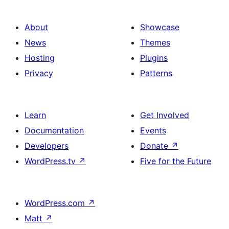
About
Showcase
News
Themes
Hosting
Plugins
Privacy
Patterns
Learn
Get Involved
Documentation
Events
Developers
Donate
↗
WordPress.tv
↗
Five for the Future
WordPress.com
↗
Matt
↗