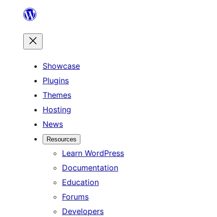
Skip
to
content
Showcase
Plugins
Themes
Hosting
News
Resources
Learn WordPress
Documentation
Education
Forums
Developers